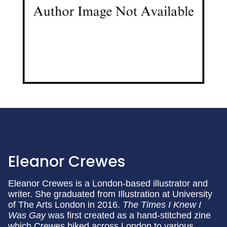
Eleanor Crewes
Eleanor Crewes is a London-based illustrator and
writer. She graduated from Illustration at University
of The Arts London in 2016.
The Times I Knew I
Was Gay
was first created as a hand-stitched zine
which Crewes biked across London to various