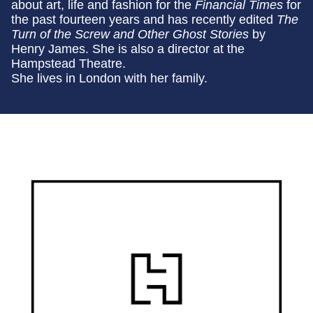
about art, life and fashion for the
Financial Times
for
the past fourteen years and has recently edited
The
Turn of the Screw and Other Ghost Stories
by
Henry James. She is also a director at the
Hampstead Theatre.
She lives in London with her family.