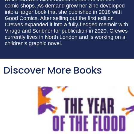
comic shops. As demand grew her zine developed
into a larger book that she published in 2018 with
Good Comics. After selling out the first edition
Crewes expanded it into a fully-fledged memoir with
Virago and Scribner for publication in 2020. Crewes
currently lives in North London and is working on a
children's graphic novel.
Discover More Books