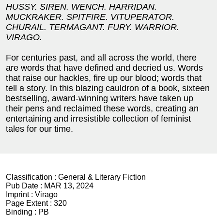
HUSSY. SIREN. WENCH.
HARRIDAN.
MUCKRAKER. SPITFIRE.
VITUPERATOR.
CHURAIL. TERMAGANT.
FURY. WARRIOR.
VIRAGO.
For centuries past, and all across the world, there
are words that have defined and decried us. Words
that raise our hackles, fire up our blood; words that
tell a story. In this blazing cauldron of a book, sixteen
bestselling, award-winning writers have taken up
their pens and reclaimed these words, creating an
entertaining and irresistible collection of feminist
tales for our time.
Classification :
General & Literary Fiction
Pub Date :
MAR 13, 2024
Imprint :
Virago
Page Extent :
320
Binding :
PB