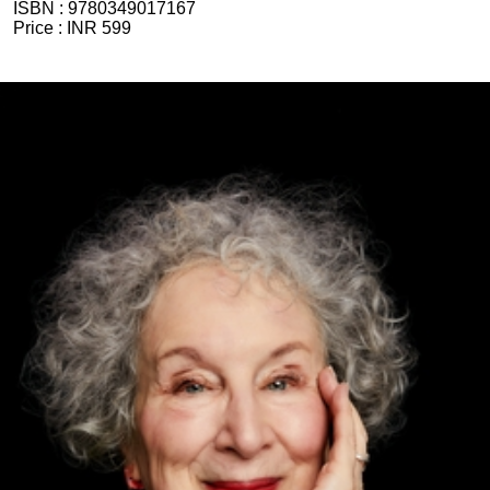
ISBN :
9780349017167
Price :
INR 599