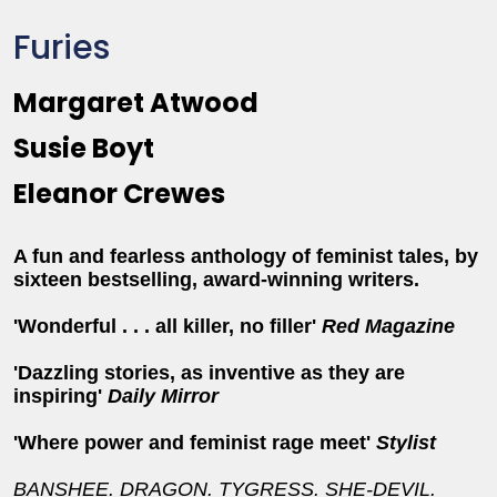
Furies
Margaret Atwood
Susie Boyt
Eleanor Crewes
A fun and fearless anthology of feminist tales, by
sixteen bestselling, award-winning writers.
'Wonderful . . . all killer, no filler'
Red Magazine
'Dazzling stories, as inventive as they are
inspiring'
Daily Mirror
'Where power and feminist rage meet'
Stylist
BANSHEE.
DRAGON. TYGRESS. SHE-DEVIL.