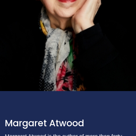
Margaret Atwood