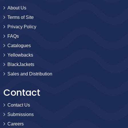
About Us
Terms of Site
Privacy Policy
FAQs
Catalogues
Yellowbacks
BlackJackets
Sales and Distribution
Contact
Contact Us
Submissions
Careers