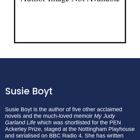
Susie Boyt
Susie Boyt is the author of five other acclaimed
novels and the much-loved memoir
My Judy
Garland Life
which was shortlisted for the PEN
Ackerley Prize, staged at the Nottingham Playhouse
and serialised on BBC Radio 4. She has written