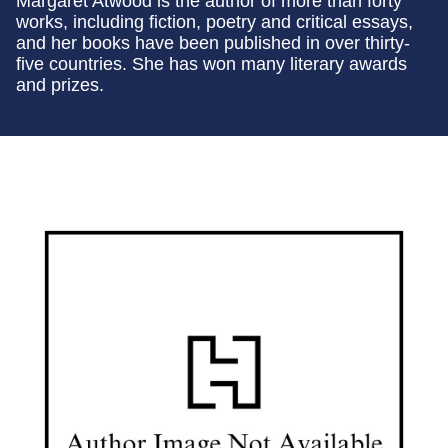
Margaret Atwood is the author of more than forty
works, including fiction, poetry and critical essays,
and her books have been published in over thirty-
five countries. She has won many literary awards
and prizes.