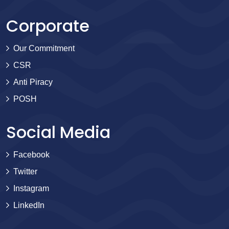
Corporate
Our Commitment
CSR
Anti Piracy
POSH
Social Media
Facebook
Twitter
Instagram
LinkedIn