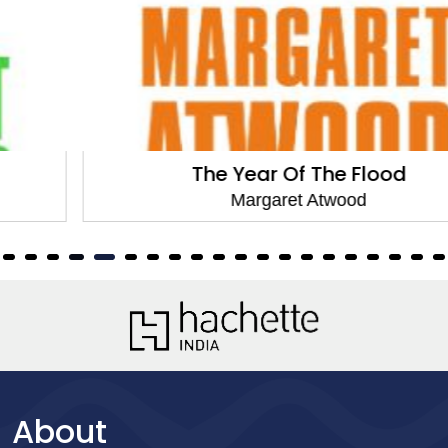
The Year Of The Flood
Margaret Atwood
About