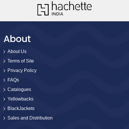
About
About Us
Terms of Site
Privacy Policy
FAQs
Catalogues
Yellowbacks
BlackJackets
Sales and Distribution