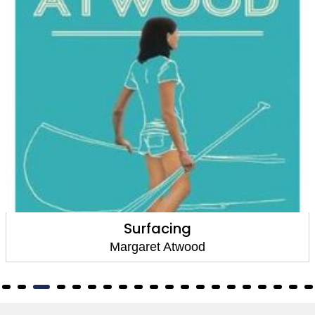
Surfacing
Margaret Atwood