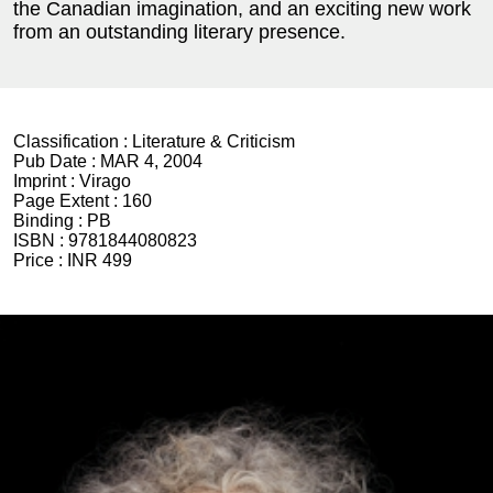
the Canadian imagination, and an exciting new work
from an outstanding literary presence.
Classification :
Literature & Criticism
Pub Date :
MAR 4, 2004
Imprint :
Virago
Page Extent :
160
Binding :
PB
ISBN :
9781844080823
Price :
INR 499