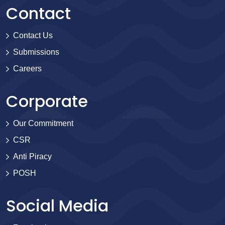
Contact
Contact Us
Submissions
Careers
Corporate
Our Commitment
CSR
Anti Piracy
POSH
Social Media