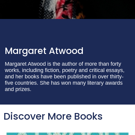
Margaret Atwood
Margaret Atwood is the author of more than forty
works, including fiction, poetry and critical essays,
and her books have been published in over thirty-
five countries. She has won many literary awards
and prizes.
Discover More Books