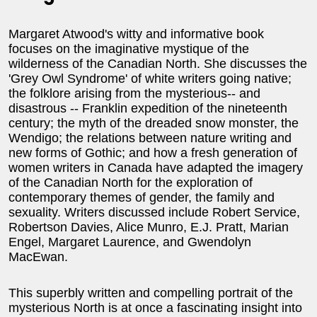
Margaret Atwood's witty and informative book
focuses on the imaginative mystique of the
wilderness of the Canadian North. She discusses the
'Grey Owl Syndrome' of white writers going native;
the folklore arising from the mysterious-- and
disastrous -- Franklin expedition of the nineteenth
century; the myth of the dreaded snow monster, the
Wendigo; the relations between nature writing and
new forms of Gothic; and how a fresh generation of
women writers in Canada have adapted the imagery
of the Canadian North for the exploration of
contemporary themes of gender, the family and
sexuality. Writers discussed include Robert Service,
Robertson Davies, Alice Munro, E.J. Pratt, Marian
Engel, Margaret Laurence, and Gwendolyn
MacEwan.
This superbly written and compelling portrait of the
mysterious North is at once a fascinating insight into