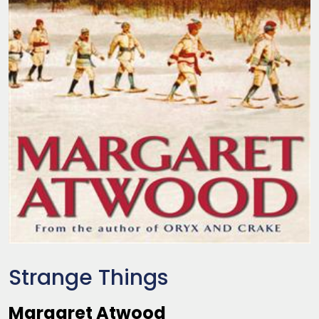
Strange Things
Margaret Atwood