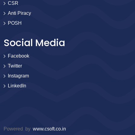
CSR
Anti Piracy
POSH
Social Media
Facebook
Twitter
Instagram
LinkedIn
Powered by
www.csoft.co.in