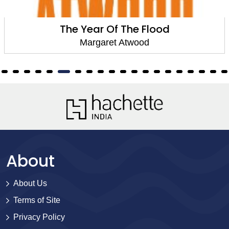
The Year Of The Flood
Margaret Atwood
About
About Us
Terms of Site
Privacy Policy