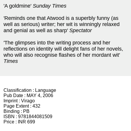
'A goldmine'
Sunday Times
'Reminds one that Atwood is a superbly funny (as
well as serious) writer; her wit is winningly relaxed
and genial as well as sharp'
Spectator
'The glimpses into the writing process and her
reflections on identity will delight fans of her novels,
who will also recognise flashes of her mordant wit'
Times
Classification :
Language
Pub Date :
MAY 4, 2006
Imprint :
Virago
Page Extent :
432
Binding :
PB
ISBN :
9781844081509
Price :
INR 699