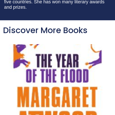
five countries. She has won many literary awards
and prizes.
Discover More Books