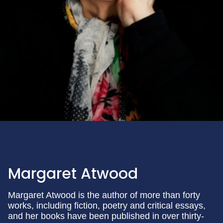
Margaret Atwood
Margaret Atwood is the author of more than forty
works, including fiction, poetry and critical essays,
and her books have been published in over thirty-