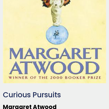
Curious Pursuits
Margaret Atwood