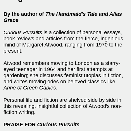
By the author of
The Handmaid's Tale and Alias
Grace
Curious Pursuits
is a collection of personal essays,
book reviews and articles from the fierce, ingenious
mind of Margaret Atwood, ranging from 1970 to the
present.
Atwood remembers moving to London as a starry-
eyed teenager in 1964 and her first attempts at
gardening; she discusses feminist utopias in fiction,
and writes moving odes on beloved classics like
Anne of Green Gables.
Personal life and fiction are shelved side by side in
this revealing, insightful collection of Atwood's non-
fiction writing.
PRAISE FOR
Curious Pursuits