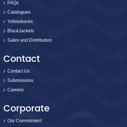
FAQs
Catalogues
Yellowbacks
BlackJackets
Sales and Distribution
Contact
Contact Us
Submissions
Careers
Corporate
Our Commitment