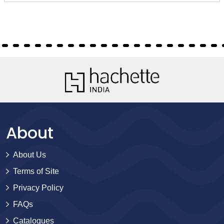
About
About Us
Terms of Site
Privacy Policy
FAQs
Catalogues