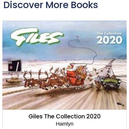
Discover More Books
Giles The Collection 2020
Hamlyn