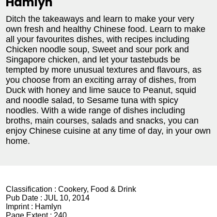
Hamlyn
Ditch the takeaways and learn to make your very
own fresh and healthy Chinese food. Learn to make
all your favourites dishes, with recipes including
Chicken noodle soup, Sweet and sour pork and
Singapore chicken, and let your tastebuds be
tempted by more unusual textures and flavours, as
you choose from an exciting array of dishes, from
Duck with honey and lime sauce to Peanut, squid
and noodle salad, to Sesame tuna with spicy
noodles. With a wide range of dishes including
broths, main courses, salads and snacks, you can
enjoy Chinese cuisine at any time of day, in your own
home.
Classification :
Cookery, Food & Drink
Pub Date :
JUL 10, 2014
Imprint :
Hamlyn
Page Extent :
240