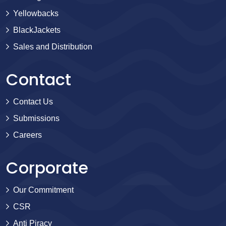
Yellowbacks
BlackJackets
Sales and Distribution
Contact
Contact Us
Submissions
Careers
Corporate
Our Commitment
CSR
Anti Piracy