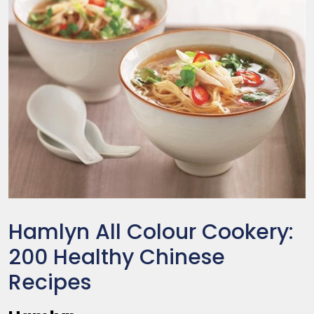
Hamlyn All Colour Cookery:
200 Healthy Chinese
Recipes