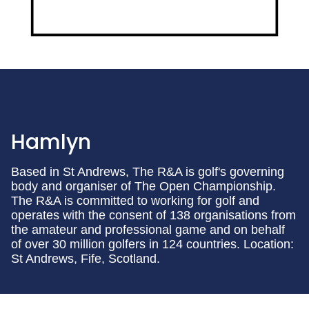
Hamlyn
Based in St Andrews, The R&A is golf's governing
body and organiser of The Open Championship.
The R&A is committed to working for golf and
operates with the consent of 138 organisations from
the amateur and professional game and on behalf
of over 30 million golfers in 124 countries. Location:
St Andrews, Fife, Scotland.