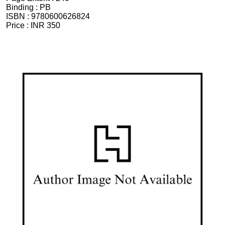
Binding :
PB
ISBN :
9780600626824
Price :
INR 350