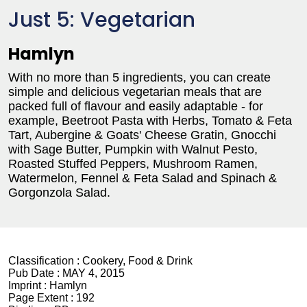
Just 5: Vegetarian
Hamlyn
With no more than 5 ingredients, you can create
simple and delicious vegetarian meals that are
packed full of flavour and easily adaptable - for
example, Beetroot Pasta with Herbs, Tomato & Feta
Tart, Aubergine & Goats' Cheese Gratin, Gnocchi
with Sage Butter, Pumpkin with Walnut Pesto,
Roasted Stuffed Peppers, Mushroom Ramen,
Watermelon, Fennel & Feta Salad and Spinach &
Gorgonzola Salad.
Classification :
Cookery, Food & Drink
Pub Date :
MAY 4, 2015
Imprint :
Hamlyn
Page Extent :
192