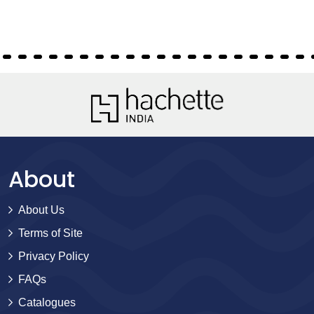
About
About Us
Terms of Site
Privacy Policy
FAQs
Catalogues