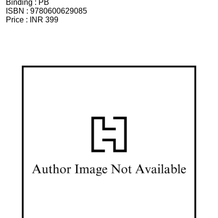
Binding :
PB
ISBN :
9780600629085
Price :
INR 399