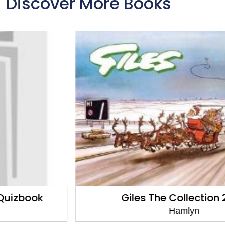
Discover More Books
Giles The Collection 2020
Hamlyn