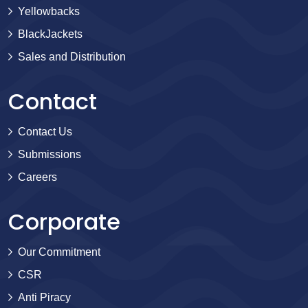
Yellowbacks
BlackJackets
Sales and Distribution
Contact
Contact Us
Submissions
Careers
Corporate
Our Commitment
CSR
Anti Piracy