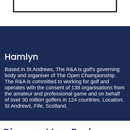
Hamlyn
Based in St Andrews, The R&A is golf's governing
body and organiser of The Open Championship.
The R&A is committed to working for golf and
operates with the consent of 138 organisations from
the amateur and professional game and on behalf
of over 30 million golfers in 124 countries. Location:
St Andrews, Fife, Scotland.