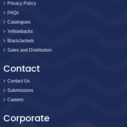
Privacy Policy
FAQs
Catalogues
Yellowbacks
BlackJackets
Sales and Distribution
Contact
Contact Us
Submissions
Careers
Corporate