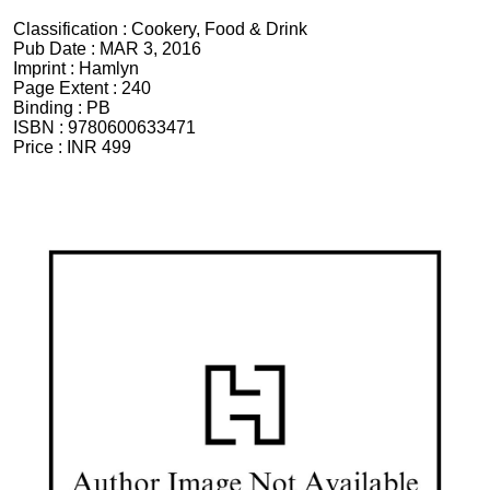
Classification :
Cookery, Food & Drink
Pub Date :
MAR 3, 2016
Imprint :
Hamlyn
Page Extent :
240
Binding :
PB
ISBN :
9780600633471
Price :
INR 499