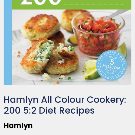
Hamlyn All Colour Cookery:
200 5:2 Diet Recipes
Hamlyn