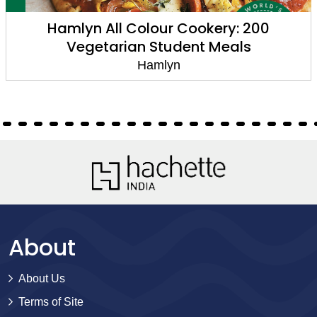
Hamlyn All Colour Cookery: 200
Vegetarian Student Meals
Hamlyn
About
About Us
Terms of Site