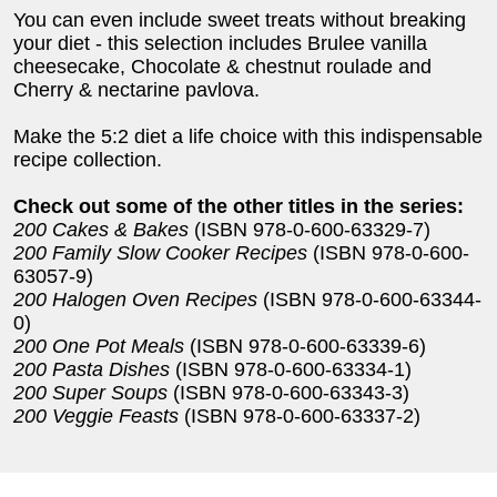
You can even include sweet treats without breaking
your diet - this selection includes Brulee vanilla
cheesecake, Chocolate & chestnut roulade and
Cherry & nectarine pavlova.
Make the 5:2 diet a life choice with this indispensable
recipe collection.
Check out some of the other titles in the series:
200 Cakes & Bakes
(ISBN 978-0-600-63329-7)
200 Family Slow Cooker Recipes
(ISBN 978-0-600-
63057-9)
200 Halogen Oven Recipes
(ISBN 978-0-600-63344-
0)
200 One Pot Meals
(ISBN 978-0-600-63339-6)
200 Pasta Dishes
(ISBN 978-0-600-63334-1)
200 Super Soups
(ISBN 978-0-600-63343-3)
200 Veggie Feasts
(ISBN 978-0-600-63337-2)