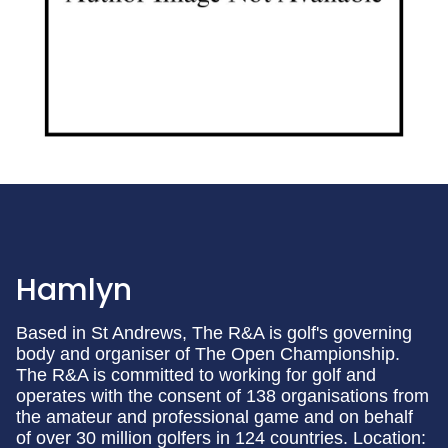
Hamlyn
Based in St Andrews, The R&A is golf's governing
body and organiser of The Open Championship.
The R&A is committed to working for golf and
operates with the consent of 138 organisations from
the amateur and professional game and on behalf
of over 30 million golfers in 124 countries. Location: