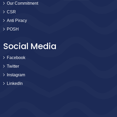
Our Commitment
CSR
Anti Piracy
POSH
Social Media
Facebook
Twitter
Instagram
LinkedIn