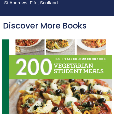
St Andrews, Fife, Scotland.
Discover More Books