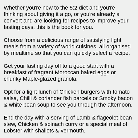
Whether you're new to the 5:2 diet and you're
thinking about giving it a go, or you're already a
convert and are looking for recipes to improve your
fasting days, this is the book for you.
Choose from a delicious range of satisfying light
meals from a variety of world cuisines, all organised
by mealtime so that you can quickly select a recipe.
Get your fasting day off to a good start with a
breakfast of fragrant Moroccan baked eggs or
chunky Maple-glazed granola.
Opt for a light lunch of Chicken burgers with tomato
salsa, Chilli & coriander fish parcels or Smoky bacon
& white bean soup to see you through the afternoon.
End the day with a serving of Lamb & flageolet bean
stew, Chicken & spinach curry or a special meal of
Lobster with shallots & vermouth.