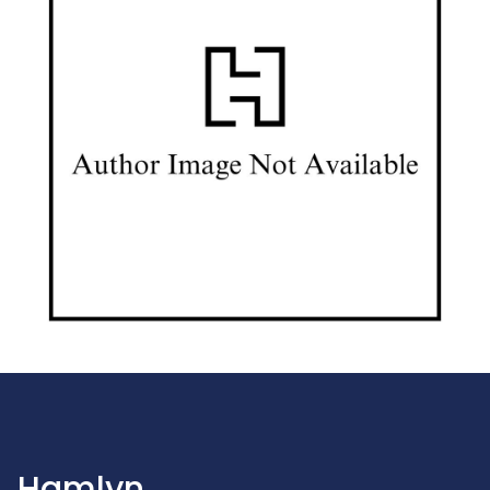
Hamlyn