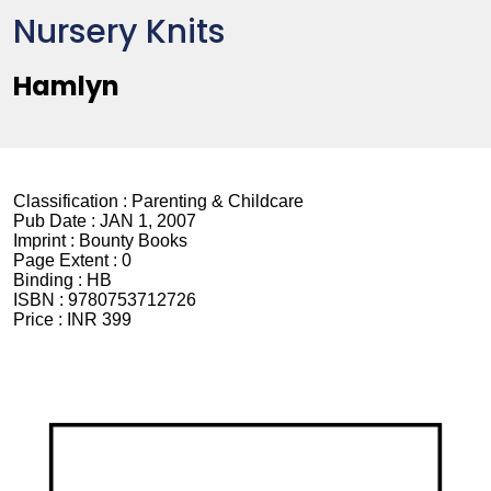
Nursery Knits
Hamlyn
Classification :
Parenting & Childcare
Pub Date :
JAN 1, 2007
Imprint :
Bounty Books
Page Extent :
0
Binding :
HB
ISBN :
9780753712726
Price :
INR 399