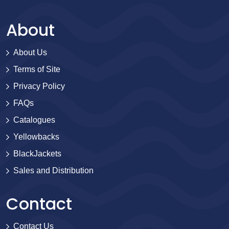
About
About Us
Terms of Site
Privacy Policy
FAQs
Catalogues
Yellowbacks
BlackJackets
Sales and Distribution
Contact
Contact Us