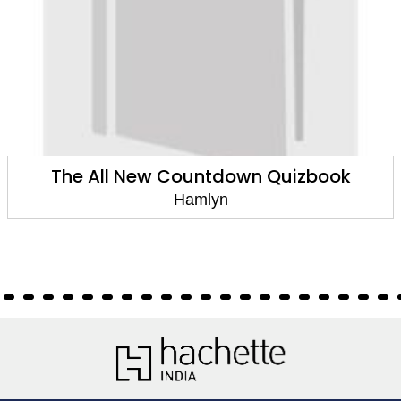
The All New Countdown Quizbook
Hamlyn