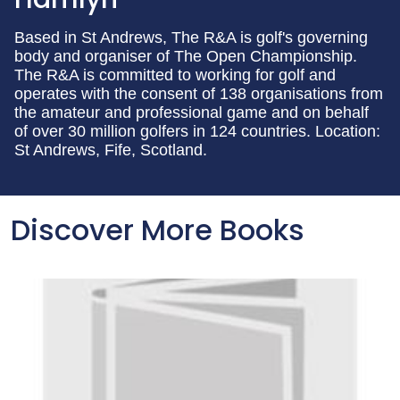
Based in St Andrews, The R&A is golf's governing
body and organiser of The Open Championship.
The R&A is committed to working for golf and
operates with the consent of 138 organisations from
the amateur and professional game and on behalf
of over 30 million golfers in 124 countries. Location:
St Andrews, Fife, Scotland.
Discover More Books