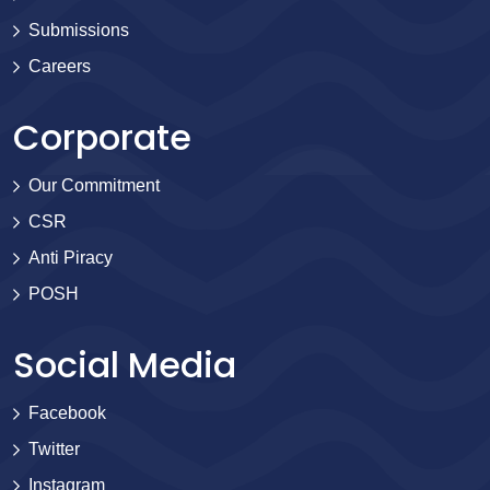
Submissions
Careers
Corporate
Our Commitment
CSR
Anti Piracy
POSH
Social Media
Facebook
Twitter
Instagram