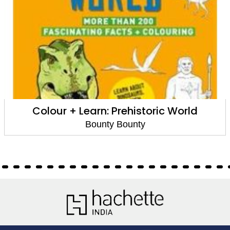
Colour + Learn: Prehistoric World
Bounty Bounty