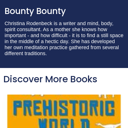
Bounty Bounty
Christina Rodenbeck is a writer and mind, body,
spirit consultant. As a mother she knows how
important - and how difficult - it is to find a still space
in the middle of a hectic day. She has developed
her own meditation practice gathered from several
different traditions.
Discover More Books