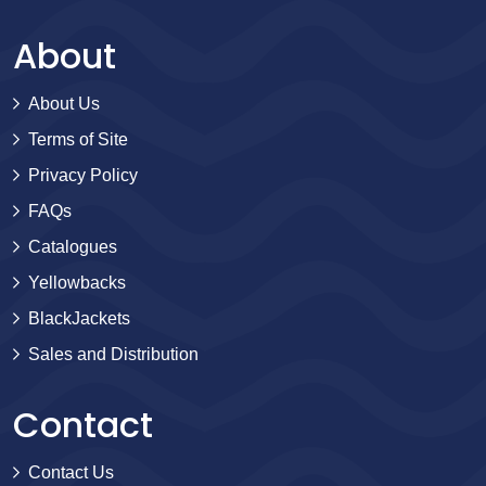
About
About Us
Terms of Site
Privacy Policy
FAQs
Catalogues
Yellowbacks
BlackJackets
Sales and Distribution
Contact
Contact Us