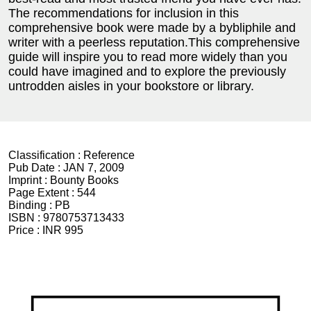
The recommendations for inclusion in this
comprehensive book were made by a bybliphile and
writer with a peerless reputation.This comprehensive
guide will inspire you to read more widely than you
could have imagined and to explore the previously
untrodden aisles in your bookstore or library.
Classification :
Reference
Pub Date :
JAN 7, 2009
Imprint :
Bounty Books
Page Extent :
544
Binding :
PB
ISBN :
9780753713433
Price :
INR 995