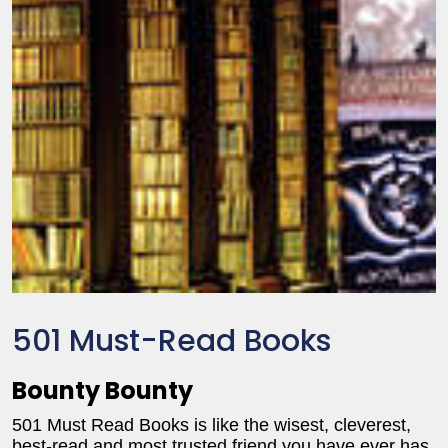
501 Must-Read Books
Bounty Bounty
501 Must Read Books is like the wisest, cleverest,
best-read and most trusted friend you have ever has.