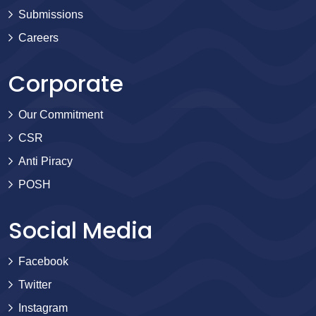
Submissions
Careers
Corporate
Our Commitment
CSR
Anti Piracy
POSH
Social Media
Facebook
Twitter
Instagram