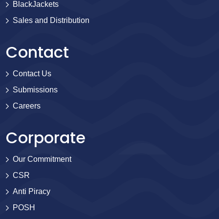
BlackJackets
Sales and Distribution
Contact
Contact Us
Submissions
Careers
Corporate
Our Commitment
CSR
Anti Piracy
POSH