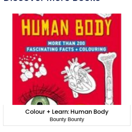
Colour + Learn: Human Body
Bounty Bounty