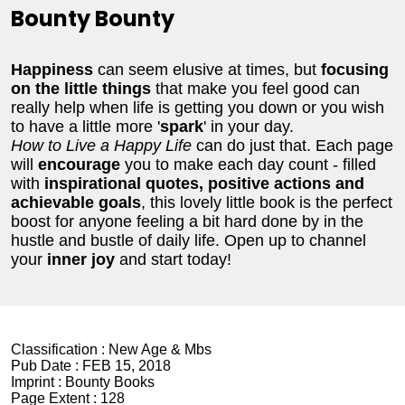
Bounty Bounty
Happiness
can seem elusive at times, but
focusing
on the little things
that make you feel good can
really help when life is getting you down or you wish
to have a little more '
spark
' in your day.
How to Live a Happy Life
can do just that. Each page
will
encourage
you to make each day count - filled
with
inspirational quotes, positive actions and
achievable goals
, this lovely little book is the perfect
boost for anyone feeling a bit hard done by in the
hustle and bustle of daily life. Open up to channel
your
inner joy
and start today!
Classification :
New Age & Mbs
Pub Date :
FEB 15, 2018
Imprint :
Bounty Books
Page Extent :
128