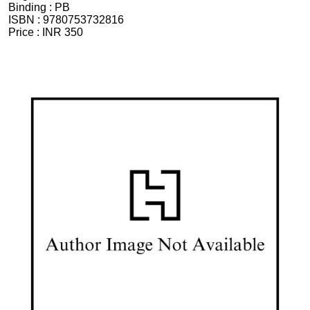
Binding :
PB
ISBN :
9780753732816
Price :
INR 350