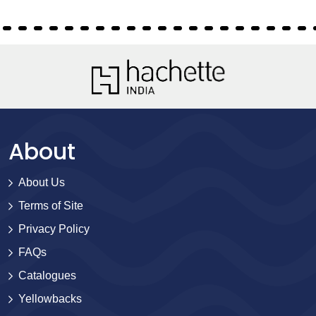
About
About Us
Terms of Site
Privacy Policy
FAQs
Catalogues
Yellowbacks