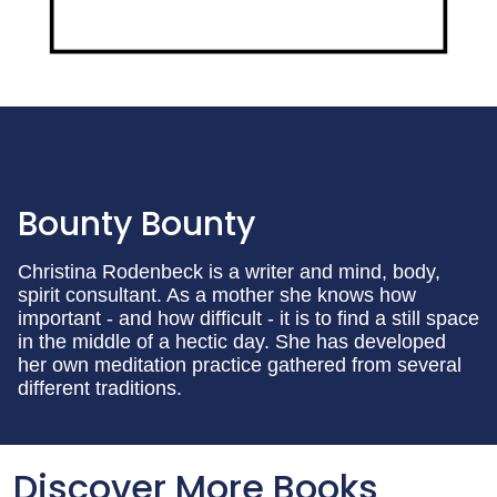
Bounty Bounty
Christina Rodenbeck is a writer and mind, body,
spirit consultant. As a mother she knows how
important - and how difficult - it is to find a still space
in the middle of a hectic day. She has developed
her own meditation practice gathered from several
different traditions.
Discover More Books