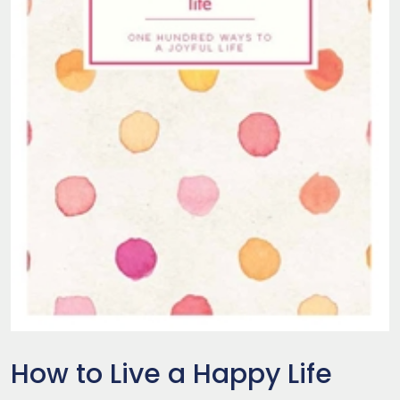
How to Live a Happy Life