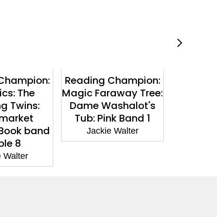
Champion:
Reading Champion:
Reading
cs: The
Magic Faraway Tree:
The Fa
ng Twins:
Dame Washalot's
The M
market
Tub: Pink Band 1
Visitor: 
 Book band
Jackie Walter
Jacki
ple 8
 Walter