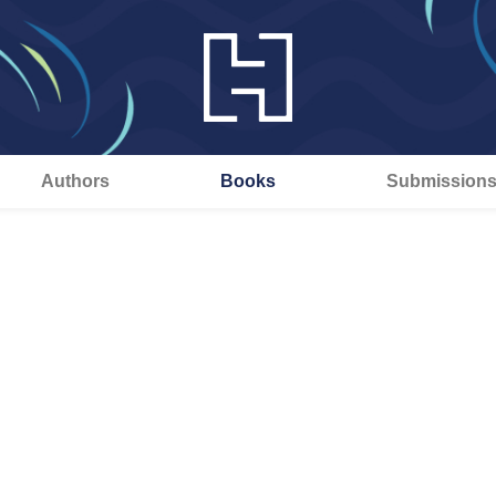
Authors
Books
Submission