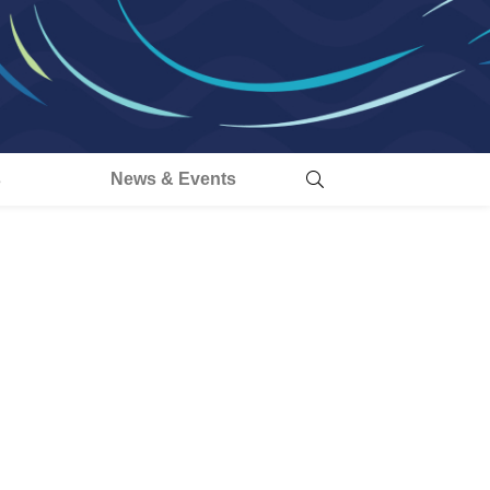
s
News & Events