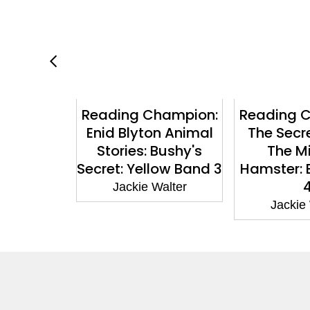
hampion:
Reading Champion:
Reading 
s: The
Enid Blyton Animal
The Secr
wins: Car
Stories: Bushy's
The M
le: Book
Secret: Yellow Band 3
Hamster: 
rple 8
Jackie Walter
Walter
Jackie