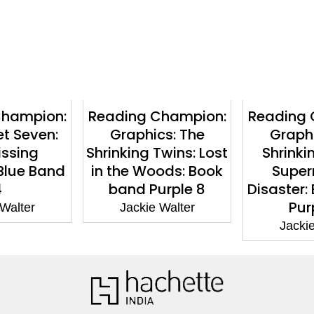
Champion:
Reading Champion:
Reading 
et Seven:
Graphics: The
Graphi
issing
Shrinking Twins: Lost
Shrinki
Blue Band
in the Woods: Book
Super
4
band Purple 8
Disaster:
Pur
 Walter
Jackie Walter
Jackie