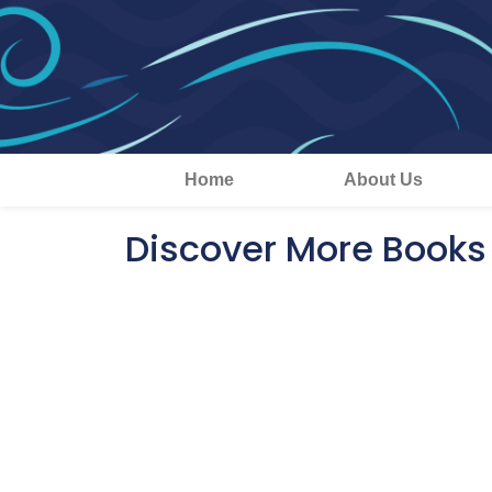
Home
About Us
Discover More Books