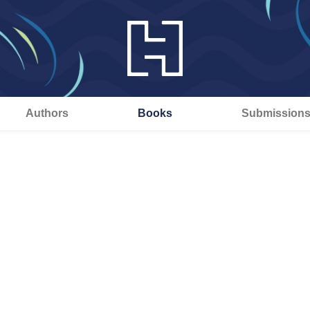
Authors
Books
Submission