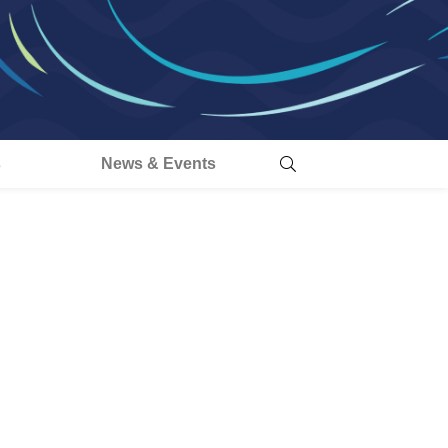
s
News & Events