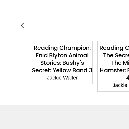
hampion:
Reading Champion:
Reading 
s: The
Enid Blyton Animal
The Secr
wins: Pet
Stories: Bushy's
The M
ook band
Secret: Yellow Band 3
Hamster: 
e 8
Jackie Walter
Walter
Jackie