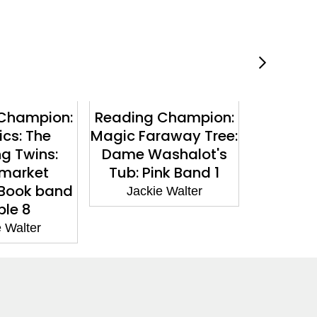
Champion:
Reading Champion:
Reading
cs: The
Magic Faraway Tree:
The Fa
ng Twins:
Dame Washalot's
The M
market
Tub: Pink Band 1
Visitor: 
 Book band
Jackie Walter
Jacki
ple 8
 Walter