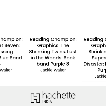
Champion:
Reading Champion:
Reading 
et Seven:
Graphics: The
Graphi
issing
Shrinking Twins: Lost
Shrinki
Blue Band
in the Woods: Book
Super
4
band Purple 8
Disaster:
Pur
 Walter
Jackie Walter
Jackie