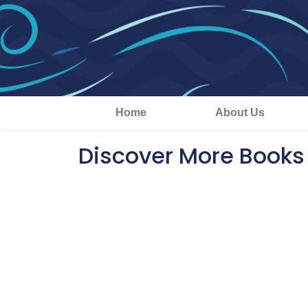
Home
About Us
Discover More Books