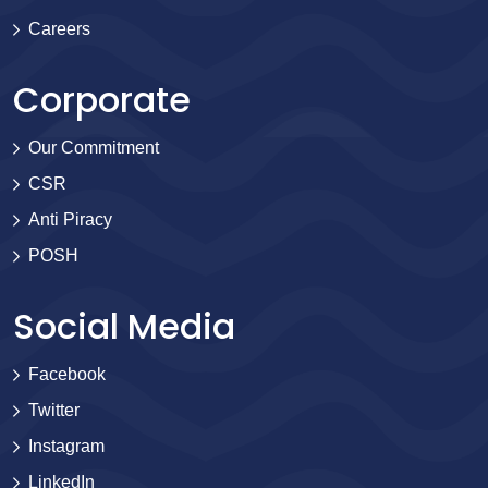
Careers
Corporate
Our Commitment
CSR
Anti Piracy
POSH
Social Media
Facebook
Twitter
Instagram
LinkedIn