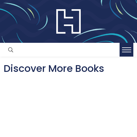
Discover More Books