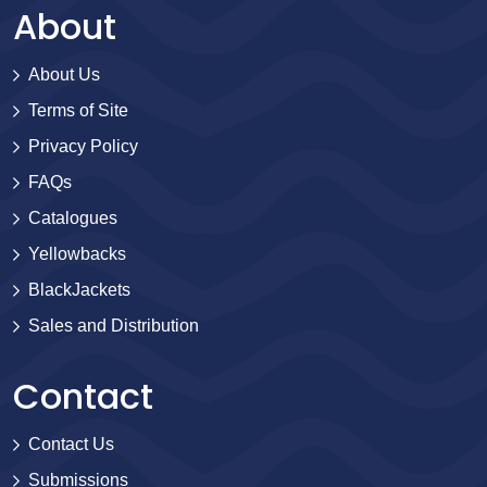
About
About Us
Terms of Site
Privacy Policy
FAQs
Catalogues
Yellowbacks
BlackJackets
Sales and Distribution
Contact
Contact Us
Submissions