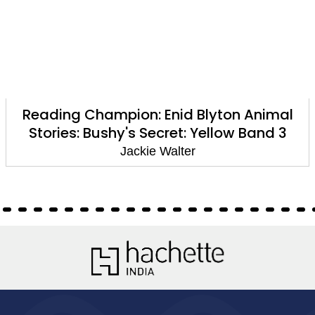
Reading Champion: Enid Blyton Animal
Stories: Bushy's Secret: Yellow Band 3
Jackie Walter