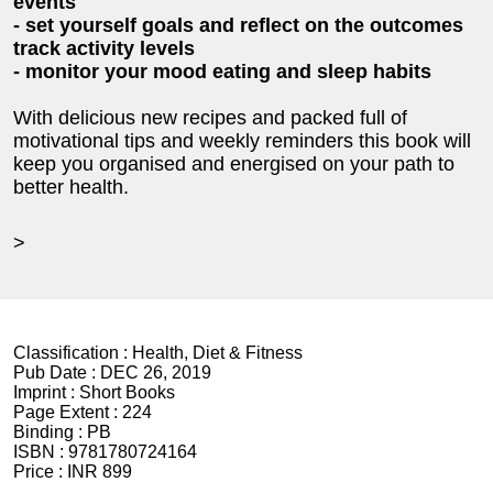
events
- set yourself goals and reflect on the outcomes
track activity levels
- monitor your mood eating and sleep habits
With delicious new recipes and packed full of
motivational tips and weekly reminders this book will
keep you organised and energised on your path to
better health.
>
Classification :
Health, Diet & Fitness
Pub Date :
DEC 26, 2019
Imprint :
Short Books
Page Extent :
224
Binding :
PB
ISBN :
9781780724164
Price :
INR 899