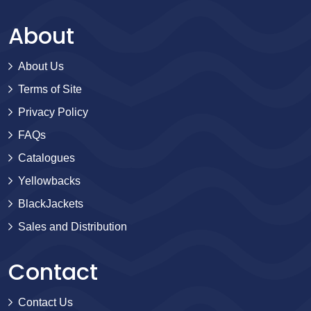
About
About Us
Terms of Site
Privacy Policy
FAQs
Catalogues
Yellowbacks
BlackJackets
Sales and Distribution
Contact
Contact Us