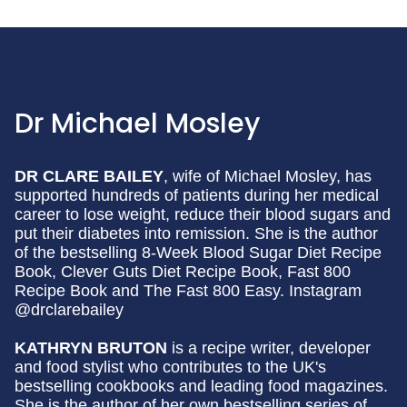
Dr Michael Mosley
DR CLARE BAILEY
, wife of Michael Mosley, has
supported hundreds of patients during her medical
career to lose weight, reduce their blood sugars and
put their diabetes into remission. She is the author
of the bestselling 8-Week Blood Sugar Diet Recipe
Book, Clever Guts Diet Recipe Book, Fast 800
Recipe Book and The Fast 800 Easy. Instagram
@drclarebailey
KATHRYN BRUTON
is a recipe writer, developer
and food stylist who contributes to the UK's
bestselling cookbooks and leading food magazines.
She is the author of her own bestselling series of