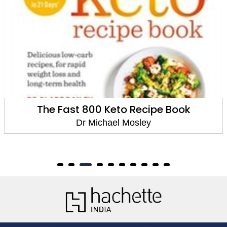
Fast 800 Keto
Dr Michael Mosley