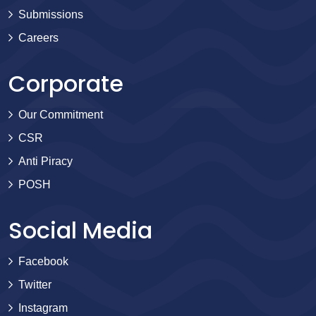
Submissions
Careers
Corporate
Our Commitment
CSR
Anti Piracy
POSH
Social Media
Facebook
Twitter
Instagram