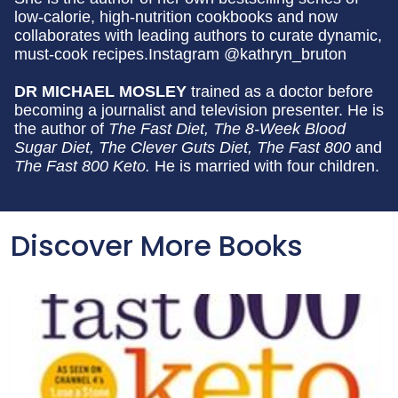
low-calorie, high-nutrition cookbooks and now
collaborates with leading authors to curate dynamic,
must-cook recipes.Instagram @kathryn_bruton
DR MICHAEL MOSLEY
trained as a doctor before
becoming a journalist and television presenter. He is
the author of
The Fast Diet, The 8-Week Blood
Sugar Diet, The Clever Guts Diet,
The Fast 800
and
The Fast 800 Keto.
He is married with four children.
Discover More Books