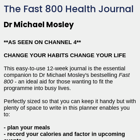
The Fast 800 Health Journal
Dr Michael Mosley
**AS SEEN ON CHANNEL 4**
CHANGE YOUR HABITS CHANGE YOUR LIFE
This easy-to-use 12-week journal is the essential
companion to Dr Michael Mosley's bestselling
Fast
800
- an ideal aid for those wanting to fit the
programme into busy lives.
Perfectly sized so that you can keep it handy but with
plenty of space to write in this planner enables you
to:
- plan your meals
- record your calories and factor in upcoming