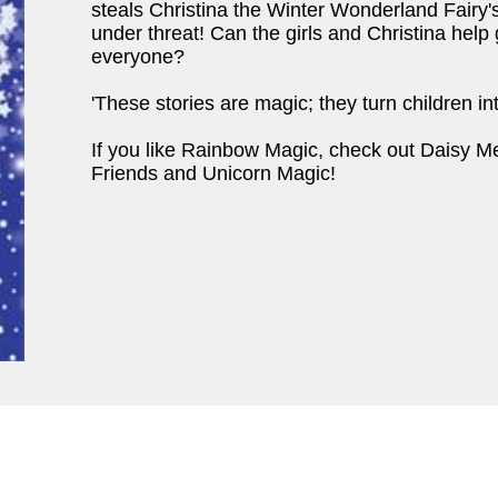
steals Christina the Winter Wonderland Fairy's
under threat! Can the girls and Christina hel
everyone?
'These stories are magic; they turn children 
If you like Rainbow Magic, check out Daisy M
Friends and Unicorn Magic!