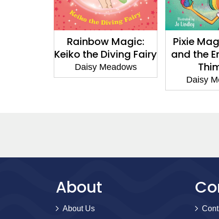
agic:
Rainbow Magic:
Pixie Magi
 the
Keiko the Diving Fairy
and the E
Fairy
Thim
Daisy Meadows
adows
Daisy Me
About
Co
About Us
Cont