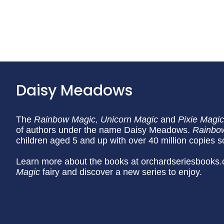
Daisy Meadows
The
Rainbow Magic,
Unicorn Magic
and
Pixie Magic
of authors under the name Daisy Meadows.
Rainbo
children aged 5 and up with over 40 million copies s
Learn more about the books at orchardseriesbooks.
Magic
fairy and discover a new series to enjoy.