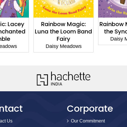
c: Lacey
Rainbow Magic:
Rainbow Ma
nchanted
Luna the Loom Band
the Synch
ble
Fairy
Daisy M
adows
Daisy Meadows
ntact
Corporate
act Us
Our Commitment