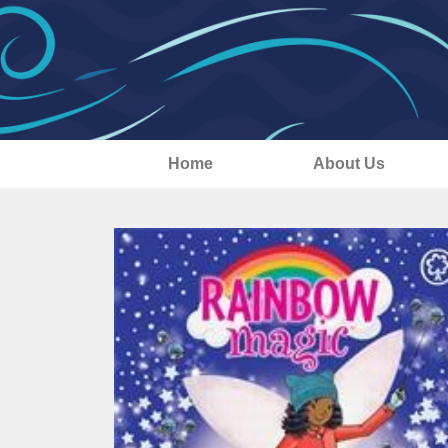
Home
About Us