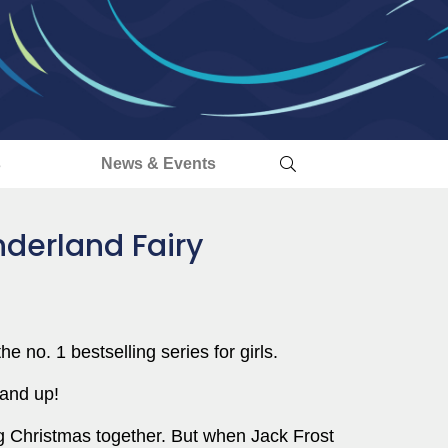
s
News & Events
nderland Fairy
he no. 1 bestselling series for girls.
 and up!
ng Christmas together. But when Jack Frost