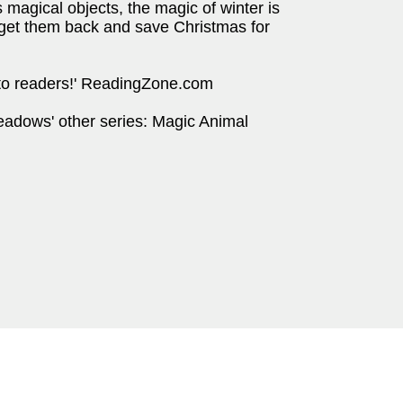
 magical objects, the magic of winter is
p get them back and save Christmas for
into readers!' ReadingZone.com
eadows' other series: Magic Animal