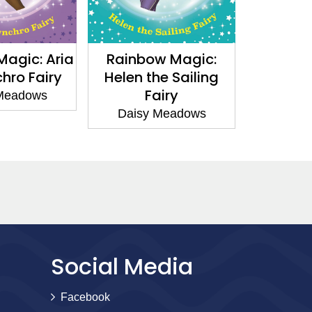
gic: Aria
Rainbow Magic:
Rainbow 
ro Fairy
Helen the Sailing
the Vlog
Fairy
eadows
Daisy 
Daisy Meadows
Social Media
Facebook