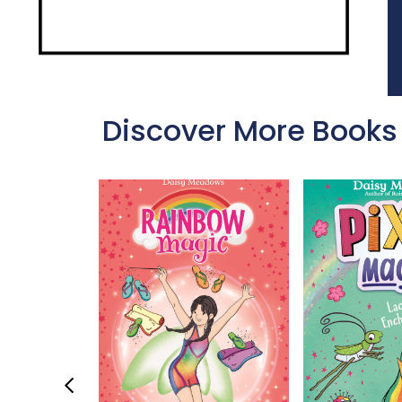
Discover More Books