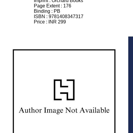
Imprint :
Orchard Books
Page Extent :
176
Binding :
PB
ISBN :
9781408347317
Price :
INR 299