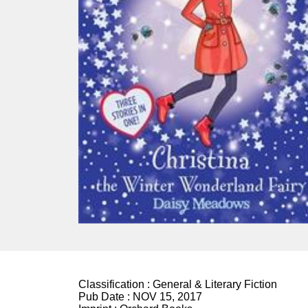
Classification :
General & Literary Fiction
Pub Date :
NOV 15, 2017