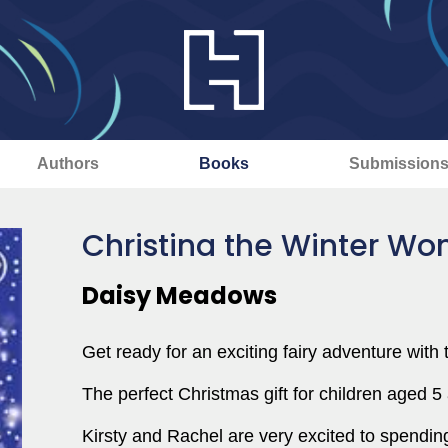
Authors
Books
Submission
Christina the Winter Wo
Daisy Meadows
Get ready for an exciting fairy adventure with t
The perfect Christmas gift for children aged 5
Kirsty and Rachel are very excited to spendi