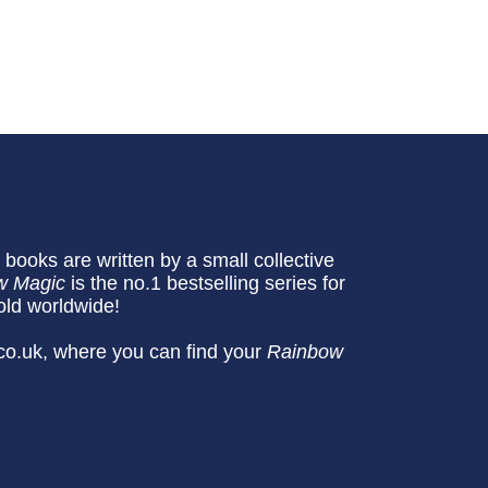
books are written by a small collective
w Magic
is the no.1 bestselling series for
old worldwide!
co.uk, where you can find your
Rainbow