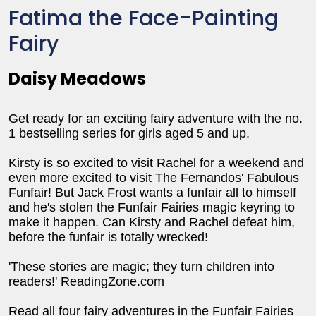
Fatima the Face-Painting
Fairy
Daisy Meadows
Get ready for an exciting fairy adventure with the no.
1 bestselling series for girls aged 5 and up.
Kirsty is so excited to visit Rachel for a weekend and
even more excited to visit The Fernandos' Fabulous
Funfair! But Jack Frost wants a funfair all to himself
and he's stolen the Funfair Fairies magic keyring to
make it happen. Can Kirsty and Rachel defeat him,
before the funfair is totally wrecked!
'These stories are magic; they turn children into
readers!' ReadingZone.com
Read all four fairy adventures in the Funfair Fairies