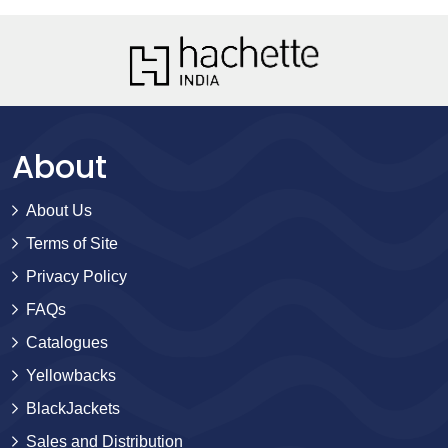
About
About Us
Terms of Site
Privacy Policy
FAQs
Catalogues
Yellowbacks
BlackJackets
Sales and Distribution