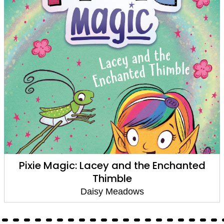
Pixie Magic: Lacey and the Enchanted
Thimble
Daisy Meadows