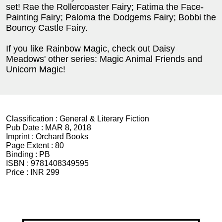
set! Rae the Rollercoaster Fairy; Fatima the Face-
Painting Fairy; Paloma the Dodgems Fairy; Bobbi the
Bouncy Castle Fairy.
If you like Rainbow Magic, check out Daisy
Meadows' other series: Magic Animal Friends and
Unicorn Magic!
Classification :
General & Literary Fiction
Pub Date :
MAR 8, 2018
Imprint :
Orchard Books
Page Extent :
80
Binding :
PB
ISBN :
9781408349595
Price :
INR 299