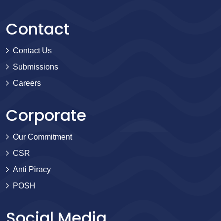
Contact
Contact Us
Submissions
Careers
Corporate
Our Commitment
CSR
Anti Piracy
POSH
Social Media