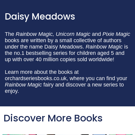
Daisy Meadows
The
Rainbow Magic,
Unicorn Magic
and
Pixie Magic
books are written by a small collective of authors
under the name Daisy Meadows.
Rainbow Magic
is
the no.1 bestselling series for children aged 5 and
up with over 40 million copies sold worldwide!
Learn more about the books at
orchardseriesbooks.co.uk, where you can find your
Rainbow Magic
fairy and discover a new series to
enjoy.
Discover More Books