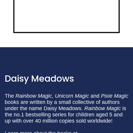
Daisy Meadows
The
Rainbow Magic,
Unicorn Magic
and
Pixie Magic
books are written by a small collective of authors
under the name Daisy Meadows.
Rainbow Magic
is
the no.1 bestselling series for children aged 5 and
up with over 40 million copies sold worldwide!