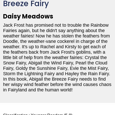
Breeze Fairy
Daisy Meadows
Jack Frost has promised not to trouble the Rainbow
Fairies again, but he didn't say anything about the
weather fairies! Now he has stolen the feathers from
Doodle, the weather-vane cockerel in charge of the
weather. It's up to Rachel and Kirsty to get each of
the feathers back from Jack Frost's goblins, with a
little bit of help from the weather fairies: Crystal the
Snow Fairy, Abigail the Wind Fairy, Pearl the Cloud
Fairy, Goldy the Sunshine Fairy, Evie the Mist Fairy,
Storm the Lightning Fairy and Hayley the Rain Fairy.
In this book, Abigail the Breeze Fairy needs to find
her wispy wind feather before the wind causes chaos
in Fairyland and the human world!