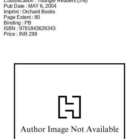
Classification :
Younger Readers (5-8)
Pub Date :
MAY 6, 2004
Imprint :
Orchard Books
Page Extent :
80
Binding :
PB
ISBN :
9781843626343
Price :
INR 299