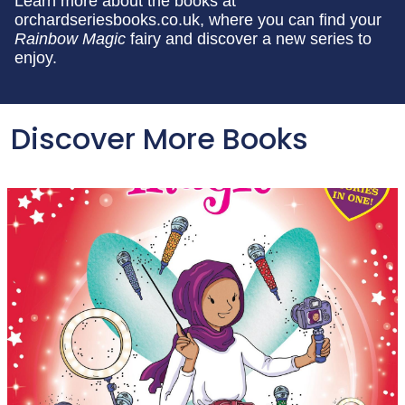
Learn more about the books at
orchardseriesbooks.co.uk, where you can find your
Rainbow Magic
fairy and discover a new series to
enjoy.
Discover More Books