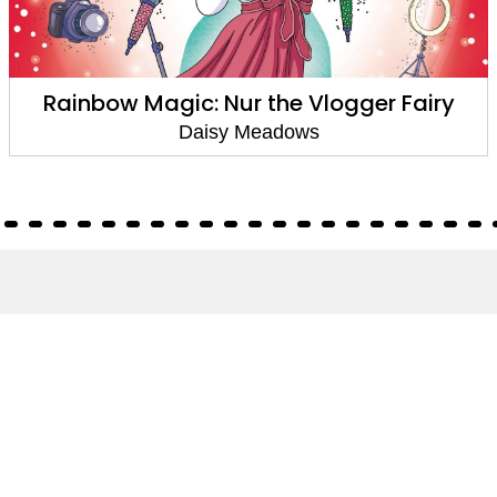
Rainbow Magic: Nur the Vlogger Fairy
Daisy Meadows
About
About Us
Terms of Site