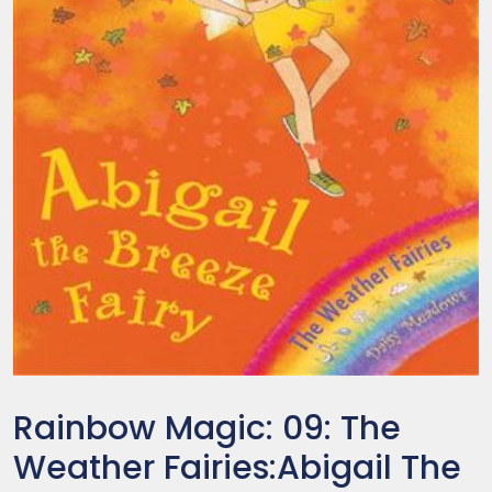
Rainbow Magic: 09: The
Weather Fairies:Abigail The