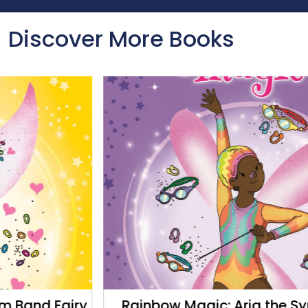
Discover More Books
Rainbow Magic: Aria the Synchro Fairy