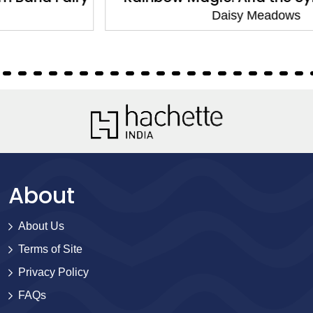
Daisy Meadows
About
About Us
Terms of Site
Privacy Policy
FAQs