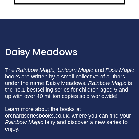
Daisy Meadows
The
Rainbow Magic,
Unicorn Magic
and
Pixie Magic
books are written by a small collective of authors
under the name Daisy Meadows.
Rainbow Magic
is
the no.1 bestselling series for children aged 5 and
up with over 40 million copies sold worldwide!
Learn more about the books at
orchardseriesbooks.co.uk, where you can find your
Rainbow Magic
fairy and discover a new series to
enjoy.