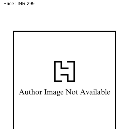
Price :
INR 299