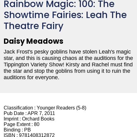
Rainbow Magic: 100: The
Showtime Fairies: Leah The
Theatre Fairy
Daisy Meadows
Jack Frost's pesky goblins have stolen Leah's magic
star, and this is causing chaos at the auditions for the
Tippington Variety Show! Kirsty and Rachel must find
the star and stop the goblins from using it to ruin the
auditions for everyone.
Classification :
Younger Readers (5-8)
Pub Date :
APR 7, 2011
Imprint :
Orchard Books
Page Extent :
80
Binding :
PB
ISBN :
9781408312872