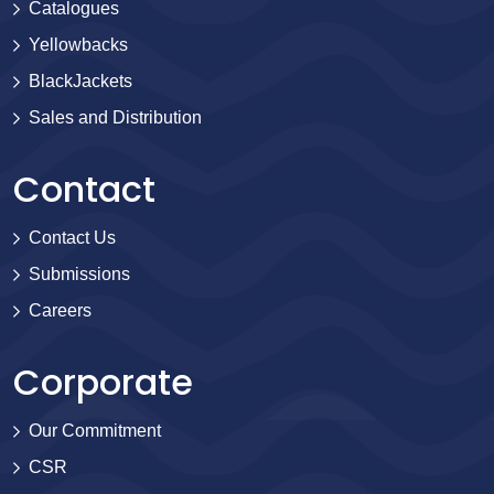
Catalogues
Yellowbacks
BlackJackets
Sales and Distribution
Contact
Contact Us
Submissions
Careers
Corporate
Our Commitment
CSR