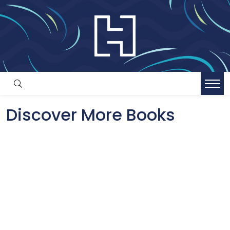
Discover More Books