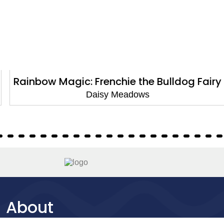
Rainbow Magic: Frenchie the Bulldog Fairy
Daisy Meadows
About