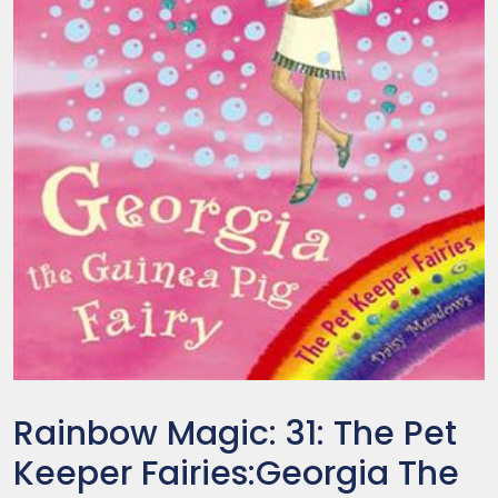
Rainbow Magic: 31: The Pet
Keeper Fairies:Georgia The