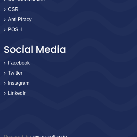
CSR
Anti Piracy
POSH
Social Media
Facebook
Twitter
Instagram
LinkedIn
Powered by
www.csoft.co.in