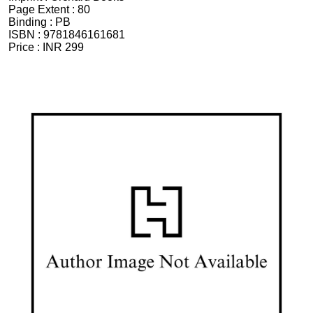
Page Extent :
80
Binding :
PB
ISBN :
9781846161681
Price :
INR 299