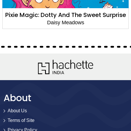
Pixie Magic: Dotty And The Sweet Surprise
Daisy Meadows
About
About Us
Terms of Site
Privacy Policy