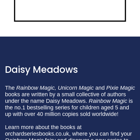
Daisy Meadows
The
Rainbow Magic,
Unicorn Magic
and
Pixie Magic
books are written by a small collective of authors
under the name Daisy Meadows.
Rainbow Magic
is
the no.1 bestselling series for children aged 5 and
up with over 40 million copies sold worldwide!
Learn more about the books at
orchardseriesbooks.co.uk, where you can find your