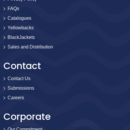
FAQs
Catalogues
Yellowbacks
BlackJackets
Sales and Distribution
Contact
Contact Us
Submissions
Careers
Corporate
Our Commitment