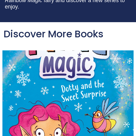
Rainbow Magic
fairy and discover a new series to
enjoy.
Discover More Books