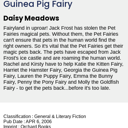
Guinea Pig Fairy
Daisy Meadows
Fairyland in uproar! Jack Frost has stolen the Pet
Fairies magical pets. Without them, the Pet Fairies
can't ensure that pets in the human world find the
right owners. So it's vital that the Pet Fairies get their
magic pets back. The pets have escaped from Jack
Frost's ice castle and are roaming the human world.
Rachel and Kirsty have to help Katie the Kitten Fairy,
Harriet the Hamster Fairy, Georgia the Guinea Pig
Fairy, Lauren the Puppy Fairy, Emma the Bunny
Fairy, Penny the Pony Fairy and Molly the Goldfish
Fairy - to get the pets back...before it's too late.
Classification :
General & Literary Fiction
Pub Date :
APR 6, 2006
Imprint :
Orchard Books