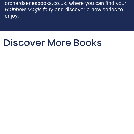
orchardseriesbooks.co.uk, where you can find your
Rainbow Magic
fairy and discover a new series to
enjoy.
Discover More Books