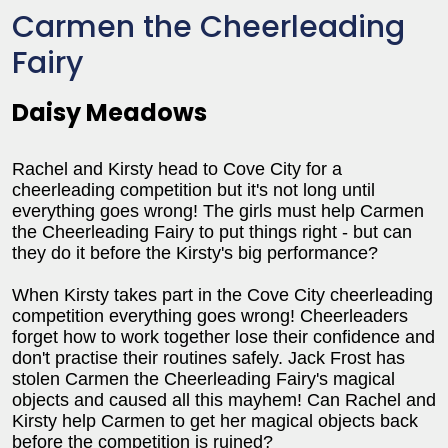
Carmen the Cheerleading
Fairy
Daisy Meadows
Rachel and Kirsty head to Cove City for a
cheerleading competition but it's not long until
everything goes wrong! The girls must help Carmen
the Cheerleading Fairy to put things right - but can
they do it before the Kirsty's big performance?
When Kirsty takes part in the Cove City cheerleading
competition everything goes wrong! Cheerleaders
forget how to work together lose their confidence and
don't practise their routines safely. Jack Frost has
stolen Carmen the Cheerleading Fairy's magical
objects and caused all this mayhem! Can Rachel and
Kirsty help Carmen to get her magical objects back
before the competition is ruined?