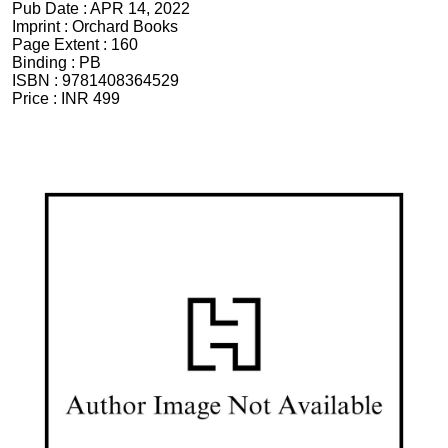
Pub Date :
APR 14, 2022
Imprint :
Orchard Books
Page Extent :
160
Binding :
PB
ISBN :
9781408364529
Price :
INR 499