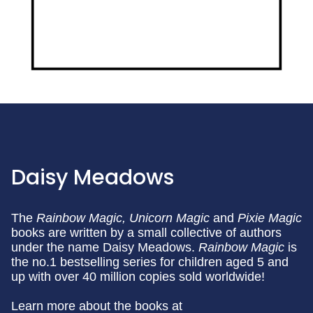
Daisy Meadows
The
Rainbow Magic,
Unicorn Magic
and
Pixie Magic
books are written by a small collective of authors
under the name Daisy Meadows.
Rainbow Magic
is
the no.1 bestselling series for children aged 5 and
up with over 40 million copies sold worldwide!
Learn more about the books at