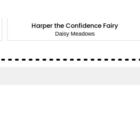
Harper the Confidence Fairy
Daisy Meadows
About
About Us
Terms of Site
Privacy Policy