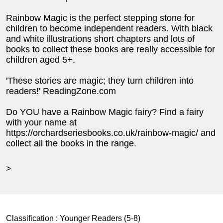
Rainbow Magic is the perfect stepping stone for
children to become independent readers. With black
and white illustrations short chapters and lots of
books to collect these books are really accessible for
children aged 5+.
'These stories are magic; they turn children into
readers!' ReadingZone.com
Do YOU have a Rainbow Magic fairy? Find a fairy
with your name at
https://orchardseriesbooks.co.uk/rainbow-magic/ and
collect all the books in the range.
>
Classification :
Younger Readers (5-8)