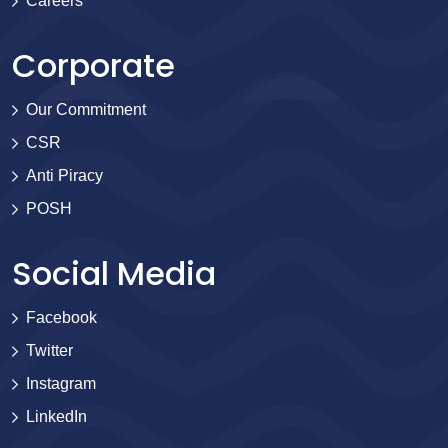
Careers
Corporate
Our Commitment
CSR
Anti Piracy
POSH
Social Media
Facebook
Twitter
Instagram
LinkedIn