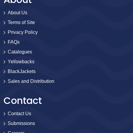
About Us
Terms of Site
Privacy Policy
FAQs
Catalogues
Yellowbacks
BlackJackets
Sales and Distribution
Contact
Contact Us
Submissions