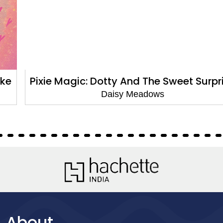
Pixie Magic: Dotty And The Sweet Surprise
Daisy Meadows
About