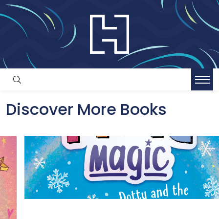
Discover More Books