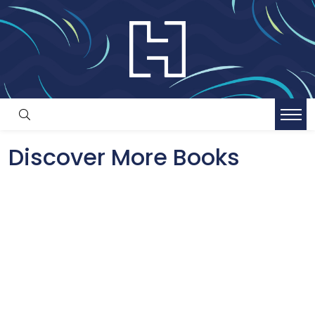
Discover More Books