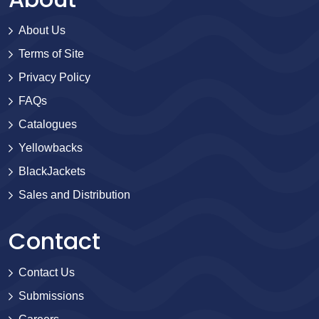
About Us
Terms of Site
Privacy Policy
FAQs
Catalogues
Yellowbacks
BlackJackets
Sales and Distribution
Contact
Contact Us
Submissions