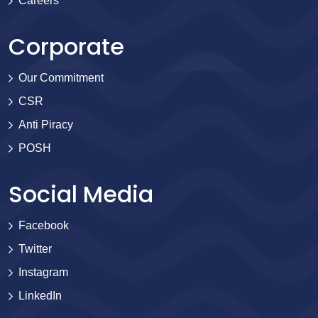
Careers
Corporate
Our Commitment
CSR
Anti Piracy
POSH
Social Media
Facebook
Twitter
Instagram
LinkedIn