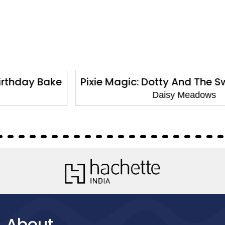
Pixie Magic: Dotty And The Sweet Surprise
Daisy Meadows
About