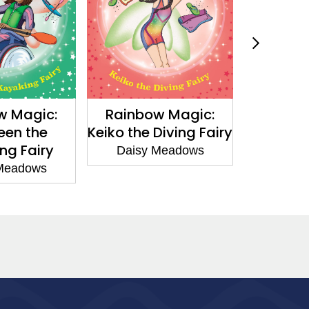
ic:
Rainbow Magic:
Pixie Magic:
he
Keiko the Diving Fairy
and the Enc
iry
Thimbl
Daisy Meadows
ws
Daisy Mead