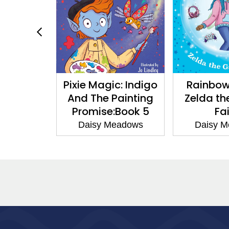
liza
Pixie Magic: Indigo
Rainbow Mag
ny
And The Painting
Zelda the Ga
Promise:Book 5
Fairy
s
Daisy Meadows
Daisy Meadow