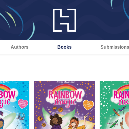
Authors
Books
Submission