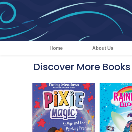
Home
About Us
Discover More Books