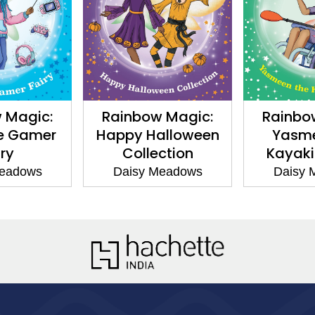
ic:
Rainbow Magic:
Rainbow Mag
mer
Happy Halloween
Yasmeen t
Collection
Kayaking Fa
s
Daisy Meadows
Daisy Meado