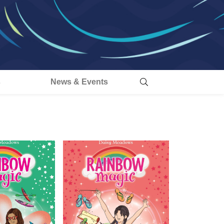
s
News & Events