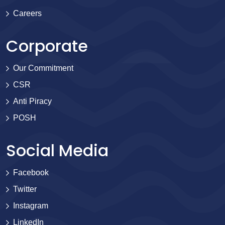
Careers
Corporate
Our Commitment
CSR
Anti Piracy
POSH
Social Media
Facebook
Twitter
Instagram
LinkedIn