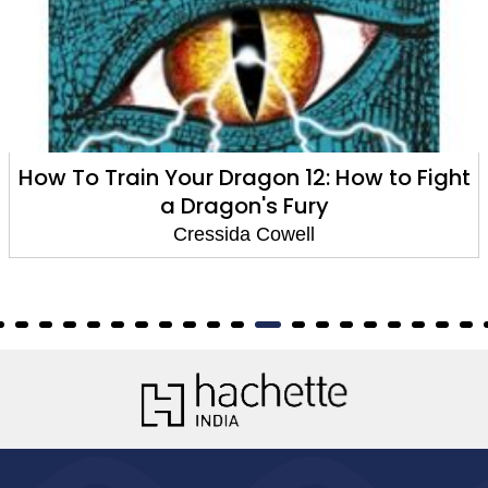
How To Train Your Dragon 12: How to Fight
a Dragon's Fury
Cressida Cowell