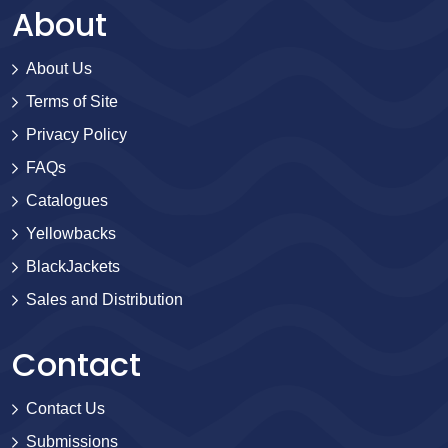
About
About Us
Terms of Site
Privacy Policy
FAQs
Catalogues
Yellowbacks
BlackJackets
Sales and Distribution
Contact
Contact Us
Submissions