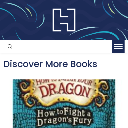
Discover More Books