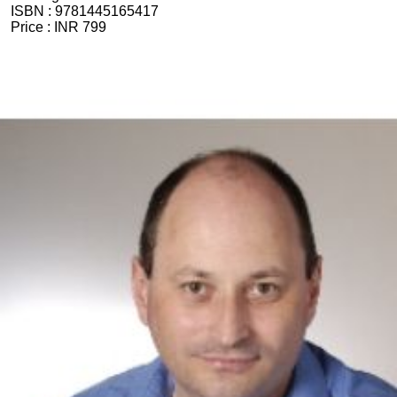
ISBN :
9781445165417
Price :
INR 799