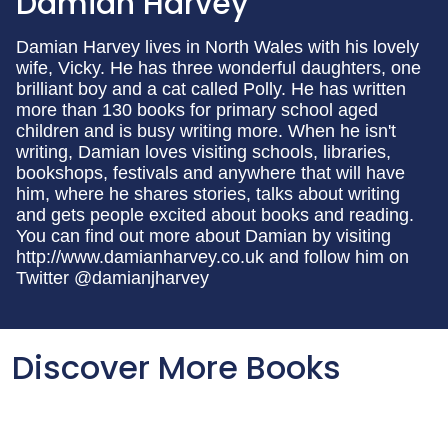
Damian Harvey
Damian Harvey lives in North Wales with his lovely
wife, Vicky. He has three wonderful daughters, one
brilliant boy and a cat called Polly. He has written
more than 130 books for primary school aged
children and is busy writing more. When he isn't
writing, Damian loves visiting schools, libraries,
bookshops, festivals and anywhere that will have
him, where he shares stories, talks about writing
and gets people excited about books and reading.
You can find out more about Damian by visiting
http://www.damianharvey.co.uk and follow him on
Twitter @damianjharvey
Discover More Books