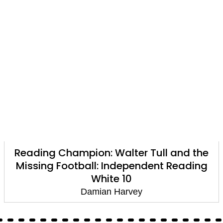
Reading Champion: Walter Tull and the
Missing Football: Independent Reading
White 10
Damian Harvey