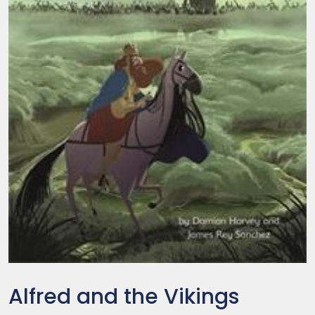
Alfred and the Vikings