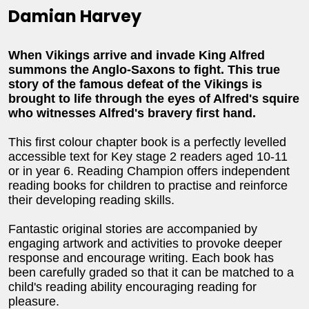
Damian Harvey
When Vikings arrive and invade King Alfred
summons the Anglo-Saxons to fight. This true
story of the famous defeat of the Vikings is
brought to life through the eyes of Alfred's squire
who witnesses Alfred's bravery first hand.
This first colour chapter book is a perfectly levelled
accessible text for Key stage 2 readers aged 10-11
or in year 6. Reading Champion offers independent
reading books for children to practise and reinforce
their developing reading skills.
Fantastic original stories are accompanied by
engaging artwork and activities to provoke deeper
response and encourage writing. Each book has
been carefully graded so that it can be matched to a
child's reading ability encouraging reading for
pleasure.