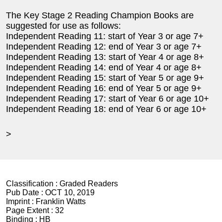
The Key Stage 2 Reading Champion Books are
suggested for use as follows:
Independent Reading 11: start of Year 3 or age 7+
Independent Reading 12: end of Year 3 or age 7+
Independent Reading 13: start of Year 4 or age 8+
Independent Reading 14: end of Year 4 or age 8+
Independent Reading 15: start of Year 5 or age 9+
Independent Reading 16: end of Year 5 or age 9+
Independent Reading 17: start of Year 6 or age 10+
Independent Reading 18: end of Year 6 or age 10+
>
Classification :
Graded Readers
Pub Date :
OCT 10, 2019
Imprint :
Franklin Watts
Page Extent :
32
Binding :
HB