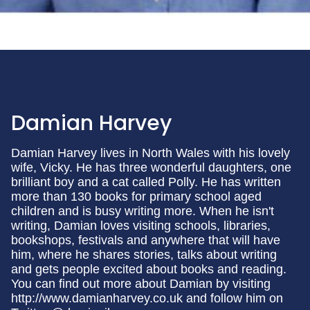
Damian Harvey
Damian Harvey lives in North Wales with his lovely
wife, Vicky. He has three wonderful daughters, one
brilliant boy and a cat called Polly. He has written
more than 130 books for primary school aged
children and is busy writing more. When he isn't
writing, Damian loves visiting schools, libraries,
bookshops, festivals and anywhere that will have
him, where he shares stories, talks about writing
and gets people excited about books and reading.
You can find out more about Damian by visiting
http://www.damianharvey.co.uk and follow him on