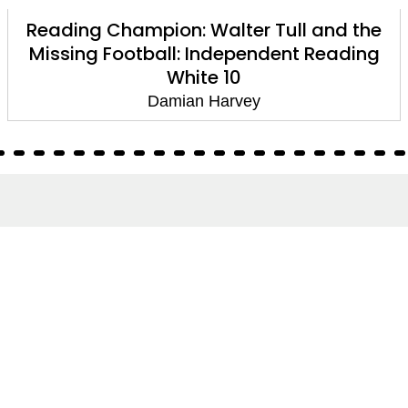
Reading Champion: Walter Tull and the
Missing Football: Independent Reading
White 10
Damian Harvey
About
About Us
Terms of Site
Privacy Policy