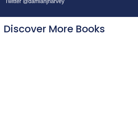
Twitter @damianjharvey
Discover More Books