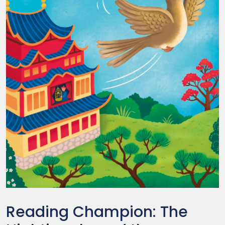
Reading Champion: The