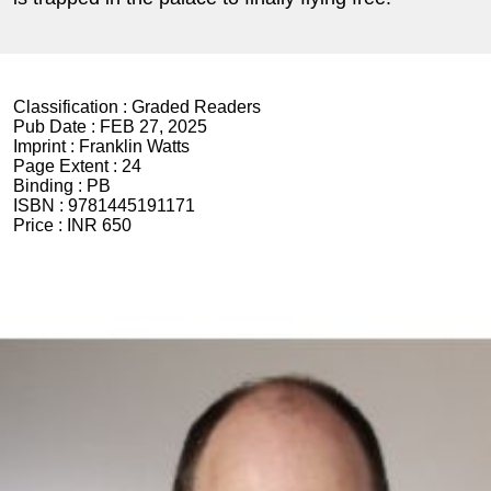
Classification :
Graded Readers
Pub Date :
FEB 27, 2025
Imprint :
Franklin Watts
Page Extent :
24
Binding :
PB
ISBN :
9781445191171
Price :
INR 650