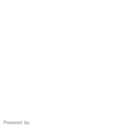
CSR
Anti Piracy
POSH
Social Media
Facebook
Twitter
Instagram
LinkedIn
Powered by
www.csoft.co.in