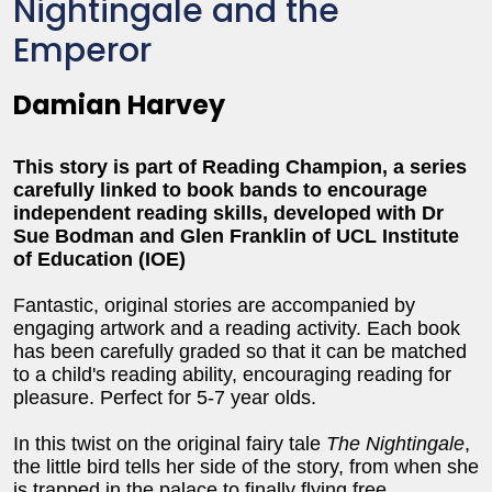
Nightingale and the
Emperor
Damian Harvey
This story is part of Reading Champion, a series
carefully linked to book bands to encourage
independent reading skills, developed with Dr
Sue Bodman and Glen Franklin of UCL Institute
of Education (IOE)
Fantastic, original stories are accompanied by
engaging artwork and a reading activity. Each book
has been carefully graded so that it can be matched
to a child's reading ability, encouraging reading for
pleasure. Perfect for 5-7 year olds.
In this twist on the original fairy tale
The Nightingale
,
the little bird tells her side of the story, from when she
is trapped in the palace to finally flying free.