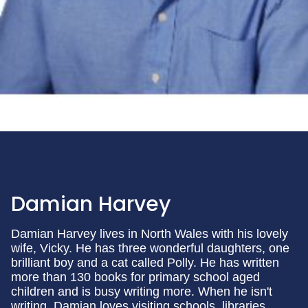
Damian Harvey
Damian Harvey lives in North Wales with his lovely
wife, Vicky. He has three wonderful daughters, one
brilliant boy and a cat called Polly. He has written
more than 130 books for primary school aged
children and is busy writing more. When he isn't
writing, Damian loves visiting schools, libraries,