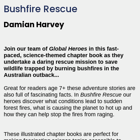
Bushfire Rescue
Damian Harvey
Join our team of
Global Heroes
in this fast-
paced, science-themed chapter book as they
undertake a daring rescue mission to save
wildlife trapped by burning bushfires in the
Australian outback...
Great for readers age 7+ these adventure stories are
also full of fascinating facts. In
Bushfire Rescue
our
heroes discover what conditions lead to sudden
forest fires, what is causing the planet to hot up and
how they can help stop the fires from raging.
These illustrated chapter books are perfect for