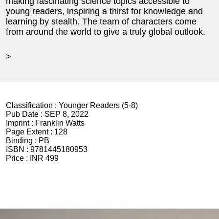
making fascinating science topics accessible to
young readers, inspiring a thirst for knowledge and
learning by stealth. The team of characters come
from around the world to give a truly global outlook.
>
Classification :
Younger Readers (5-8)
Pub Date :
SEP 8, 2022
Imprint :
Franklin Watts
Page Extent :
128
Binding :
PB
ISBN :
9781445180953
Price :
INR 499