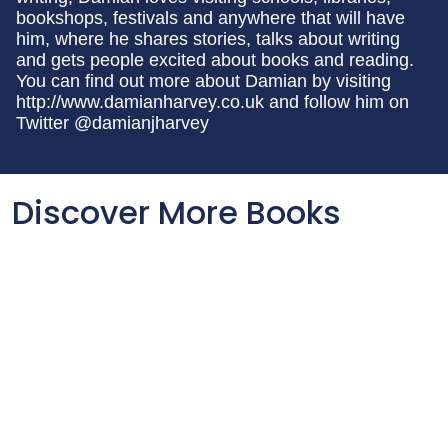
bookshops, festivals and anywhere that will have
him, where he shares stories, talks about writing
and gets people excited about books and reading.
You can find out more about Damian by visiting
http://www.damianharvey.co.uk and follow him on
Twitter @damianjharvey
Discover More Books