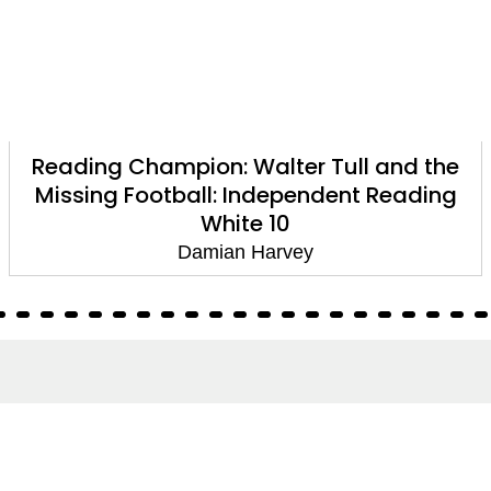
Reading Champion: Walter Tull and the
Missing Football: Independent Reading
White 10
Damian Harvey
About