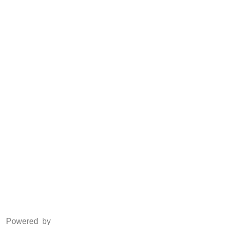
CSR
Anti Piracy
POSH
Social Media
Facebook
Twitter
Instagram
LinkedIn
Powered by
www.csoft.co.in