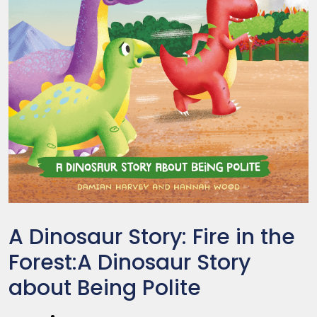
A Dinosaur Story: Fire in the
Forest:A Dinosaur Story
about Being Polite