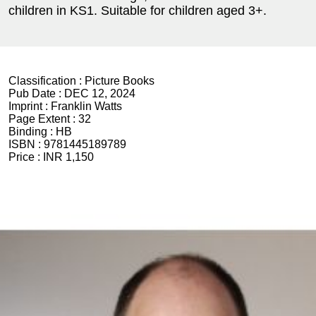
children in KS1. Suitable for children aged 3+.
Classification :
Picture Books
Pub Date :
DEC 12, 2024
Imprint :
Franklin Watts
Page Extent :
32
Binding :
HB
ISBN :
9781445189789
Price :
INR 1,150