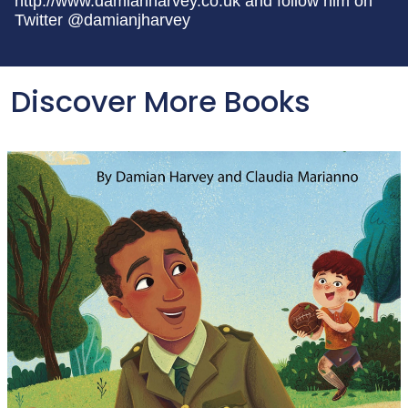
http://www.damianharvey.co.uk and follow him on
Twitter @damianjharvey
Discover More Books