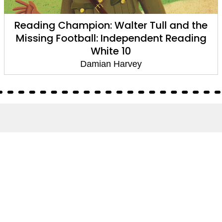
Reading Champion: Walter Tull and the
Missing Football: Independent Reading
White 10
Damian Harvey
About
About Us
Terms of Site
Privacy Policy