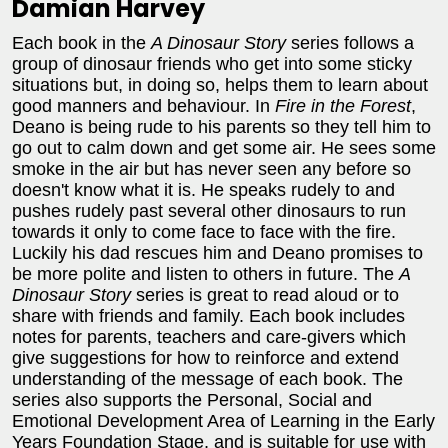
Damian Harvey
Each book in the
A Dinosaur Story
series follows a
group of dinosaur friends who get into some sticky
situations but, in doing so, helps them to learn about
good manners and behaviour. In
Fire in the Forest
,
Deano is being rude to his parents so they tell him to
go out to calm down and get some air. He sees some
smoke in the air but has never seen any before so
doesn't know what it is. He speaks rudely to and
pushes rudely past several other dinosaurs to run
towards it only to come face to face with the fire.
Luckily his dad rescues him and Deano promises to
be more polite and listen to others in future. The
A
Dinosaur Story
series is great to read aloud or to
share with friends and family. Each book includes
notes for parents, teachers and care-givers which
give suggestions for how to reinforce and extend
understanding of the message of each book. The
series also supports the Personal, Social and
Emotional Development Area of Learning in the Early
Years Foundation Stage, and is suitable for use with