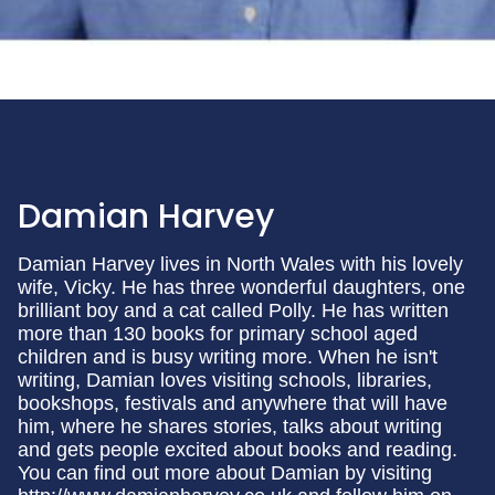
Damian Harvey
Damian Harvey lives in North Wales with his lovely
wife, Vicky. He has three wonderful daughters, one
brilliant boy and a cat called Polly. He has written
more than 130 books for primary school aged
children and is busy writing more. When he isn't
writing, Damian loves visiting schools, libraries,
bookshops, festivals and anywhere that will have
him, where he shares stories, talks about writing
and gets people excited about books and reading.
You can find out more about Damian by visiting