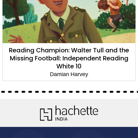
Reading Champion: Walter Tull and the
Missing Football: Independent Reading
White 10
Damian Harvey