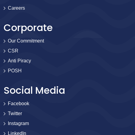
Careers
Corporate
Our Commitment
CSR
Anti Piracy
POSH
Social Media
Facebook
Twitter
Instagram
LinkedIn