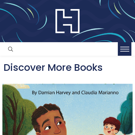
Discover More Books