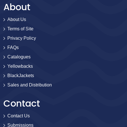
About
About Us
Terms of Site
Privacy Policy
FAQs
Catalogues
Yellowbacks
BlackJackets
Sales and Distribution
Contact
Contact Us
Submissions