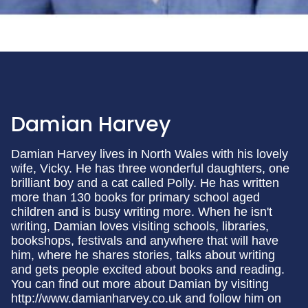
Damian Harvey
Damian Harvey lives in North Wales with his lovely
wife, Vicky. He has three wonderful daughters, one
brilliant boy and a cat called Polly. He has written
more than 130 books for primary school aged
children and is busy writing more. When he isn't
writing, Damian loves visiting schools, libraries,
bookshops, festivals and anywhere that will have
him, where he shares stories, talks about writing
and gets people excited about books and reading.
You can find out more about Damian by visiting
http://www.damianharvey.co.uk and follow him on