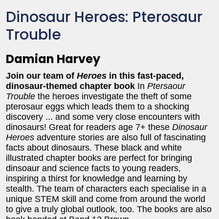
Dinosaur Heroes: Pterosaur
Trouble
Damian Harvey
Join our team of
Heroes
in this fast-paced,
dinosaur-themed chapter book
In
Ptersaour
Trouble
the heroes investigate the theft of some
pterosaur eggs which leads them to a shocking
discovery ... and some very close encounters with
dinosaurs!
Great for readers age 7+ these
Dinosaur
Heroes
adventure stories are also full of fascinating
facts about dinosaurs. These black and white
illustrated chapter books are perfect for bringing
dinsoaur and science facts to young readers,
inspiring a thirst for knowledge and learning by
stealth. The team of characters each specialise in a
unique STEM skill and come from around the world
to give a truly global outlook, too. The books are also