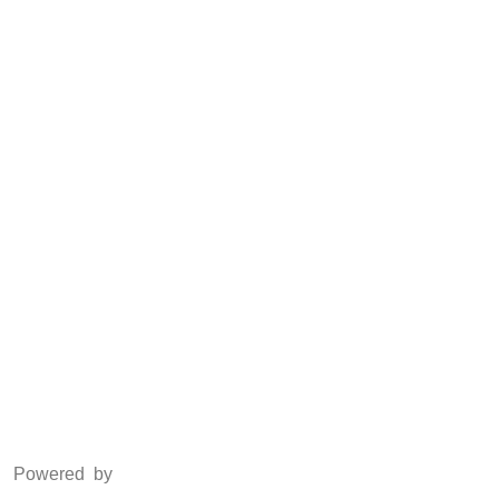
CSR
Anti Piracy
POSH
Social Media
Facebook
Twitter
Instagram
LinkedIn
Powered by
www.csoft.co.in