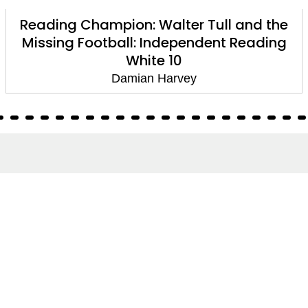
Reading Champion: Walter Tull and the
Missing Football: Independent Reading
White 10
Damian Harvey
About
About Us
Terms of Site
Privacy Policy