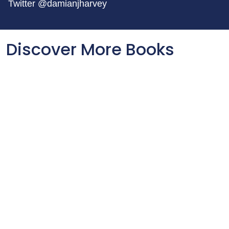
Twitter @damianjharvey
Discover More Books