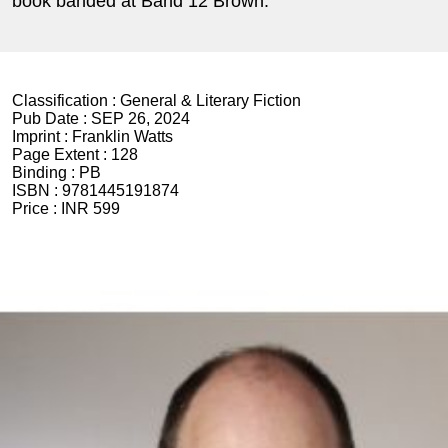
book banded at Band 12 Brown.
Classification :
General & Literary Fiction
Pub Date :
SEP 26, 2024
Imprint :
Franklin Watts
Page Extent :
128
Binding :
PB
ISBN :
9781445191874
Price :
INR 599