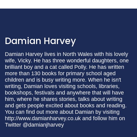
Damian Harvey
Damian Harvey lives in North Wales with his lovely
wife, Vicky. He has three wonderful daughters, one
brilliant boy and a cat called Polly. He has written
more than 130 books for primary school aged
children and is busy writing more. When he isn't
writing, Damian loves visiting schools, libraries,
bookshops, festivals and anywhere that will have
him, where he shares stories, talks about writing
and gets people excited about books and reading.
You can find out more about Damian by visiting
http://www.damianharvey.co.uk and follow him on
Twitter @damianjharvey