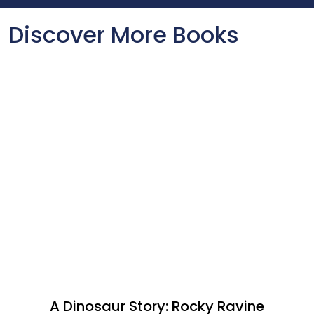
Discover More Books
A Dinosaur Story: Rocky Ravine