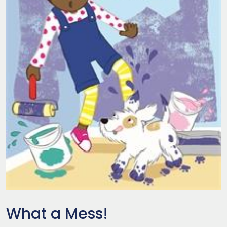
What a Mess!