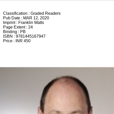
Classification :
Graded Readers
Pub Date :
MAR 12, 2020
Imprint :
Franklin Watts
Page Extent :
24
Binding :
PB
ISBN :
9781445167947
Price :
INR 450