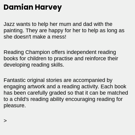
Damian Harvey
Jazz wants to help her mum and dad with the
painting. They are happy for her to help as long as
she doesn't make a mess!
Reading Champion offers independent reading
books for children to practise and reinforce their
developing reading skills.
Fantastic original stories are accompanied by
engaging artwork and a reading activity. Each book
has been carefully graded so that it can be matched
to a child's reading ability encouraging reading for
pleasure.
>