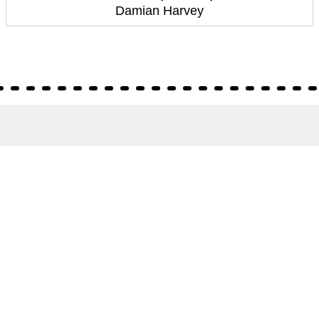
Damian Harvey
About
About Us
Terms of Site
Privacy Policy
FAQs
Catalogues