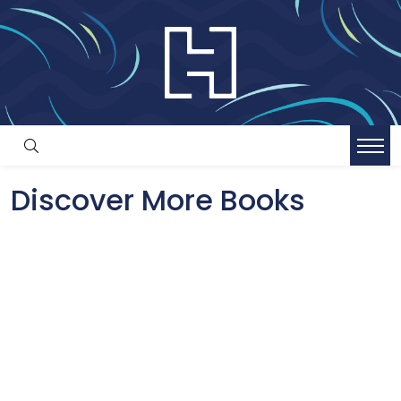
Discover More Books