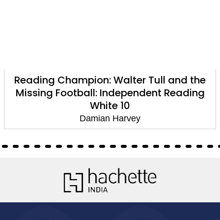
Reading Champion: Walter Tull and the
Missing Football: Independent Reading
White 10
Damian Harvey