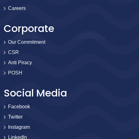
Careers
Corporate
Our Commitment
CSR
Anti Piracy
POSH
Social Media
Facebook
Twitter
Instagram
LinkedIn