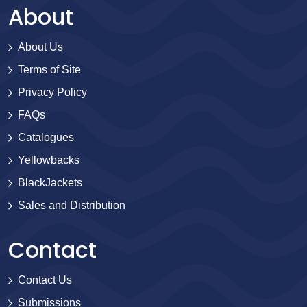
About
About Us
Terms of Site
Privacy Policy
FAQs
Catalogues
Yellowbacks
BlackJackets
Sales and Distribution
Contact
Contact Us
Submissions