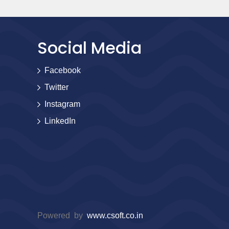
Social Media
Facebook
Twitter
Instagram
LinkedIn
Powered by
www.csoft.co.in