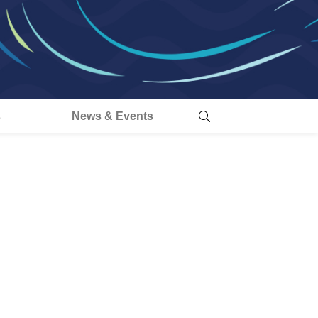
s
News & Events