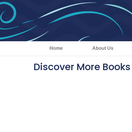
Home
About Us
Discover More Books