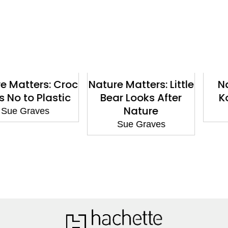
ters: Croc
Nature Matters: Little
Nature 
o Plastic
Bear Looks After
Koala 
Nature
raves
Sue 
Sue Graves