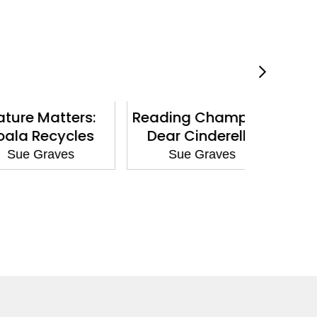
Matters:
Reading Champion:
Nature
Recycles
Dear Cinderella
Giraffe 
Graves
Sue Graves
Sue