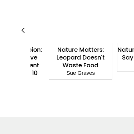
hampion:
Nature Matters:
Nature Mat
he Cave
Leopard Doesn't
Says No t
ependent
Waste Food
Sue G
hite 10
Sue Graves
aves