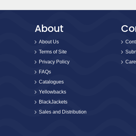
About
Co
About Us
Cont
Terms of Site
Subm
Privacy Policy
Care
FAQs
Catalogues
Yellowbacks
BlackJackets
Sales and Distribution