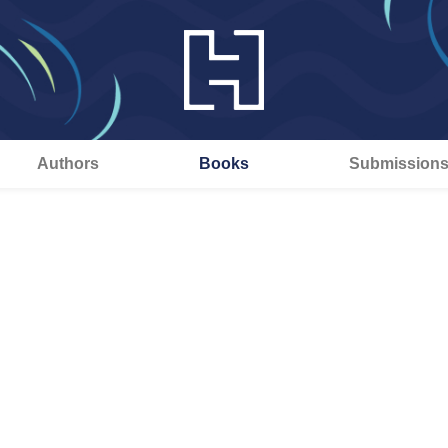
Authors
Books
Submission