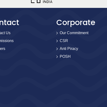
ntact
Corporate
act Us
Our Commitment
issions
CSR
ers
Anti Piracy
POSH