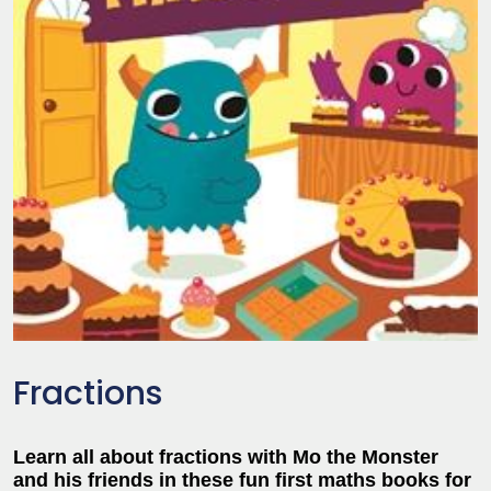
Fractions
Learn all about fractions with Mo the Monster
and his friends in these fun first maths books for