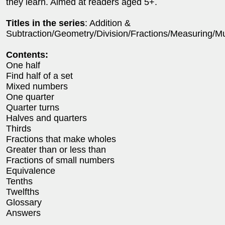
they learn. Aimed at readers aged 5+.
Titles in the series
: Addition &
Subtraction/Geometry/Division/Fractions/Measuring/Mul
Contents:
One half
Find half of a set
Mixed numbers
One quarter
Quarter turns
Halves and quarters
Thirds
Fractions that make wholes
Greater than or less than
Fractions of small numbers
Equivalence
Tenths
Twelfths
Glossary
Answers