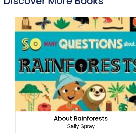
Discover More Books
About Rainforests
Sally Spray