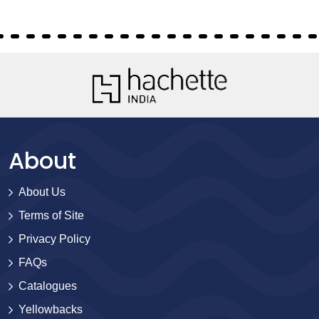
About
About Us
Terms of Site
Privacy Policy
FAQs
Catalogues
Yellowbacks