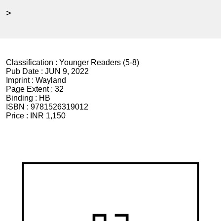
>
Classification :
Younger Readers (5-8)
Pub Date :
JUN 9, 2022
Imprint :
Wayland
Page Extent :
32
Binding :
HB
ISBN :
9781526319012
Price :
INR 1,150