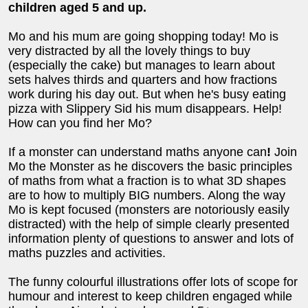
children aged 5 and up.
Mo and his mum are going shopping today! Mo is
very distracted by all the lovely things to buy
(especially the cake) but manages to learn about
sets halves thirds and quarters and how fractions
work during his day out. But when he's busy eating
pizza with Slippery Sid his mum disappears. Help!
How can you find her Mo?
If a monster can understand maths anyone can
!
Join
Mo the Monster as he discovers the basic principles
of maths from what a fraction is to what 3D shapes
are to how to multiply BIG numbers. Along the way
Mo is kept focused (monsters are notoriously easily
distracted) with the help of simple clearly presented
information plenty of questions to answer and lots of
maths puzzles and activities.
The funny colourful illustrations offer lots of scope for
humour and interest to keep children engaged while