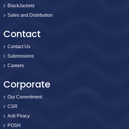
BlackJackets
Sales and Distribution
Contact
Contact Us
Submissions
Careers
Corporate
Our Commitment
CSR
Anti Piracy
POSH