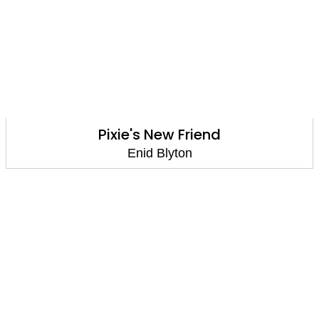
Pixie's New Friend
Enid Blyton