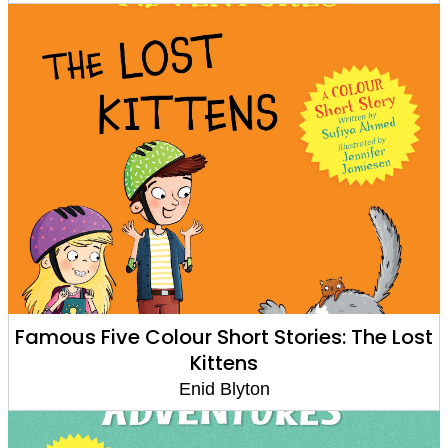
Famous Five Colour Short Stories: The Lost
Kittens
Enid Blyton