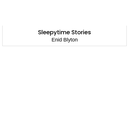
Sleepytime Stories
Enid Blyton