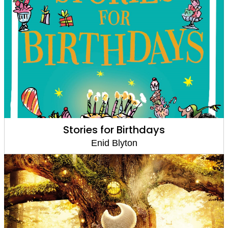
Stories for Birthdays
Enid Blyton