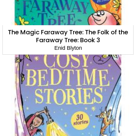
The Magic Faraway Tree: The Folk of the
Faraway Tree: Book 3
Enid Blyton