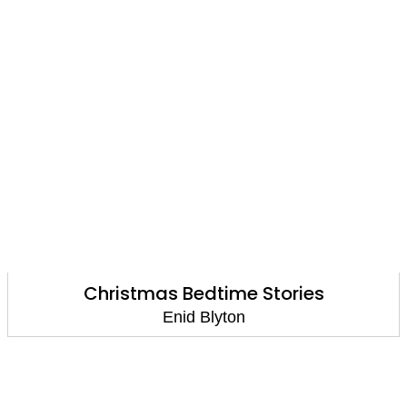
Christmas Bedtime Stories
Enid Blyton