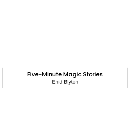
Five-Minute Magic Stories
Enid Blyton