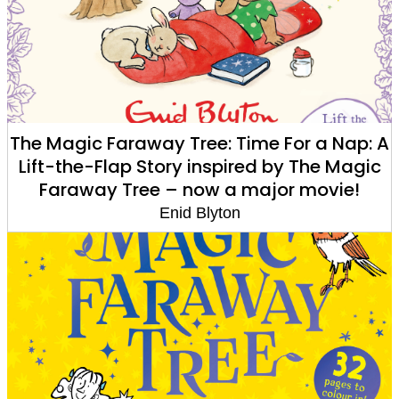
The Magic Faraway Tree: Time For a Nap: A
Lift-the-Flap Story inspired by The Magic
Faraway Tree – now a major movie!
Enid Blyton