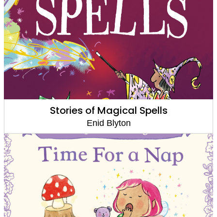
Stories of Magical Spells
Enid Blyton