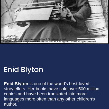
Enid Blyton
Enid Blyton
is one of the world's best-loved
storytellers. Her books have sold over 500 million
copies and have been translated into more
languages more often than any other children's
author.