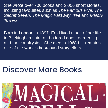
She wrote over 700 books and 2,000 short stories,
including favourites such as
The Famous Five, The
Secret Seven
,
The Magic Faraway Tree
and
Malory
Towers.
Born in London in 1897, Enid lived much of her life
in Buckinghamshire and adored dogs, gardening
and the countryside. She died in 1968 but remains
one of the world's best-loved storytellers.
Discover More Books