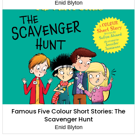
Enid Blyton
Famous Five Colour Short Stories: The
Scavenger Hunt
Enid Blyton