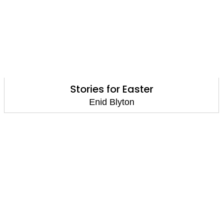
Stories for Easter
Enid Blyton