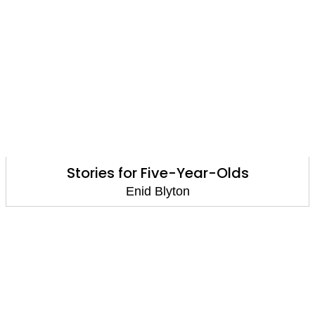
Stories for Five-Year-Olds
Enid Blyton