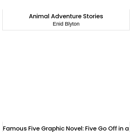
Animal Adventure Stories
Enid Blyton
Famous Five Graphic Novel: Five Go Off in a