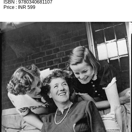
ISBN :
9780340681107
Price :
INR 599