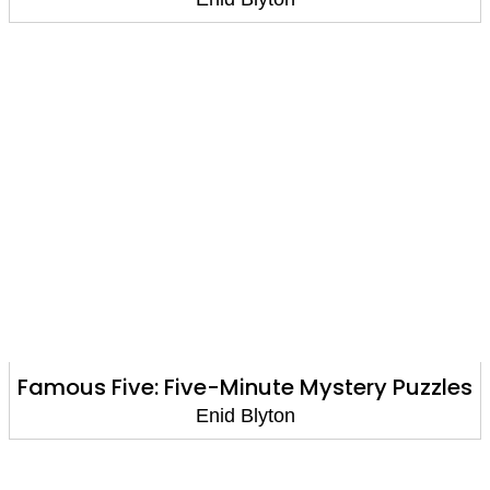
Famous Five: Five-Minute Mystery Puzzles
Enid Blyton