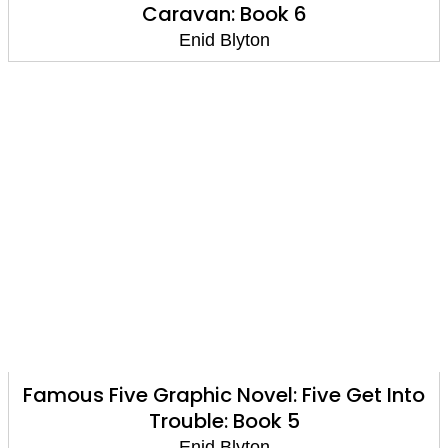
Caravan: Book 6
Enid Blyton
Famous Five Graphic Novel: Five Get Into
Trouble: Book 5
Enid Blyton