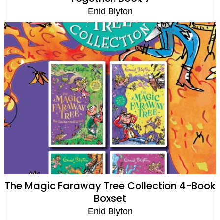
Enid Blyton
The Magic Faraway Tree Collection 4-Book
Boxset
Enid Blyton