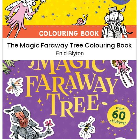
The Magic Faraway Tree Colouring Book
Enid Blyton