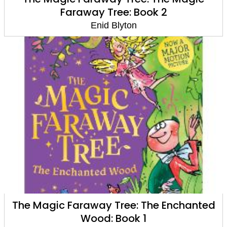
Faraway Tree: Book 2
Enid Blyton
The Magic Faraway Tree: The Enchanted
Wood: Book 1