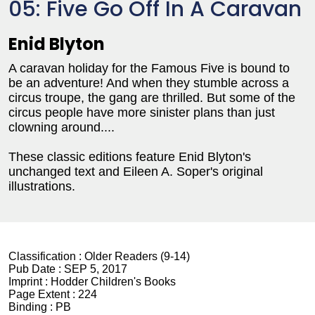
05: Five Go Off In A Caravan
Enid Blyton
A caravan holiday for the Famous Five is bound to
be an adventure! And when they stumble across a
circus troupe, the gang are thrilled. But some of the
circus people have more sinister plans than just
clowning around....
These classic editions feature Enid Blyton's
unchanged text and Eileen A. Soper's original
illustrations.
Classification :
Older Readers (9-14)
Pub Date :
SEP 5, 2017
Imprint :
Hodder Children's Books
Page Extent :
224
Binding :
PB