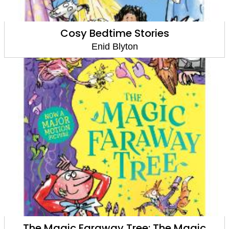
Cosy Bedtime Stories
Enid Blyton
The Magic Faraway Tree: The Magic