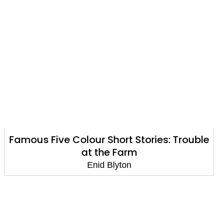
Famous Five Colour Short Stories: Trouble
at the Farm
Enid Blyton