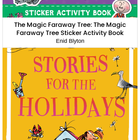
The Magic Faraway Tree: The Magic
Faraway Tree Sticker Activity Book
Enid Blyton