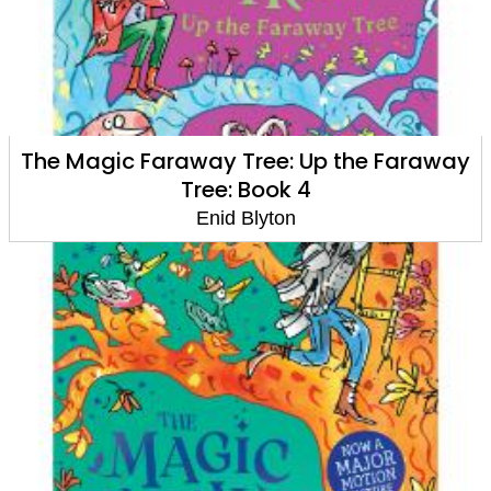
The Magic Faraway Tree: Up the Faraway
Tree: Book 4
Enid Blyton