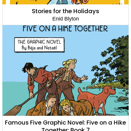
Stories for the Holidays
Enid Blyton
Famous Five Graphic Novel: Five on a Hike
Together: Book 7