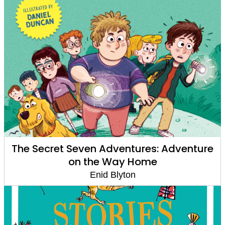
The Secret Seven Adventures: Adventure
on the Way Home
Enid Blyton