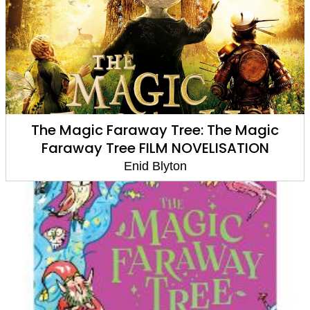
The Magic Faraway Tree: The Magic
Faraway Tree FILM NOVELISATION
Enid Blyton