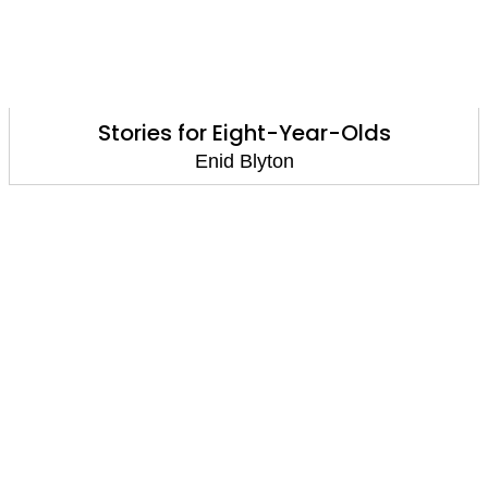
Stories for Eight-Year-Olds
Enid Blyton