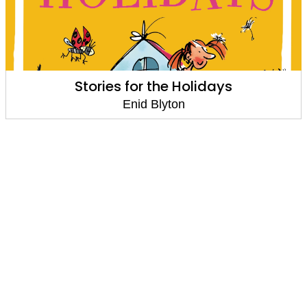
Stories for the Holidays
Enid Blyton