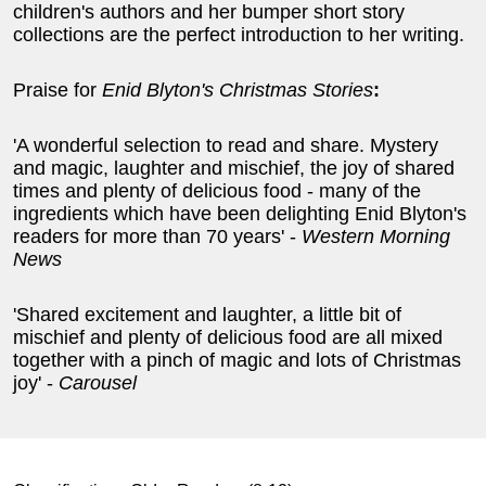
children's authors and her bumper short story
collections are the perfect introduction to her writing.
Praise for
Enid Blyton's Christmas Stories
:
'A wonderful selection to read and share. Mystery
and magic, laughter and mischief, the joy of shared
times and plenty of delicious food - many of the
ingredients which have been delighting Enid Blyton's
readers for more than 70 years' -
Western Morning
News
'Shared excitement and laughter, a little bit of
mischief and plenty of delicious food are all mixed
together with a pinch of magic and lots of Christmas
joy' -
Carousel