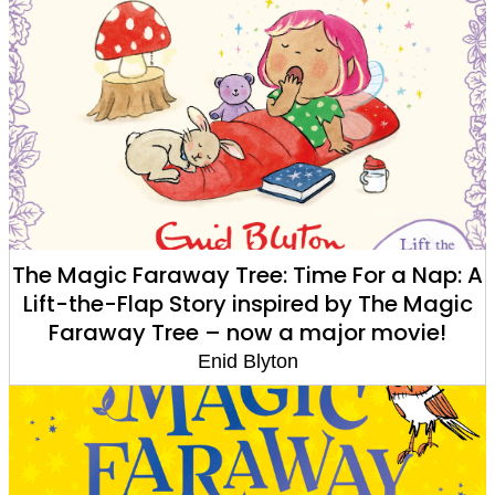
The Magic Faraway Tree: Time For a Nap: A
Lift-the-Flap Story inspired by The Magic
Faraway Tree – now a major movie!
Enid Blyton