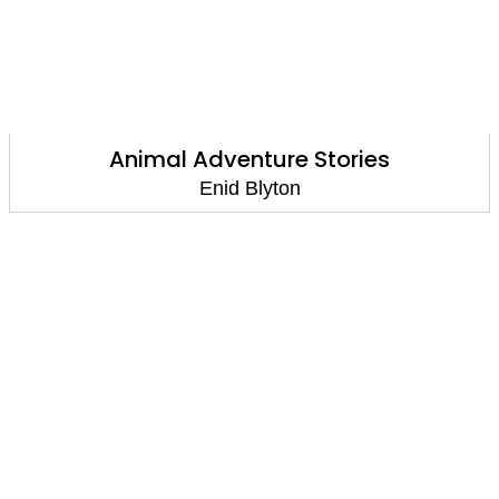
Animal Adventure Stories
Enid Blyton