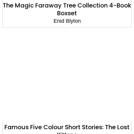
The Magic Faraway Tree Collection 4-Book
Boxset
Enid Blyton
Famous Five Colour Short Stories: The Lost