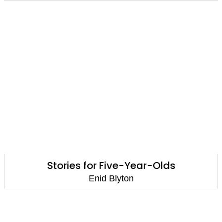
Stories for Five-Year-Olds
Enid Blyton