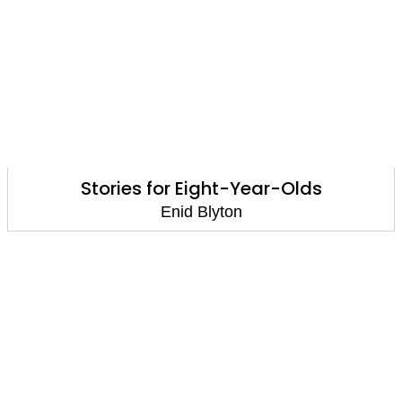
Stories for Eight-Year-Olds
Enid Blyton