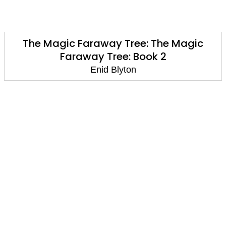
The Magic Faraway Tree: The Magic
Faraway Tree: Book 2
Enid Blyton