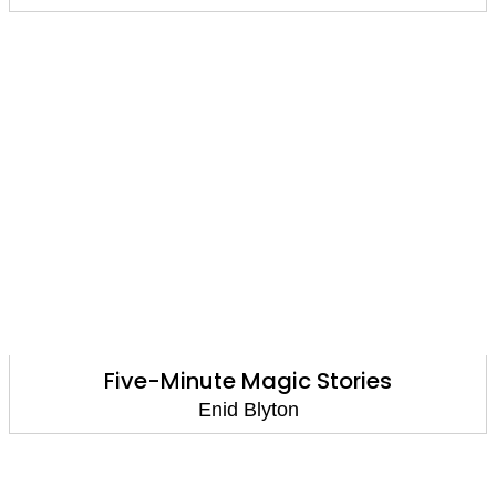
Five-Minute Magic Stories
Enid Blyton