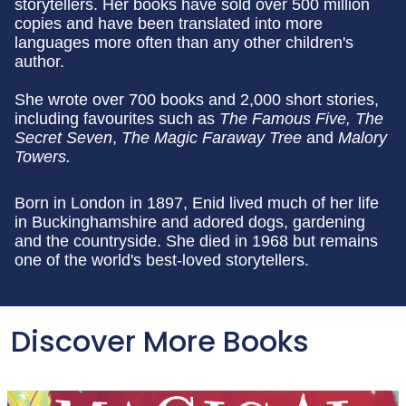
storytellers. Her books have sold over 500 million
copies and have been translated into more
languages more often than any other children's
author.
She wrote over 700 books and 2,000 short stories,
including favourites such as
The Famous Five, The
Secret Seven
,
The Magic Faraway Tree
and
Malory
Towers.
Born in London in 1897, Enid lived much of her life
in Buckinghamshire and adored dogs, gardening
and the countryside. She died in 1968 but remains
one of the world's best-loved storytellers.
Discover More Books