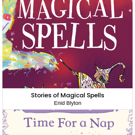
Stories of Magical Spells
Enid Blyton