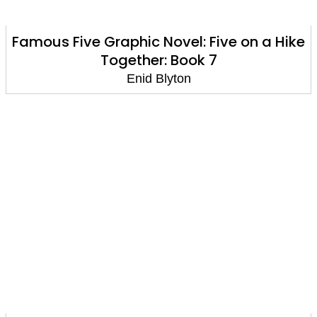
Famous Five Graphic Novel: Five on a Hike
Together: Book 7
Enid Blyton