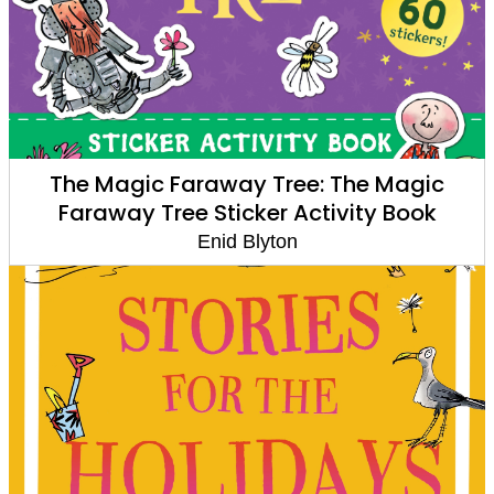
The Magic Faraway Tree: The Magic
Faraway Tree Sticker Activity Book
Enid Blyton