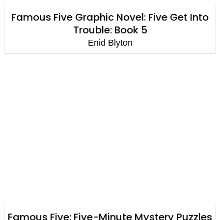
Famous Five Graphic Novel: Five Get Into
Trouble: Book 5
Enid Blyton
Famous Five: Five-Minute Mystery Puzzles