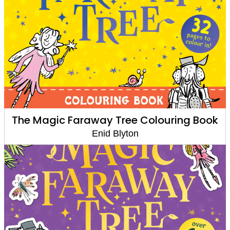
The Magic Faraway Tree Colouring Book
Enid Blyton