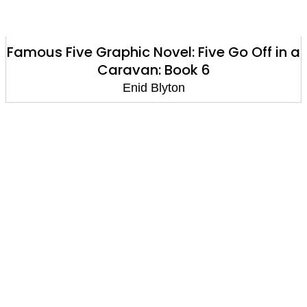
Famous Five Graphic Novel: Five Go Off in a
Caravan: Book 6
Enid Blyton