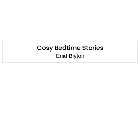
Cosy Bedtime Stories
Enid Blyton