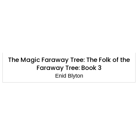
The Magic Faraway Tree: The Folk of the
Faraway Tree: Book 3
Enid Blyton