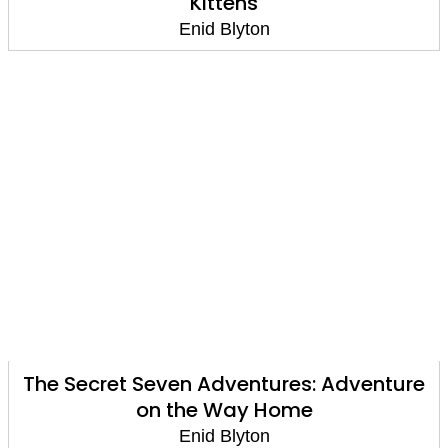
Kittens
Enid Blyton
The Secret Seven Adventures: Adventure
on the Way Home
Enid Blyton