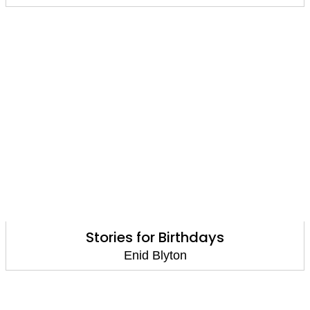
Stories for Birthdays
Enid Blyton