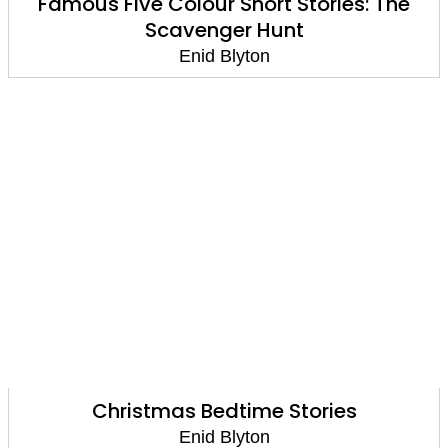
Famous Five Colour Short Stories: The
Scavenger Hunt
Enid Blyton
Christmas Bedtime Stories
Enid Blyton