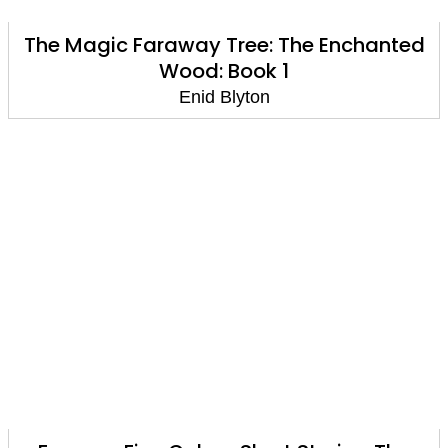
The Magic Faraway Tree: The Enchanted
Wood: Book 1
Enid Blyton