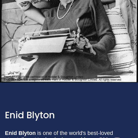
Enid Blyton
Enid Blyton
is one of the world's best-loved