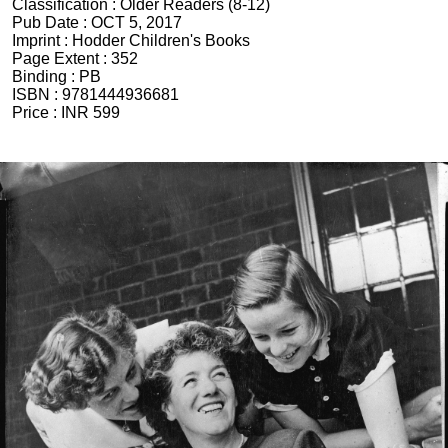
Classification :
Older Readers (8-12)
Pub Date :
OCT 5, 2017
Imprint :
Hodder Children's Books
Page Extent :
352
Binding :
PB
ISBN :
9781444936681
Price :
INR 599