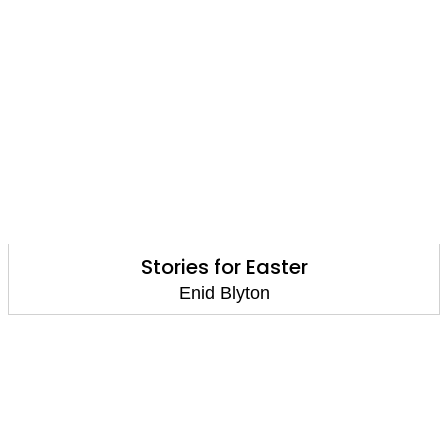
Stories for Easter
Enid Blyton