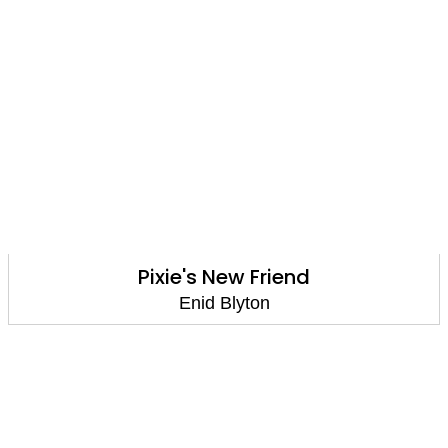
Pixie's New Friend
Enid Blyton