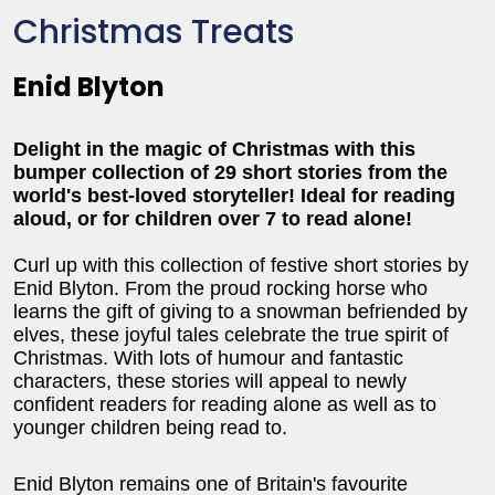
Christmas Treats
Enid Blyton
Delight in the magic of Christmas with this
bumper collection of 29 short stories from the
world's best-loved storyteller! Ideal for reading
aloud, or for children over 7 to read alone!
Curl up with this collection of festive short stories by
Enid Blyton. From the proud rocking horse who
learns the gift of giving to a snowman befriended by
elves, these joyful tales celebrate the true spirit of
Christmas. With lots of humour and fantastic
characters, these stories will appeal to newly
confident readers for reading alone as well as to
younger children being read to.
Enid Blyton remains one of Britain's favourite