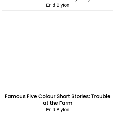
Enid Blyton
Famous Five Colour Short Stories: Trouble
at the Farm
Enid Blyton