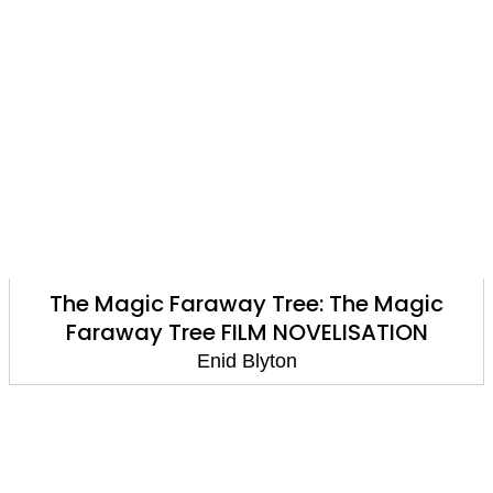
The Magic Faraway Tree: The Magic
Faraway Tree FILM NOVELISATION
Enid Blyton