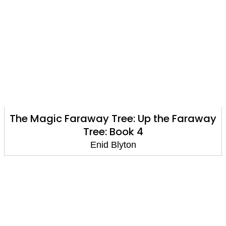
The Magic Faraway Tree: Up the Faraway
Tree: Book 4
Enid Blyton