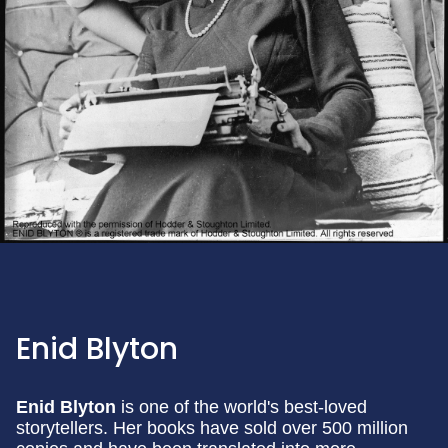
Enid Blyton
Enid Blyton
is one of the world's best-loved
storytellers. Her books have sold over 500 million