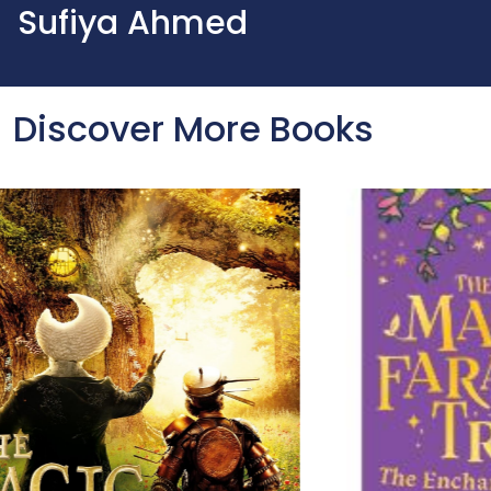
Sufiya Ahmed
Discover More Books