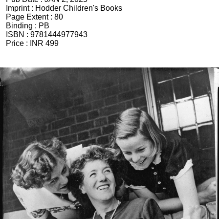
Imprint :
Hodder Children's Books
Page Extent :
80
Binding :
PB
ISBN :
9781444977943
Price :
INR 499