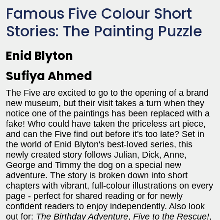
Famous Five Colour Short
Stories: The Painting Puzzle
Enid Blyton
Sufiya Ahmed
The Five are excited to go to the opening of a brand
new museum, but their visit takes a turn when they
notice one of the paintings has been replaced with a
fake! Who could have taken the priceless art piece,
and can the Five find out before it's too late? Set in
the world of Enid Blyton's best-loved series, this
newly created story follows Julian, Dick, Anne,
George and Timmy the dog on a special new
adventure. The story is broken down into short
chapters with vibrant, full-colour illustrations on every
page - perfect for shared reading or for newly
confident readers to enjoy independently. Also look
out for:
The Birthday Adventure
,
Five to the Rescue!
,