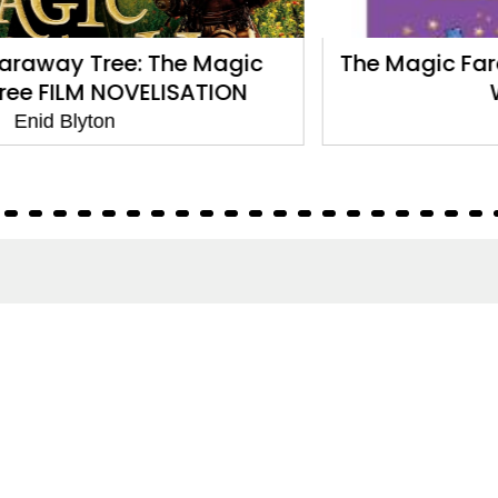
The Magic Faraway Tree: The Enchanted
Wood: Book 1
Enid Blyton
About
About Us
Terms of Site
Privacy Policy