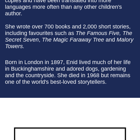
copies and have been translated into more
languages more often than any other children's
author.
She wrote over 700 books and 2,000 short stories,
including favourites such as
The Famous Five, The
Secret Seven
,
The Magic Faraway Tree
and
Malory
Towers.
Born in London in 1897, Enid lived much of her life
in Buckinghamshire and adored dogs, gardening
and the countryside. She died in 1968 but remains
one of the world's best-loved storytellers.