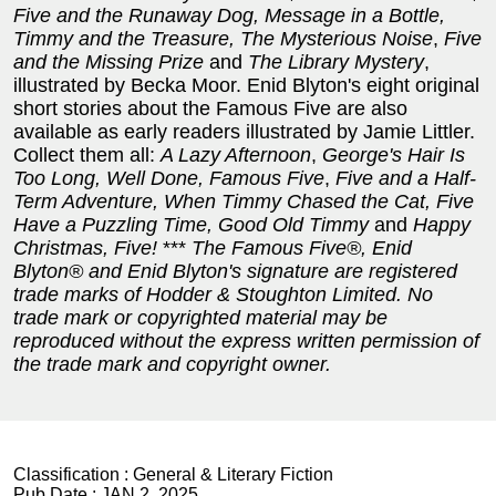
Five and the Runaway Dog, Message in a Bottle,
Timmy and the Treasure, The Mysterious Noise
,
Five
and the Missing Prize
and
The Library Mystery
,
illustrated by Becka Moor. Enid Blyton's eight original
short stories about the Famous Five are also
available as early readers illustrated by Jamie Littler.
Collect them all:
A Lazy Afternoon
,
George's Hair Is
Too Long, Well Done, Famous Five
,
Five and a Half-
Term Adventure, When Timmy Chased the Cat, Five
Have a Puzzling Time, Good Old Timmy
and
Happy
Christmas, Five!
***
The Famous Five®, Enid
Blyton® and Enid Blyton's signature are registered
trade marks of Hodder & Stoughton Limited. No
trade mark or copyrighted material may be
reproduced without the express written permission of
the trade mark and copyright owner.
Classification :
General & Literary Fiction
Pub Date :
JAN 2, 2025