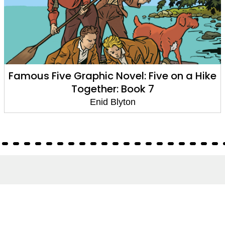
Famous Five Graphic Novel: Five on a Hike
Together: Book 7
Enid Blyton
About