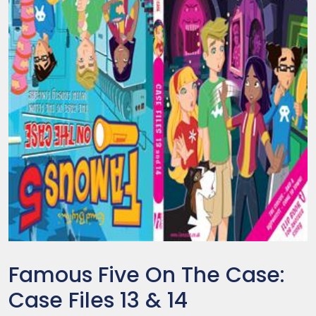
Famous Five On The Case:
Case Files 13 & 14