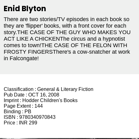
Enid Blyton
There are two stories/TV episodes in each book so
they are 'flipper' books, with a front cover for each
story.THE CASE OF THE GUY WHO MAKES YOU
ACT LIKE A CHICKENThe circus and a hypnotist
comes to town!THE CASE OF THE FELON WITH
FROSTY FINGERSThere's a cow-snatcher at work
in Falcongate!
Classification :
General & Literary Fiction
Pub Date :
OCT 16, 2008
Imprint :
Hodder Children's Books
Page Extent :
144
Binding :
PB
ISBN :
9780340970843
Price :
INR 299