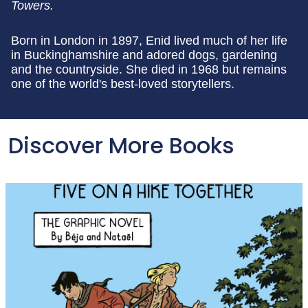
Towers.
Born in London in 1897, Enid lived much of her life
in Buckinghamshire and adored dogs, gardening
and the countryside. She died in 1968 but remains
one of the world's best-loved storytellers.
Discover More Books