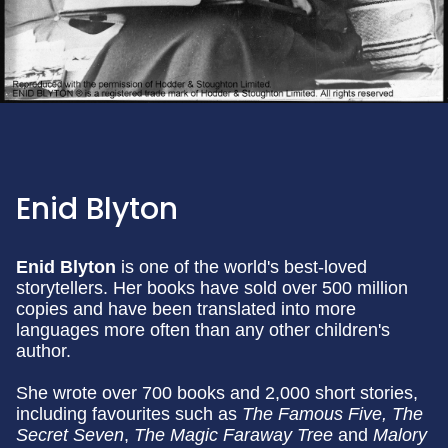
Enid Blyton
Enid Blyton
is one of the world's best-loved
storytellers. Her books have sold over 500 million
copies and have been translated into more
languages more often than any other children's
author.
She wrote over 700 books and 2,000 short stories,
including favourites such as
The Famous Five, The
Secret Seven
,
The Magic Faraway Tree
and
Malory