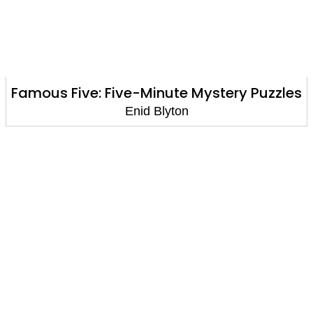
Famous Five: Five-Minute Mystery Puzzles
Enid Blyton