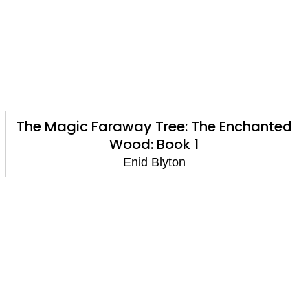
The Magic Faraway Tree: The Enchanted
Wood: Book 1
Enid Blyton