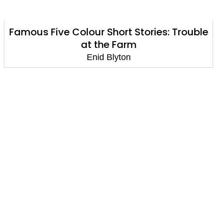
Famous Five Colour Short Stories: Trouble
at the Farm
Enid Blyton