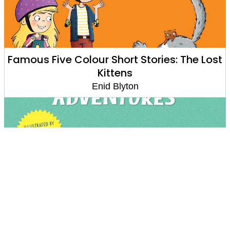
Famous Five Colour Short Stories: The Lost
Kittens
Enid Blyton