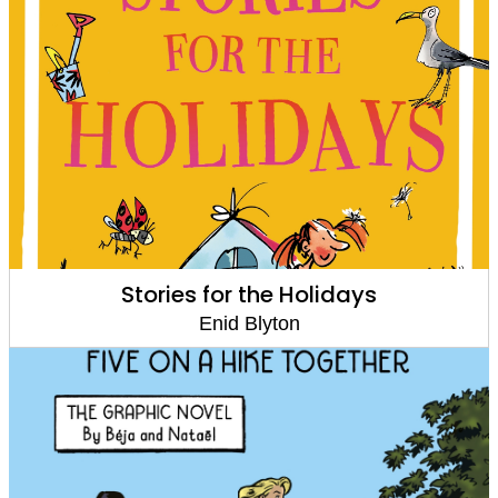
Stories for the Holidays
Enid Blyton