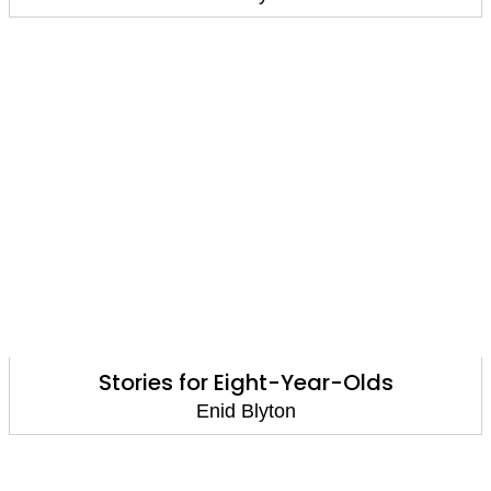
Stories for Eight-Year-Olds
Enid Blyton