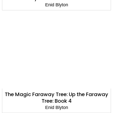
Enid Blyton
The Magic Faraway Tree: Up the Faraway
Tree: Book 4
Enid Blyton