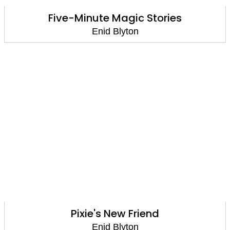
Five-Minute Magic Stories
Enid Blyton
Pixie's New Friend
Enid Blyton