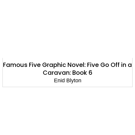
Famous Five Graphic Novel: Five Go Off in a
Caravan: Book 6
Enid Blyton