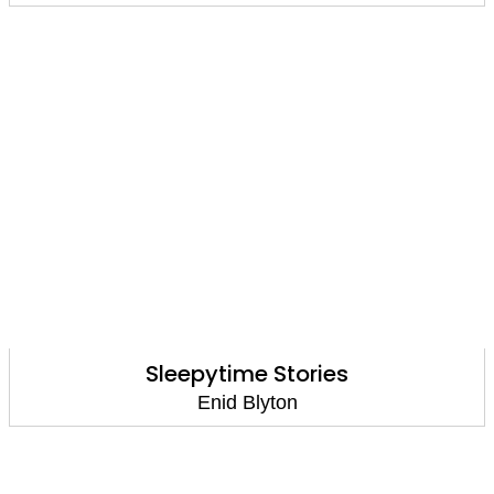
Sleepytime Stories
Enid Blyton