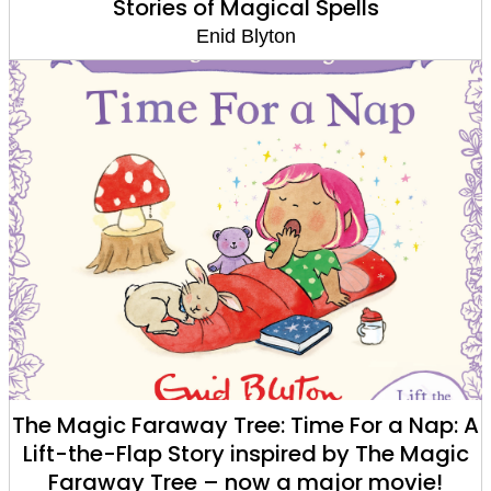
Stories of Magical Spells
Enid Blyton
The Magic Faraway Tree: Time For a Nap: A
Lift-the-Flap Story inspired by The Magic
Faraway Tree – now a major movie!