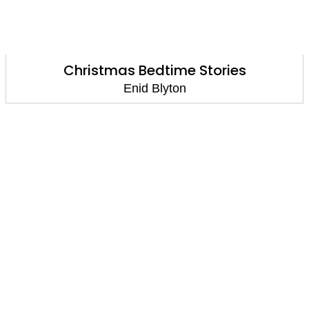
Christmas Bedtime Stories
Enid Blyton