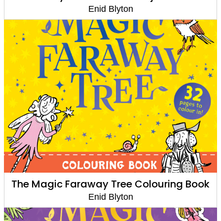
Enid Blyton
The Magic Faraway Tree Colouring Book
Enid Blyton