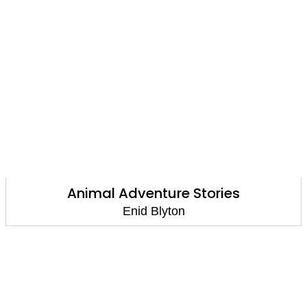
Animal Adventure Stories
Enid Blyton