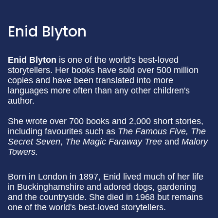
Enid Blyton
Enid Blyton
is one of the world's best-loved
storytellers. Her books have sold over 500 million
copies and have been translated into more
languages more often than any other children's
author.
She wrote over 700 books and 2,000 short stories,
including favourites such as
The Famous Five, The
Secret Seven
,
The Magic Faraway Tree
and
Malory
Towers.
Born in London in 1897, Enid lived much of her life
in Buckinghamshire and adored dogs, gardening
and the countryside. She died in 1968 but remains
one of the world's best-loved storytellers.