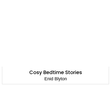
Cosy Bedtime Stories
Enid Blyton