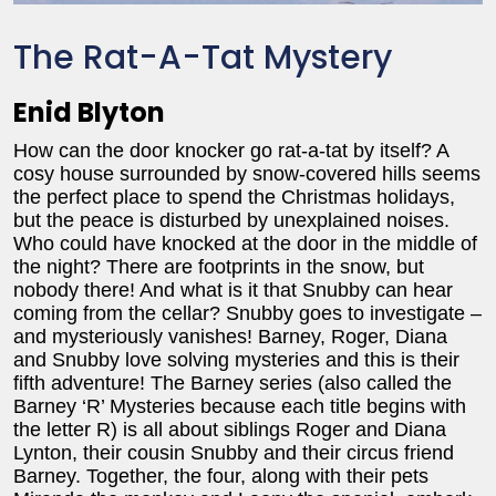
The Rat-A-Tat Mystery
Enid Blyton
How can the door knocker go rat-a-tat by itself? A
cosy house surrounded by snow-covered hills seems
the perfect place to spend the Christmas holidays,
but the peace is disturbed by unexplained noises.
Who could have knocked at the door in the middle of
the night? There are footprints in the snow, but
nobody there! And what is it that Snubby can hear
coming from the cellar? Snubby goes to investigate –
and mysteriously vanishes! Barney, Roger, Diana
and Snubby love solving mysteries and this is their
fifth adventure! The Barney series (also called the
Barney ‘R’ Mysteries because each title begins with
the letter R) is all about siblings Roger and Diana
Lynton, their cousin Snubby and their circus friend
Barney. Together, the four, along with their pets