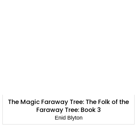
The Magic Faraway Tree: The Folk of the
Faraway Tree: Book 3
Enid Blyton