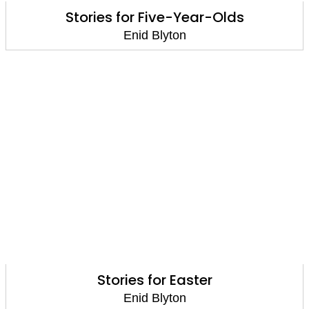
Stories for Five-Year-Olds
Enid Blyton
Stories for Easter
Enid Blyton