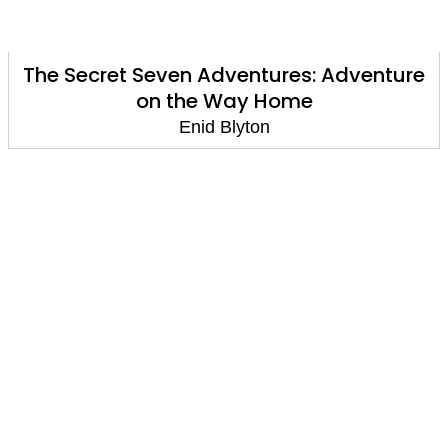
The Secret Seven Adventures: Adventure
on the Way Home
Enid Blyton