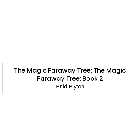
The Magic Faraway Tree: The Magic
Faraway Tree: Book 2
Enid Blyton