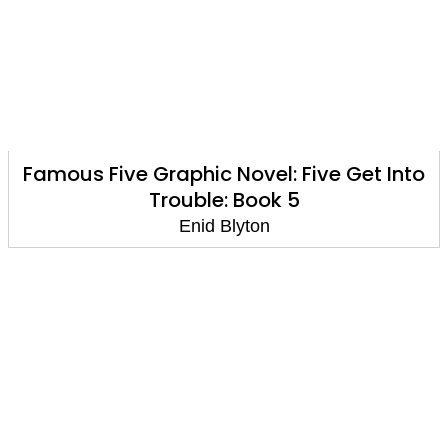
Famous Five Graphic Novel: Five Get Into
Trouble: Book 5
Enid Blyton