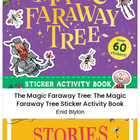
The Magic Faraway Tree: The Magic
Faraway Tree Sticker Activity Book
Enid Blyton