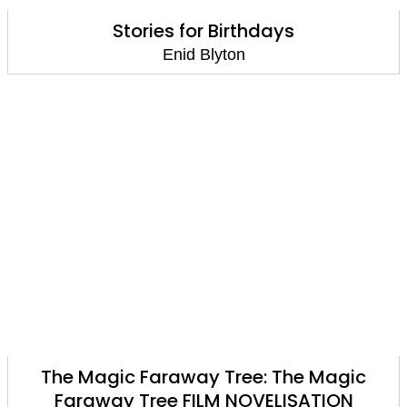
Stories for Birthdays
Enid Blyton
The Magic Faraway Tree: The Magic
Faraway Tree FILM NOVELISATION