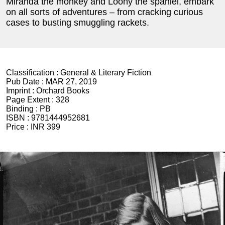
Miranda the monkey and Loony the spaniel, embark
on all sorts of adventures – from cracking curious
cases to busting smuggling rackets.
Classification :
General & Literary Fiction
Pub Date :
MAR 27, 2019
Imprint :
Orchard Books
Page Extent :
328
Binding :
PB
ISBN :
9781444952681
Price :
INR 399