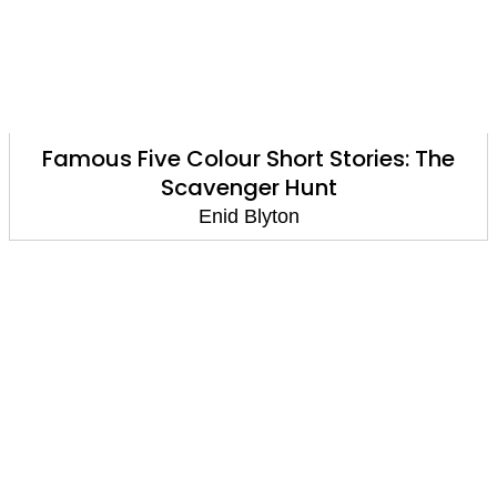
Famous Five Colour Short Stories: The
Scavenger Hunt
Enid Blyton