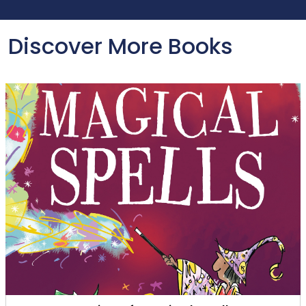
Discover More Books