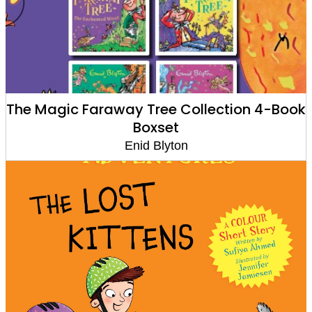
The Magic Faraway Tree Collection 4-Book
Boxset
Enid Blyton