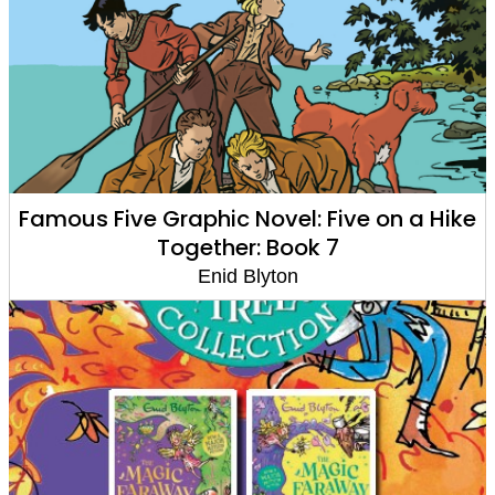
Famous Five Graphic Novel: Five on a Hike
Together: Book 7
Enid Blyton