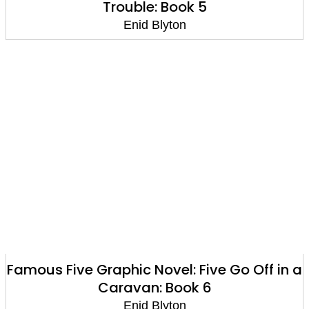
Trouble: Book 5
Enid Blyton
Famous Five Graphic Novel: Five Go Off in a
Caravan: Book 6
Enid Blyton