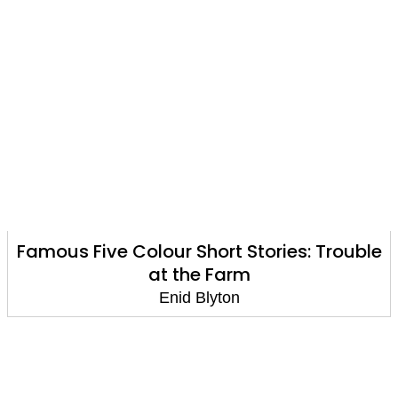
Famous Five Colour Short Stories: Trouble
at the Farm
Enid Blyton