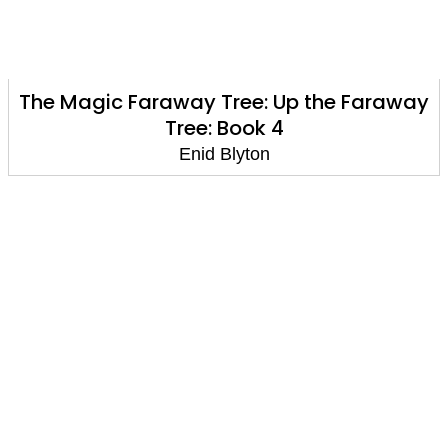
The Magic Faraway Tree: Up the Faraway
Tree: Book 4
Enid Blyton