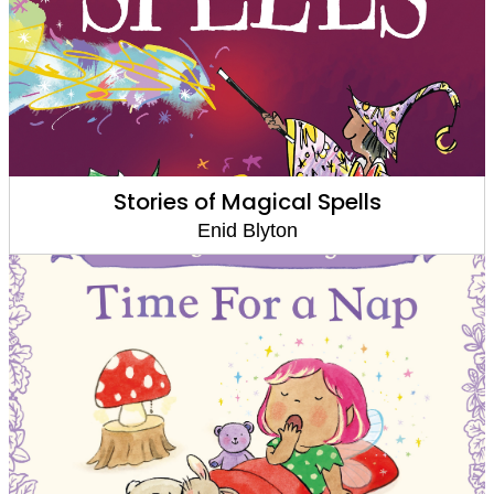
Stories of Magical Spells
Enid Blyton