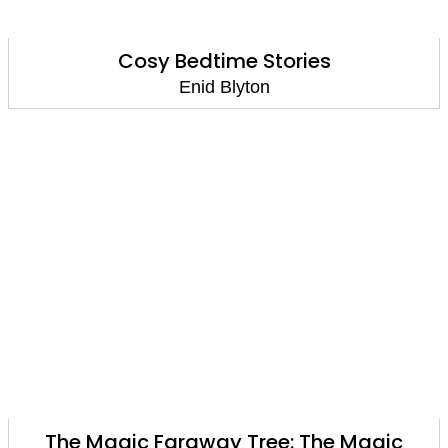
Cosy Bedtime Stories
Enid Blyton
The Magic Faraway Tree: The Magic