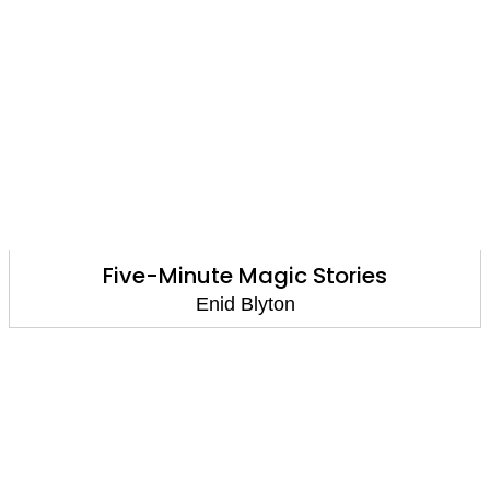
Five-Minute Magic Stories
Enid Blyton