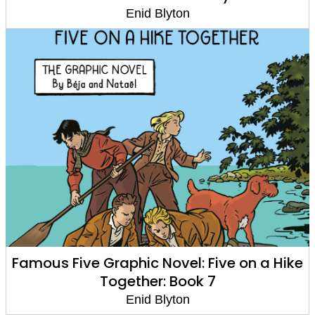
Enid Blyton
Famous Five Graphic Novel: Five on a Hike
Together: Book 7
Enid Blyton