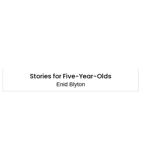
Stories for Five-Year-Olds
Enid Blyton