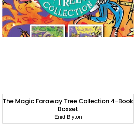
The Magic Faraway Tree Collection 4-Book
Boxset
Enid Blyton