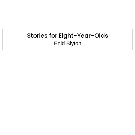
Stories for Eight-Year-Olds
Enid Blyton