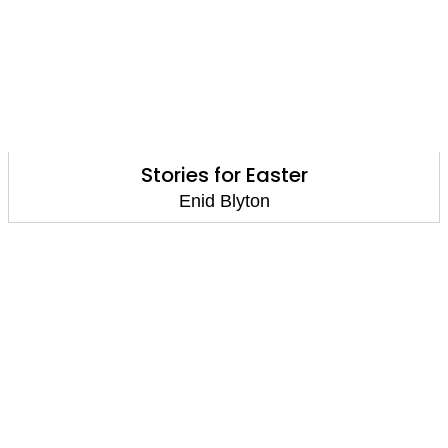
Stories for Easter
Enid Blyton