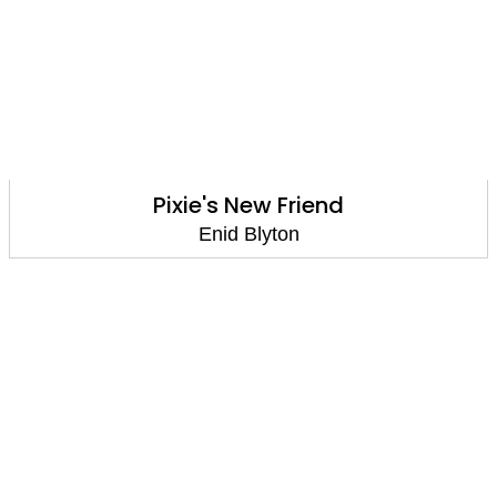
Pixie's New Friend
Enid Blyton