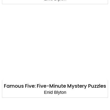
Famous Five: Five-Minute Mystery Puzzles
Enid Blyton