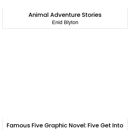
Animal Adventure Stories
Enid Blyton
Famous Five Graphic Novel: Five Get Into