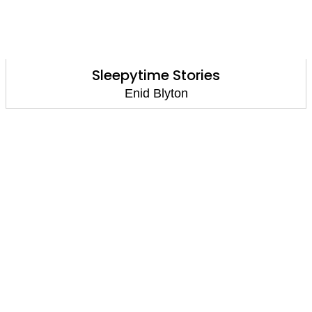
Sleepytime Stories
Enid Blyton