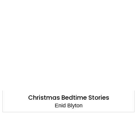
Christmas Bedtime Stories
Enid Blyton