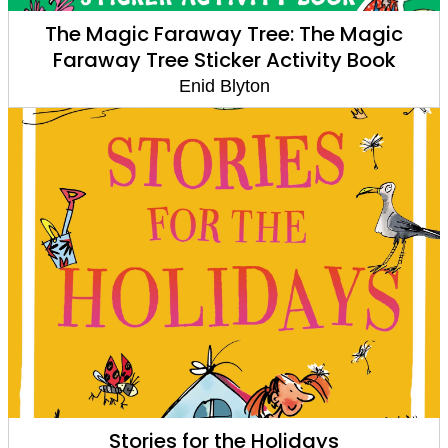
The Magic Faraway Tree: The Magic
Faraway Tree Sticker Activity Book
Enid Blyton
Stories for the Holidays