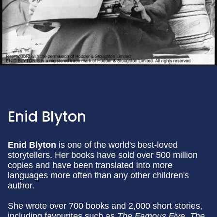
Enid Blyton
Enid Blyton
is one of the world's best-loved
storytellers. Her books have sold over 500 million
copies and have been translated into more
languages more often than any other children's
author.
She wrote over 700 books and 2,000 short stories,
including favourites such as
The Famous Five, The