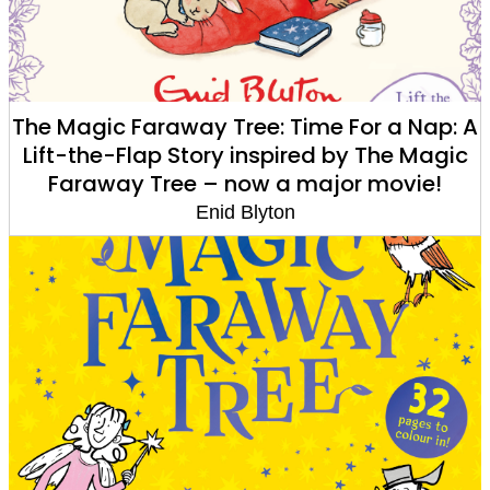
The Magic Faraway Tree: Time For a Nap: A
Lift-the-Flap Story inspired by The Magic
Faraway Tree – now a major movie!
Enid Blyton