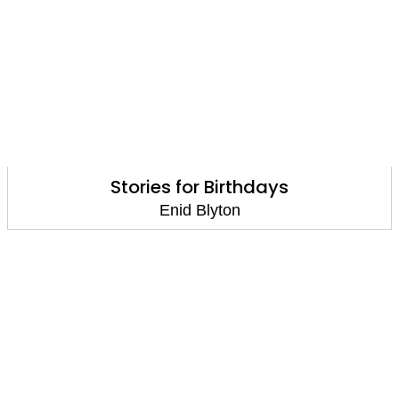
Stories for Birthdays
Enid Blyton