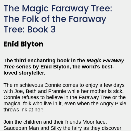
The Magic Faraway Tree:
The Folk of the Faraway
Tree: Book 3
Enid Blyton
The third enchanting book in the
Magic Faraway
Tree
series
by Enid Blyton, the world's best-
loved storyteller.
The mischievous Connie comes to enjoy a few days
with Joe, Beth and Frannie while her mother is sick.
Connie refuses to believe in the Faraway Tree or the
magical folk who live in it, even when the Angry Pixie
throws ink at her!
Join the children and their friends Moonface,
Saucepan Man and Silky the fairy as they discover