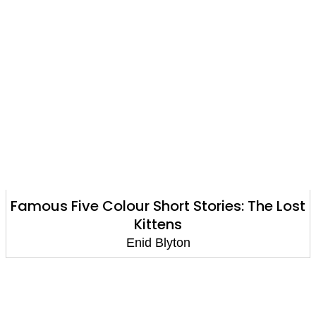
Famous Five Colour Short Stories: The Lost
Kittens
Enid Blyton