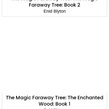
Faraway Tree: Book 2
Enid Blyton
The Magic Faraway Tree: The Enchanted
Wood: Book 1