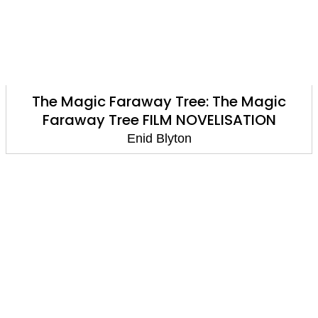
The Magic Faraway Tree: The Magic
Faraway Tree FILM NOVELISATION
Enid Blyton