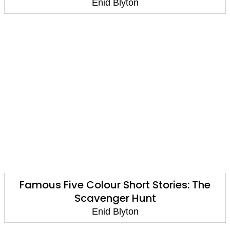
Enid Blyton
Famous Five Colour Short Stories: The
Scavenger Hunt
Enid Blyton