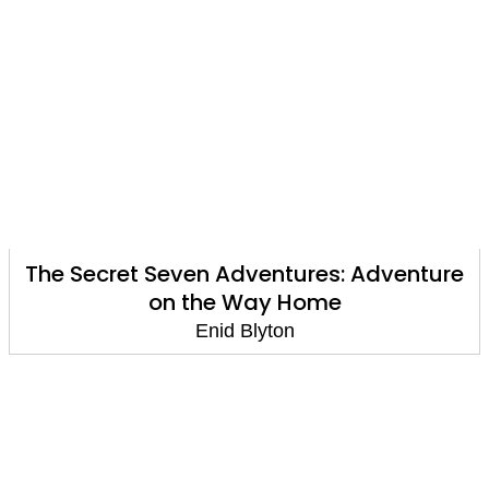
The Secret Seven Adventures: Adventure
on the Way Home
Enid Blyton