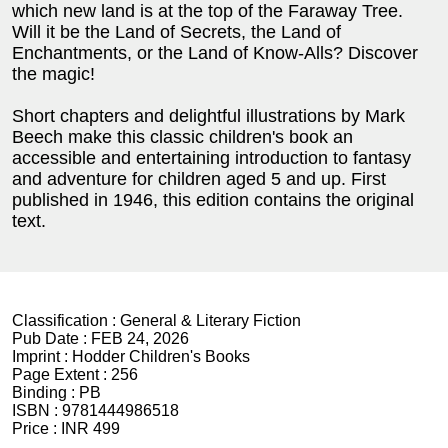
which new land is at the top of the Faraway Tree.
Will it be the Land of Secrets, the Land of
Enchantments, or the Land of Know-Alls? Discover
the magic!
Short chapters and delightful illustrations by Mark
Beech make this classic children's book an
accessible and entertaining introduction to fantasy
and adventure for children aged 5 and up. First
published in 1946, this edition contains the original
text.
Classification :
General & Literary Fiction
Pub Date :
FEB 24, 2026
Imprint :
Hodder Children's Books
Page Extent :
256
Binding :
PB
ISBN :
9781444986518
Price :
INR 499