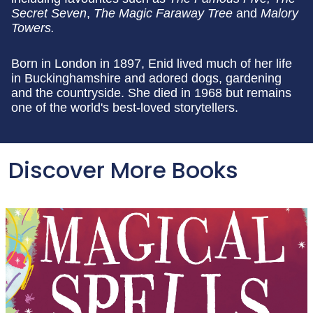
Secret Seven
,
The Magic Faraway Tree
and
Malory
Towers.
Born in London in 1897, Enid lived much of her life
in Buckinghamshire and adored dogs, gardening
and the countryside. She died in 1968 but remains
one of the world's best-loved storytellers.
Discover More Books