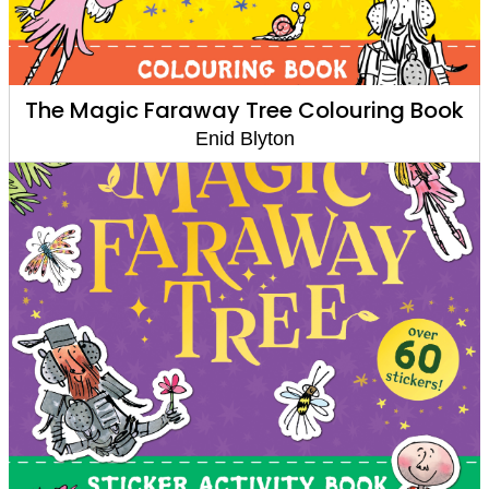
The Magic Faraway Tree Colouring Book
Enid Blyton