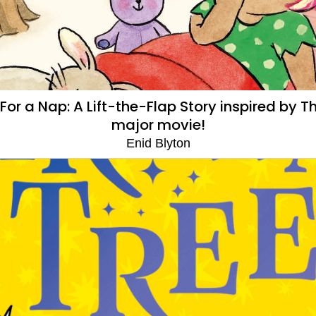
or a Nap: A Lift-the-Flap Story inspired by
major movie!
Enid Blyton