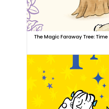
The Magic Faraway Tree: Time F