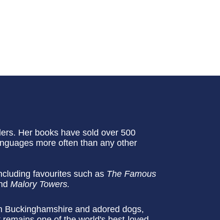
ellers. Her books have sold over 500
languages more often than any other
ncluding favourites such as
The Famous
nd
Malory Towers.
 in Buckinghamshire and adored dogs,
 remains one of the world's best-loved