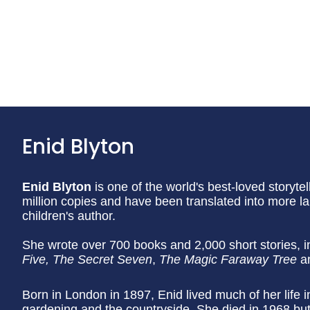
Enid Blyton
Enid Blyton
is one of the world's best-loved storyt
million copies and have been translated into more 
children's author.
She wrote over 700 books and 2,000 short stories, i
Five, The Secret Seven
,
The Magic Faraway Tree
a
Born in London in 1897, Enid lived much of her life
gardening and the countryside. She died in 1968 but