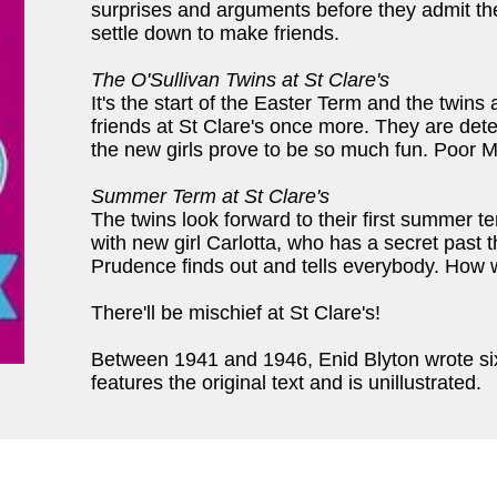
surprises and arguments before they admit the
settle down to make friends.
The O'Sullivan Twins at St Clare's
It's the start of the Easter Term and the twins 
friends at St Clare's once more. They are det
the new girls prove to be so much fun. Poor M
Summer Term at St Clare's
The twins look forward to their first summer t
with new girl Carlotta, who has a secret past 
Prudence finds out and tells everybody. How wi
There'll be mischief at St Clare's!
Between 1941 and 1946, Enid Blyton wrote six n
features the original text and is unillustrated.