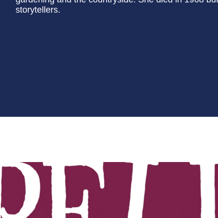
storytellers.