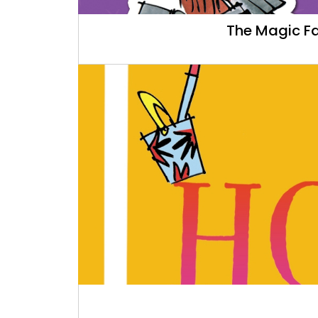
The Magic Fa