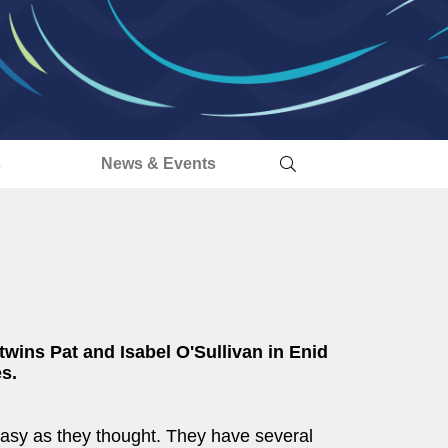
s
News & Events
 twins Pat and Isabel O'Sullivan in Enid
s.
s easy as they thought. They have several