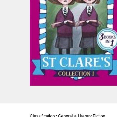
Classification :
General & Literary Fiction