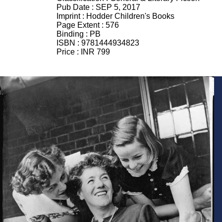
Pub Date :
SEP 5, 2017
Imprint :
Hodder Children's Books
Page Extent :
576
Binding :
PB
ISBN :
9781444934823
Price :
INR 799