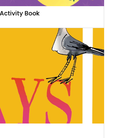
Activity Book