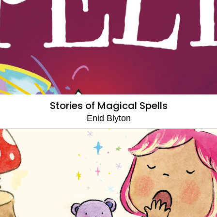
Stories of Magical Spells
Enid Blyton