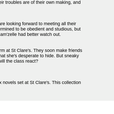
ir troubles are of their own making, and
are looking forward to meeting all their
ermined to be obedient and studious, but
am'zelle had better watch out.
erm at St Clare's. They soon make friends
that she's desperate to hide. But sneaky
ll the class react?
ovels set at St Clare's. This collection