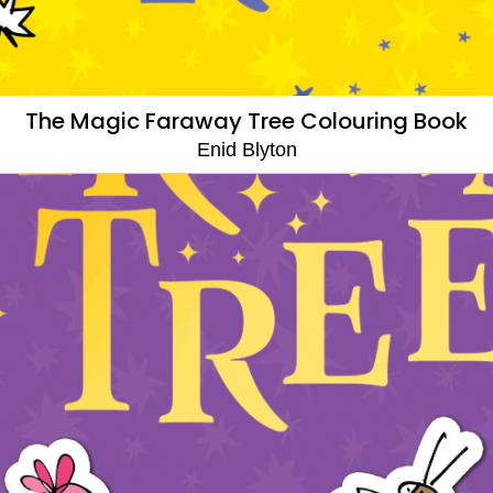
The Magic Faraway Tree Colouring Book
Enid Blyton