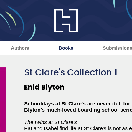
Authors
Books
Submission
St Clare's Collection 1
Enid Blyton
Schooldays at St Clare's are never dull for
Blyton's much-loved boarding school serie
The twins at St Clare's
Pat and Isabel find life at St Clare's is not a