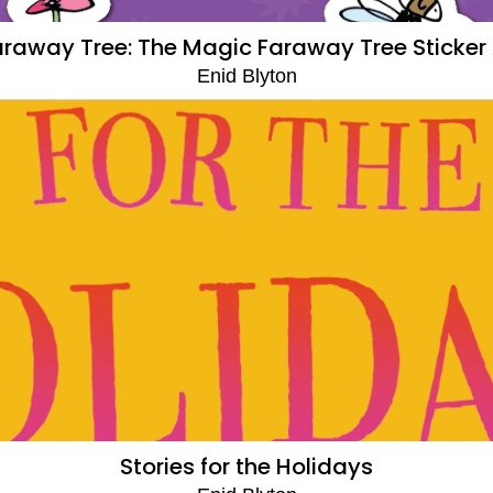
raway Tree: The Magic Faraway Tree Sticker 
Enid Blyton
Stories for the Holidays