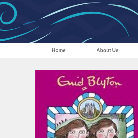
Home
About Us