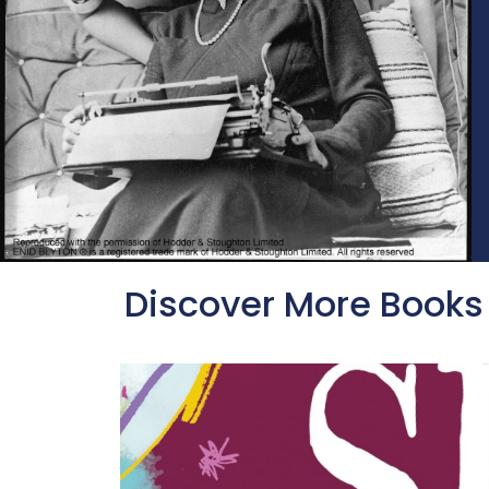
Discover More Books