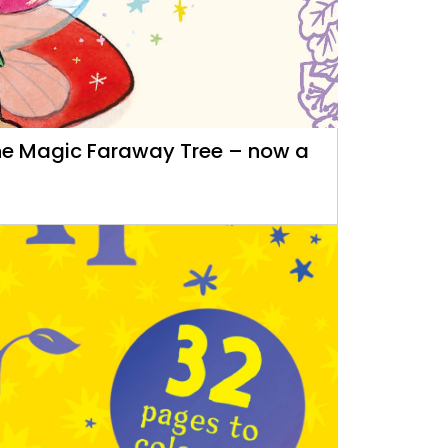
 The Magic Faraway Tree – now a