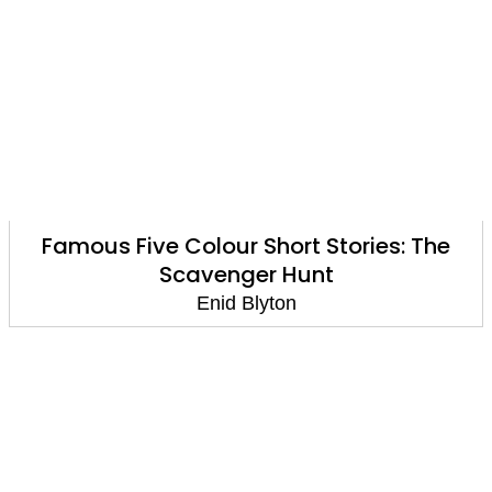
Famous Five Colour Short Stories: The
Scavenger Hunt
Enid Blyton