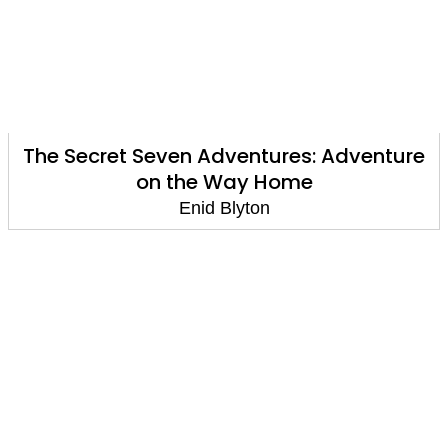
The Secret Seven Adventures: Adventure
on the Way Home
Enid Blyton