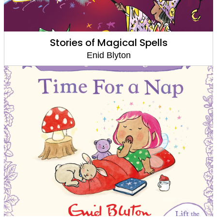
Stories of Magical Spells
Enid Blyton