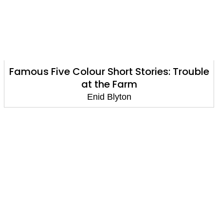
Famous Five Colour Short Stories: Trouble
at the Farm
Enid Blyton