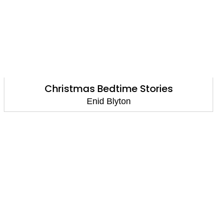
Christmas Bedtime Stories
Enid Blyton