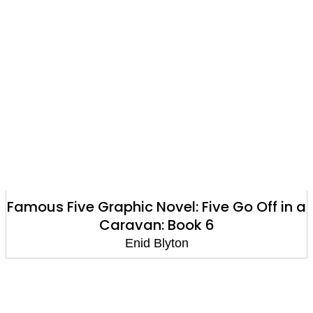
Famous Five Graphic Novel: Five Go Off in a
Caravan: Book 6
Enid Blyton