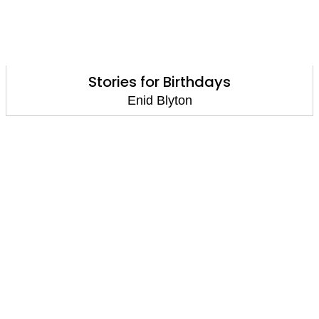
Stories for Birthdays
Enid Blyton