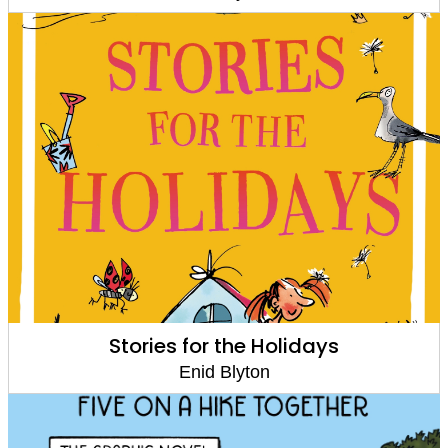
Stories for the Holidays
Enid Blyton