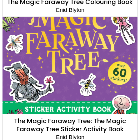
The Magic Faraway Tree Colouring Book
Enid Blyton
The Magic Faraway Tree: The Magic
Faraway Tree Sticker Activity Book
Enid Blyton