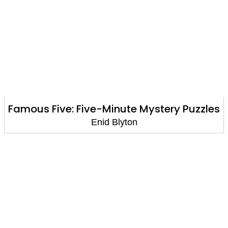
Famous Five: Five-Minute Mystery Puzzles
Enid Blyton