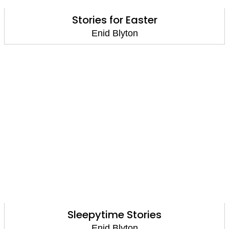
Stories for Easter
Enid Blyton
Sleepytime Stories
Enid Blyton