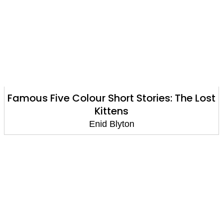
Famous Five Colour Short Stories: The Lost
Kittens
Enid Blyton