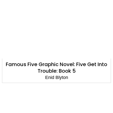
Famous Five Graphic Novel: Five Get Into
Trouble: Book 5
Enid Blyton