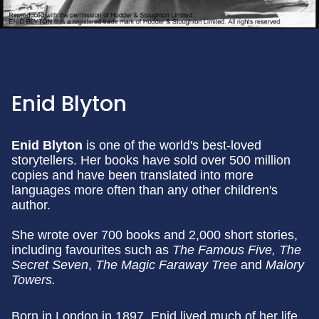
Enid Blyton
Enid Blyton
is one of the world's best-loved
storytellers. Her books have sold over 500 million
copies and have been translated into more
languages more often than any other children's
author.
She wrote over 700 books and 2,000 short stories,
including favourites such as
The Famous Five, The
Secret Seven
,
The Magic Faraway Tree
and
Malory
Towers.
Born in London in 1897, Enid lived much of her life