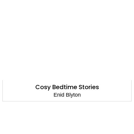
Cosy Bedtime Stories
Enid Blyton