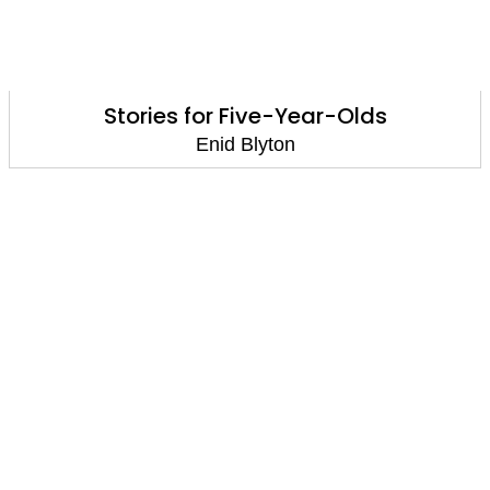
Stories for Five-Year-Olds
Enid Blyton