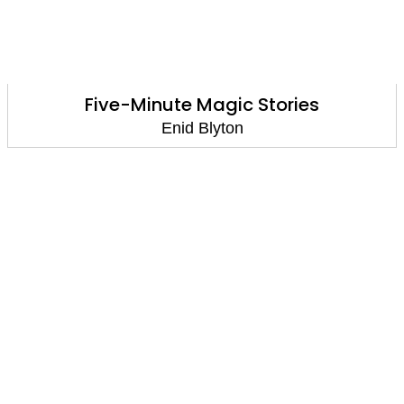
Five-Minute Magic Stories
Enid Blyton