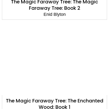
The Magic Faraway Tree: The Magic
Faraway Tree: Book 2
Enid Blyton
The Magic Faraway Tree: The Enchanted
Wood: Book 1