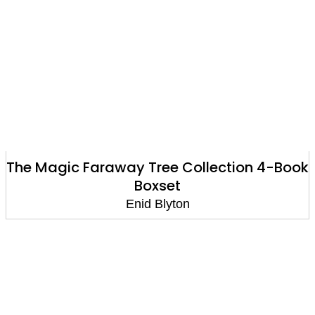
The Magic Faraway Tree Collection 4-Book
Boxset
Enid Blyton