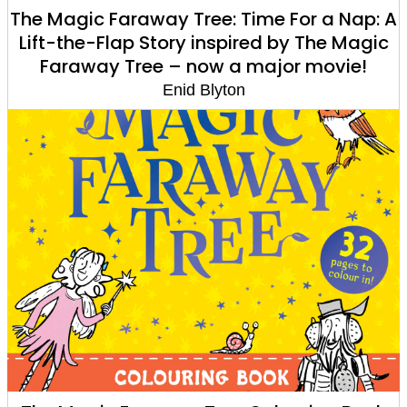
The Magic Faraway Tree: Time For a Nap: A
Lift-the-Flap Story inspired by The Magic
Faraway Tree – now a major movie!
Enid Blyton