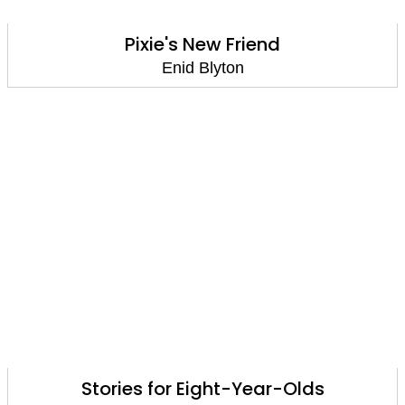
Pixie's New Friend
Enid Blyton
Stories for Eight-Year-Olds