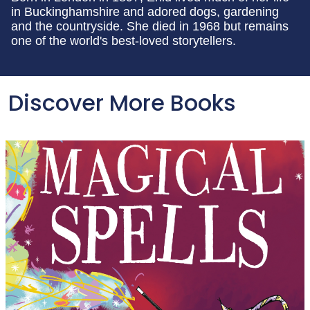
in Buckinghamshire and adored dogs, gardening
and the countryside. She died in 1968 but remains
one of the world's best-loved storytellers.
Discover More Books