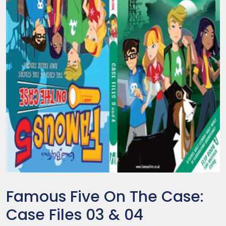
Famous Five On The Case:
Case Files 03 & 04