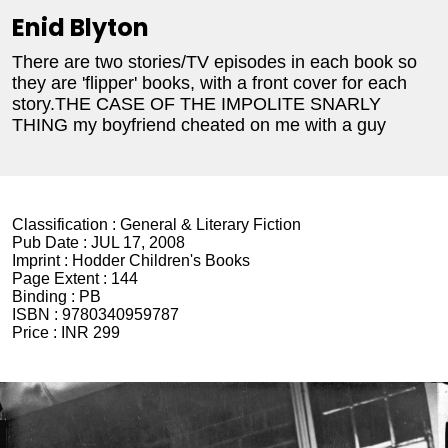
Enid Blyton
There are two stories/TV episodes in each book so
they are 'flipper' books, with a front cover for each
story.THE CASE OF THE IMPOLITE SNARLY
THING
my boyfriend cheated on me with a guy
Classification :
General & Literary Fiction
Pub Date :
JUL 17, 2008
Imprint :
Hodder Children's Books
Page Extent :
144
Binding :
PB
ISBN :
9780340959787
Price :
INR 299