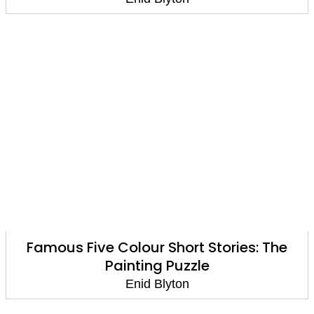
Famous Five Colour Short Stories: The
Painting Puzzle
Enid Blyton