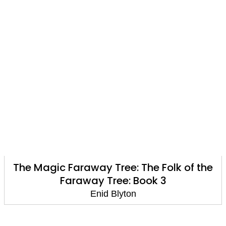
The Magic Faraway Tree: The Folk of the
Faraway Tree: Book 3
Enid Blyton