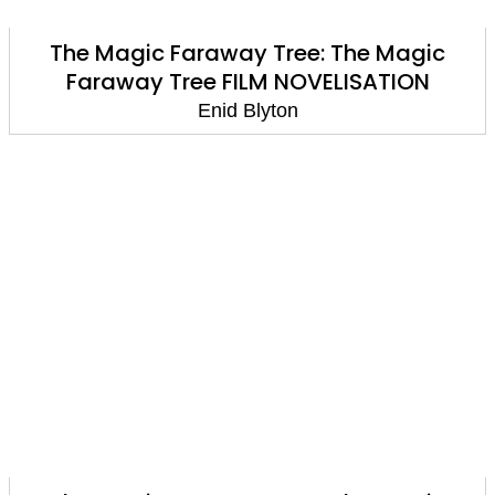
The Magic Faraway Tree: The Magic
Faraway Tree FILM NOVELISATION
Enid Blyton