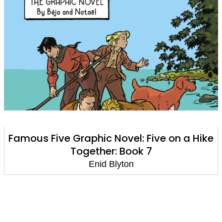
Famous Five Graphic Novel: Five on a Hike
Together: Book 7
Enid Blyton