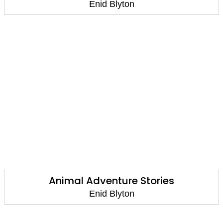
Enid Blyton
Animal Adventure Stories
Enid Blyton