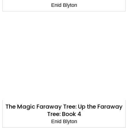
Enid Blyton
The Magic Faraway Tree: Up the Faraway
Tree: Book 4
Enid Blyton