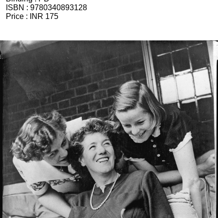
ISBN :
9780340893128
Price :
INR 175