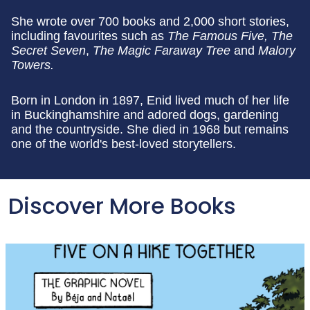
She wrote over 700 books and 2,000 short stories,
including favourites such as
The Famous Five, The
Secret Seven
,
The Magic Faraway Tree
and
Malory
Towers.
Born in London in 1897, Enid lived much of her life
in Buckinghamshire and adored dogs, gardening
and the countryside. She died in 1968 but remains
one of the world's best-loved storytellers.
Discover More Books