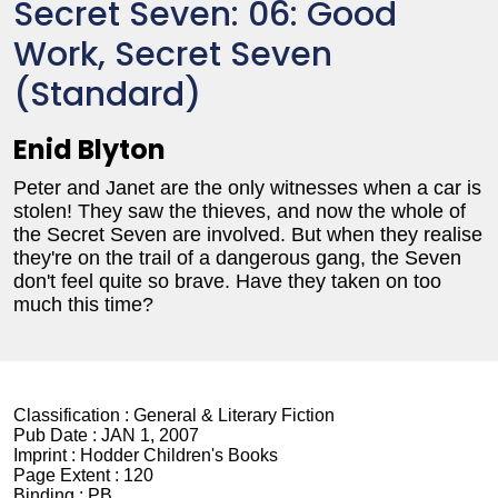
Secret Seven: 06: Good
Work, Secret Seven
(Standard)
Enid Blyton
Peter and Janet are the only witnesses when a car is
stolen! They saw the thieves, and now the whole of
the Secret Seven are involved. But when they realise
they're on the trail of a dangerous gang, the Seven
don't feel quite so brave. Have they taken on too
much this time?
Classification :
General & Literary Fiction
Pub Date :
JAN 1, 2007
Imprint :
Hodder Children's Books
Page Extent :
120
Binding :
PB