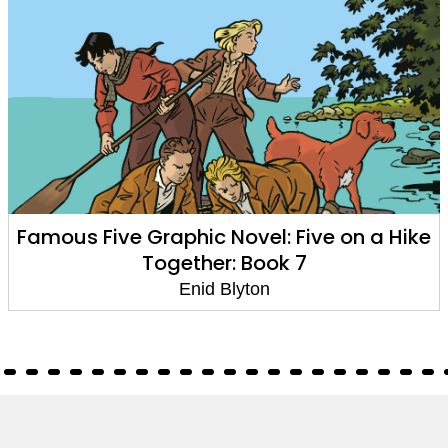
Famous Five Graphic Novel: Five on a Hike
Together: Book 7
Enid Blyton