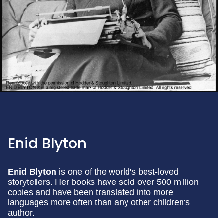
Enid Blyton
Enid Blyton
is one of the world's best-loved
storytellers. Her books have sold over 500 million
copies and have been translated into more
languages more often than any other children's
author.