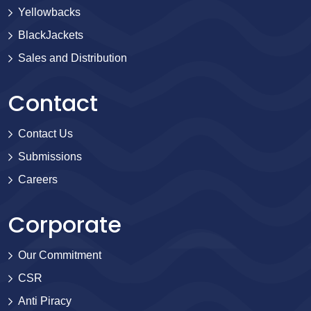
Yellowbacks
BlackJackets
Sales and Distribution
Contact
Contact Us
Submissions
Careers
Corporate
Our Commitment
CSR
Anti Piracy