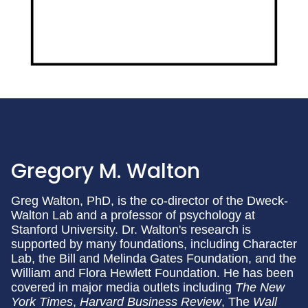
Gregory M. Walton
Greg Walton, PhD, is the co-director of the Dweck-
Walton Lab and a professor of psychology at
Stanford University. Dr. Walton's research is
supported by many foundations, including Character
Lab, the Bill and Melinda Gates Foundation, and the
William and Flora Hewlett Foundation. He has been
covered in major media outlets including
The New
York Times
,
Harvard Business Review
, The
Wall