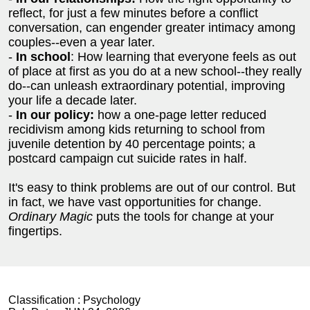
reflect, for just a few minutes before a conflict
conversation, can engender greater intimacy among
couples--even a year later.
-
In school
: How learning that everyone feels as out
of place at first as you do at a new school--they really
do--can unleash extraordinary potential, improving
your life a decade later.
-
In our policy:
how a one-page letter reduced
recidivism among kids returning to school from
juvenile detention by 40 percentage points; a
postcard campaign cut suicide rates in half.
It's easy to think problems are out of our control. But
in fact, we have vast opportunities for change.
Ordinary Magic
puts the tools for change at your
fingertips.
Classification :
Psychology