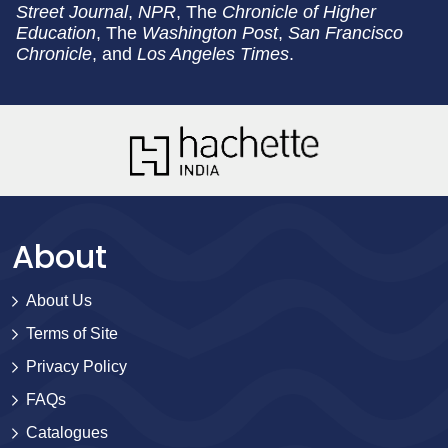
Street Journal
,
NPR
, The
Chronicle of Higher
Education
, The
Washington Post
,
San Francisco
Chronicle
, and
Los Angeles Times
.
About
About Us
Terms of Site
Privacy Policy
FAQs
Catalogues