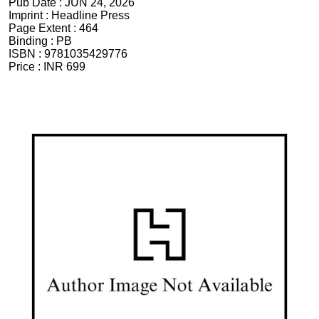
Pub Date :
JUN 24, 2026
Imprint :
Headline Press
Page Extent :
464
Binding :
PB
ISBN :
9781035429776
Price :
INR 699