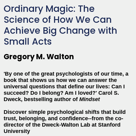
Ordinary Magic: The
Science of How We Can
Achieve Big Change with
Small Acts
Gregory M. Walton
'By one of the great psychologists of our time, a
book that shows us how we can answer the
universal questions that define our lives: Can I
succeed? Do I belong? Am I loved?' Carol S.
Dweck, bestselling author of
Mindset
Discover simple psychological shifts that build
trust, belonging, and confidence--from the co-
director of the Dweck-Walton Lab at Stanford
University