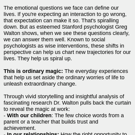
The emotional questions we face can define our
lives. If you're expecting an interaction to go wrong,
that expectation can make it so. That's spiralling
down. But as esteemed Stanford psychologist Greg
Walton shows, when we see these questions clearly,
we can answer them well. Known to social
psychologists as wise interventions, these shifts in
perspective can help us chart new trajectories for our
lives. They help us spiral up.
This is ordinary magic:
The everyday experiences
that help us set aside the ordinary worries of life to
unleash extraordinary change.
Through vivid storytelling and insightful analysis of
fascinating research Dr. Walton pulls back the curtain
to reveal the magic at work:
-
With our children
: The few choice words from a
parent or a teacher that builds trust and
achievement.
-
In our relationships:
How the right opportunity to