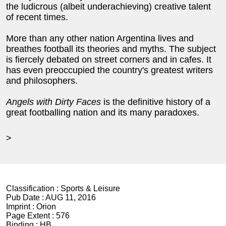
the ludicrous (albeit underachieving) creative talent
of recent times.
More than any other nation Argentina lives and
breathes football its theories and myths. The subject
is fiercely debated on street corners and in cafes. It
has even preoccupied the country's greatest writers
and philosophers.
Angels with Dirty Faces
is the definitive history of a
great footballing nation and its many paradoxes.
>
Classification :
Sports & Leisure
Pub Date :
AUG 11, 2016
Imprint :
Orion
Page Extent :
576
Binding :
HB