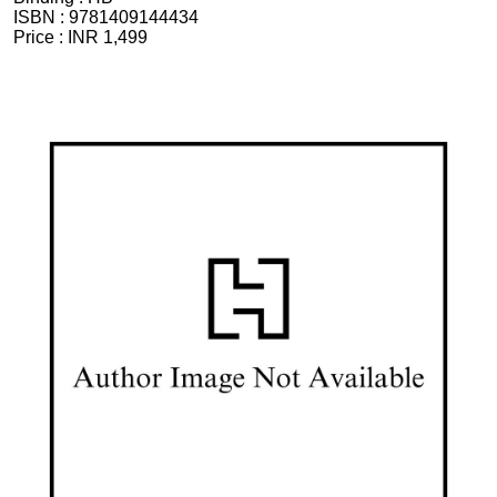
ISBN :
9781409144434
Price :
INR 1,499