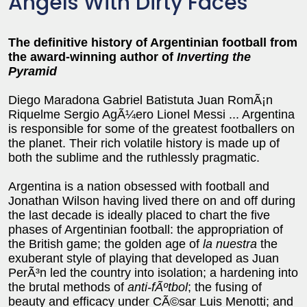
Angels With Dirty Faces
The definitive history of Argentinian football from
the award-winning author of
Inverting the
Pyramid
Diego Maradona Gabriel Batistuta Juan RomÃ¡n
Riquelme Sergio AgÃ¼ero Lionel Messi ... Argentina
is responsible for some of the greatest footballers on
the planet. Their rich volatile history is made up of
both the sublime and the ruthlessly pragmatic.
Argentina is a nation obsessed with football and
Jonathan Wilson having lived there on and off during
the last decade is ideally placed to chart the five
phases of Argentinian football: the appropriation of
the British game; the golden age of
la nuestra
the
exuberant style of playing that developed as Juan
PerÃ³n led the country into isolation; a hardening into
the brutal methods of
anti-fÃºtbol
; the fusing of
beauty and efficacy under CÃ©sar Luis Menotti; and