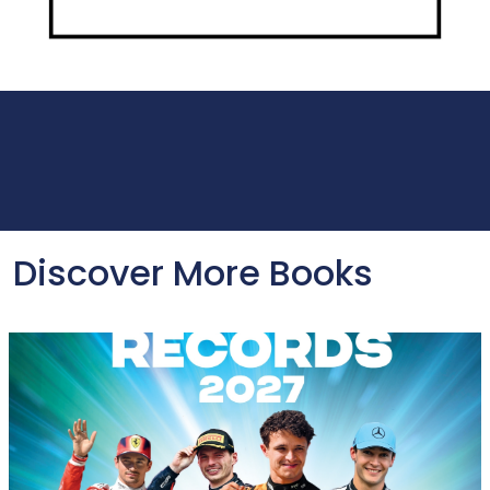
Discover More Books