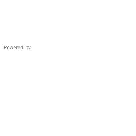
LinkedIn
Powered by
www.csoft.co.in