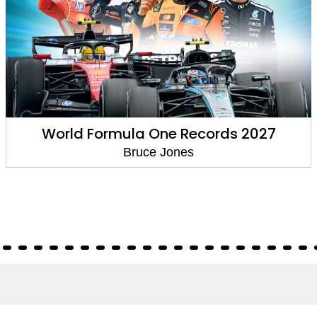
World Formula One Records 2027
Bruce Jones