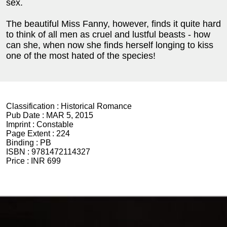
sex.
The beautiful Miss Fanny, however, finds it quite hard
to think of all men as cruel and lustful beasts - how
can she, when now she finds herself longing to kiss
one of the most hated of the species!
Classification :
Historical Romance
Pub Date :
MAR 5, 2015
Imprint :
Constable
Page Extent :
224
Binding :
PB
ISBN :
9781472114327
Price :
INR 699