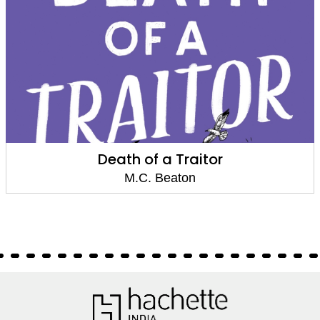
Death of a Traitor
M.C. Beaton