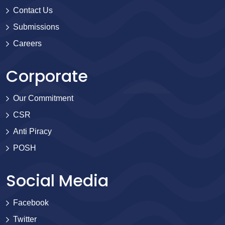
Contact Us
Submissions
Careers
Corporate
Our Commitment
CSR
Anti Piracy
POSH
Social Media
Facebook
Twitter