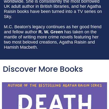
worldwide. She is consistently the most borrowed
UK adult author in British libraries, and her Agatha
Raisin books have been turned into a TV series on
Sky.
M.C. Beaton's legacy continues as her good friend
and fellow author
R. W. Green
has taken on the
mantle of writing more crime novels featuring her
two most beloved creations, Agatha Raisin and
Hamish Macbeth.
Discover More Books