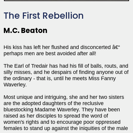
The First Rebellion
M.C. Beaton
His kiss has left her flushed and disconcerted â€“
perhaps men are best avoided after all!
The Earl of Tredair has had his fill of balls, routs, and
silly misses, and he despairs of finding anyone out of
the ordinary - that is, until he meets Miss Fanny
Waverley.
Most unique and intriguing, she and her two sisters
are the adopted daughters of the reclusive
bluestocking Madame Waverley. They have been
raised as her disciples to spread the word of
women's rights and to encourage poor oppressed
females to stand up against the iniquities of the male