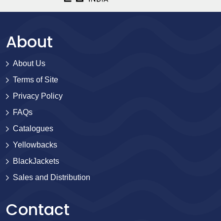
About
About Us
Terms of Site
Privacy Policy
FAQs
Catalogues
Yellowbacks
BlackJackets
Sales and Distribution
Contact