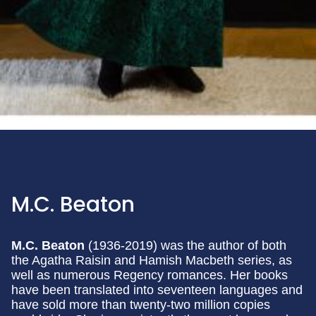
M.C. Beaton
M.C. Beaton
(1936-2019) was the author of both
the Agatha Raisin and Hamish Macbeth series, as
well as numerous Regency romances. Her books
have been translated into seventeen languages and
have sold more than twenty-two million copies