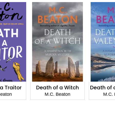
 a Witch
Death of a Valentine
Death o
Beaton
M.C. Beaton
M.C. 