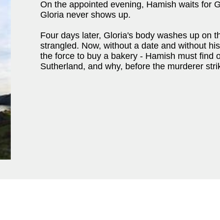
On the appointed evening, Hamish waits for Gl
Gloria never shows up.
Four days later, Gloria's body washes up on t
strangled. Now, without a date and without hi
the force to buy a bakery - Hamish must find o
Sutherland, and why, before the murderer strik