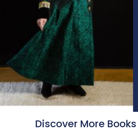
Discover More Books