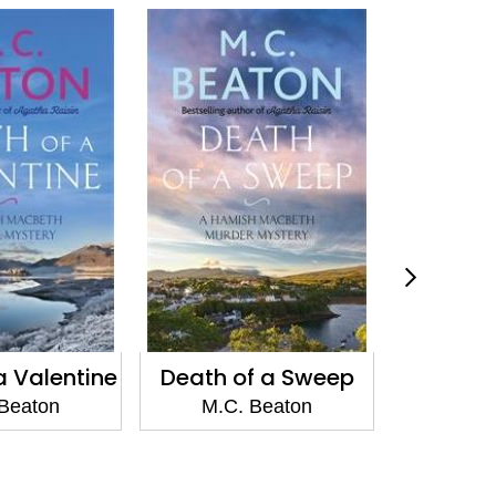
f a Sweep
A Highland
Agath
Christmas
Devil'
Beaton
M.C. Beaton
M.C.