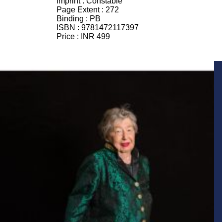
Imprint :
Constable
Page Extent :
272
Binding :
PB
ISBN :
9781472117397
Price :
INR 499