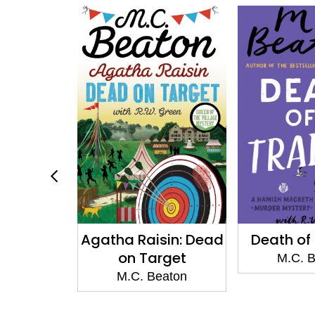
sin: Dead
Death of a Traitor
Death of
rget
M.C. Beaton
M.C. 
eaton