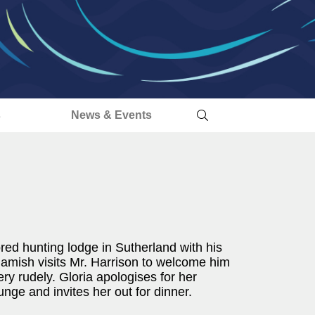
s
News & Events
ed hunting lodge in Sutherland with his
amish visits Mr. Harrison to welcome him
ry rudely. Gloria apologises for her
nge and invites her out for dinner.