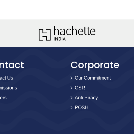
ntact
Corporate
act Us
Our Commitment
issions
CSR
ers
Anti Piracy
POSH