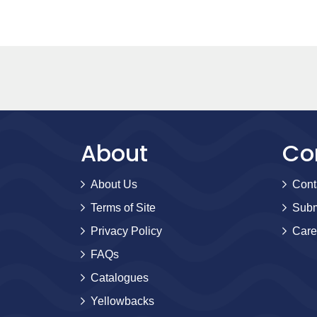
About
Co
About Us
Cont
Terms of Site
Subm
Privacy Policy
Care
FAQs
Catalogues
Yellowbacks