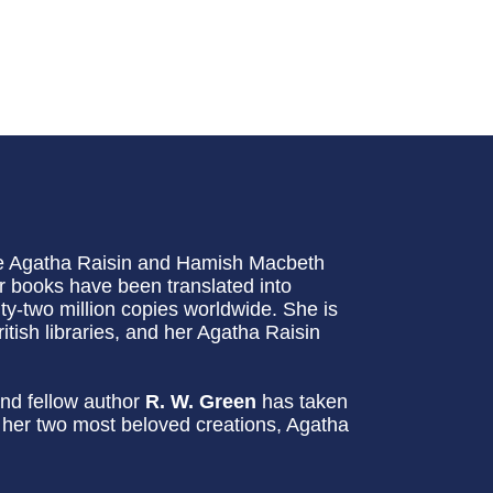
he Agatha Raisin and Hamish Macbeth
 books have been translated into
-two million copies worldwide. She is
itish libraries, and her Agatha Raisin
nd fellow author
R. W. Green
has taken
g her two most beloved creations, Agatha