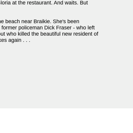
oria at the restaurant. And waits. But
he beach near Braikie. She's been
s former policeman Dick Fraser - who left
ut who killed the beautiful new resident of
es again . . .