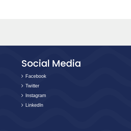
Social Media
Facebook
Twitter
Instagram
LinkedIn