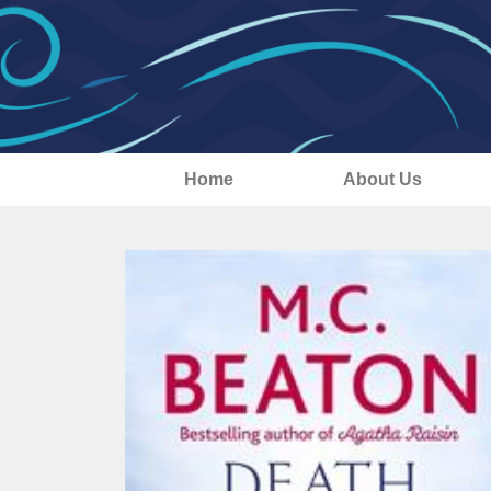
Home
About Us