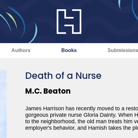
Authors
Books
Submission
Death of a Nurse
M.C. Beaton
James Harrison has recently moved to a restor
gorgeous private nurse Gloria Dainty. When H
to the neighborhood, the old man treats him ve
employer's behavior, and Hamish takes the plu