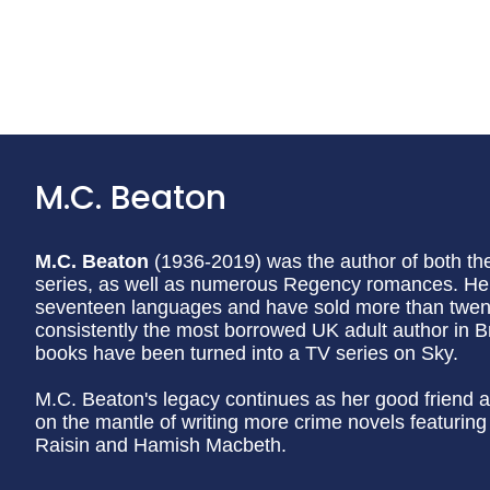
M.C. Beaton
M.C. Beaton
(1936-2019) was the author of both t
series, as well as numerous Regency romances. Her
seventeen languages and have sold more than twenty
consistently the most borrowed UK adult author in Br
books have been turned into a TV series on Sky.
M.C. Beaton's legacy continues as her good friend a
on the mantle of writing more crime novels featurin
Raisin and Hamish Macbeth.