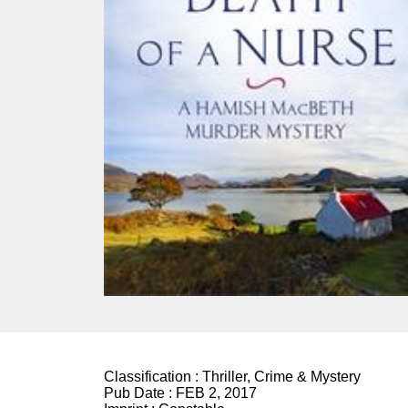
Classification :
Thriller, Crime & Mystery
Pub Date :
FEB 2, 2017