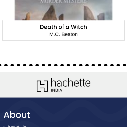
Death of a Witch
M.C. Beaton
About