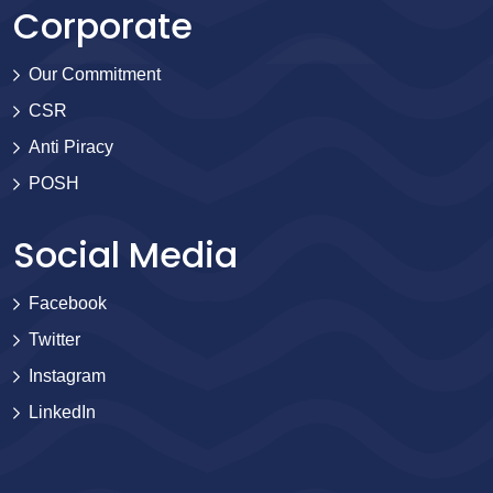
Corporate
Our Commitment
CSR
Anti Piracy
POSH
Social Media
Facebook
Twitter
Instagram
LinkedIn