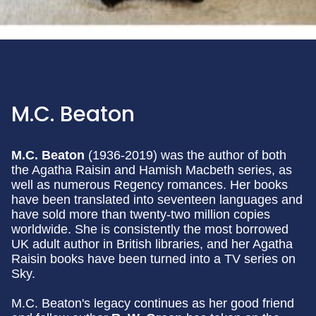
M.C. Beaton
M.C. Beaton
(1936-2019) was the author of both
the Agatha Raisin and Hamish Macbeth series, as
well as numerous Regency romances. Her books
have been translated into seventeen languages and
have sold more than twenty-two million copies
worldwide. She is consistently the most borrowed
UK adult author in British libraries, and her Agatha
Raisin books have been turned into a TV series on
Sky.
M.C. Beaton's legacy continues as her good friend