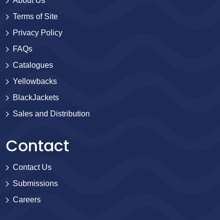
About Us
Terms of Site
Privacy Policy
FAQs
Catalogues
Yellowbacks
BlackJackets
Sales and Distribution
Contact
Contact Us
Submissions
Careers