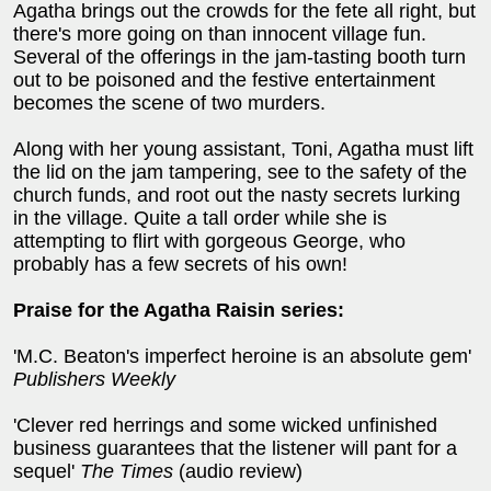
Agatha brings out the crowds for the fete all right, but
there's more going on than innocent village fun.
Several of the offerings in the jam-tasting booth turn
out to be poisoned and the festive entertainment
becomes the scene of two murders.
Along with her young assistant, Toni, Agatha must lift
the lid on the jam tampering, see to the safety of the
church funds, and root out the nasty secrets lurking
in the village. Quite a tall order while she is
attempting to flirt with gorgeous George, who
probably has a few secrets of his own!
Praise for the Agatha Raisin series:
'M.C. Beaton's imperfect heroine is an absolute gem'
Publishers Weekly
'Clever red herrings and some wicked unfinished
business guarantees that the listener will pant for a
sequel'
The Times
(audio review)