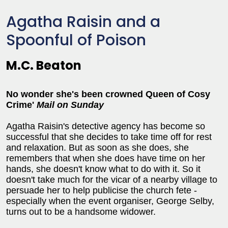
Agatha Raisin and a
Spoonful of Poison
M.C. Beaton
No wonder she's been crowned Queen of Cosy
Crime'
Mail on Sunday
Agatha Raisin's detective agency has become so
successful that she decides to take time off for rest
and relaxation. But as soon as she does, she
remembers that when she does have time on her
hands, she doesn't know what to do with it. So it
doesn't take much for the vicar of a nearby village to
persuade her to help publicise the church fete -
especially when the event organiser, George Selby,
turns out to be a handsome widower.