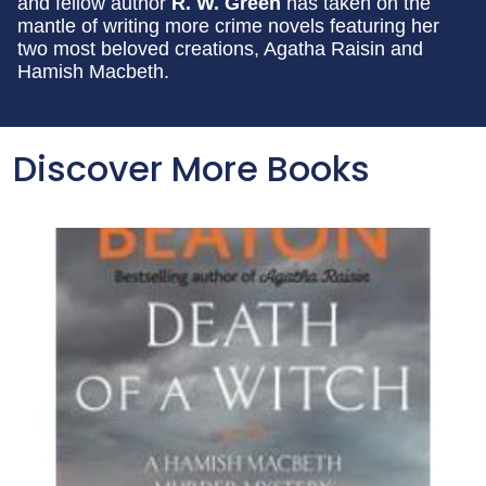
and fellow author
R. W. Green
has taken on the
mantle of writing more crime novels featuring her
two most beloved creations, Agatha Raisin and
Hamish Macbeth.
Discover More Books