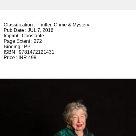
Classification :
Thriller, Crime & Mystery
Pub Date :
JUL 7, 2016
Imprint :
Constable
Page Extent :
272
Binding :
PB
ISBN :
9781472121431
Price :
INR 499