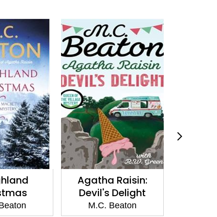
ha Raisin:
Death of a Green-
Death
l's Delight
Eyed Monster
M
C. Beaton
M.C. Beaton