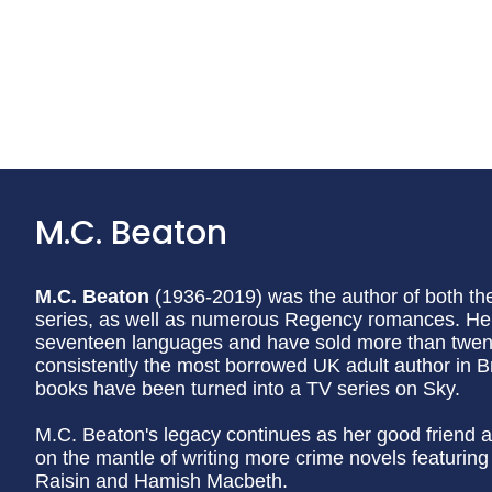
M.C. Beaton
M.C. Beaton
(1936-2019) was the author of both t
series, as well as numerous Regency romances. Her
seventeen languages and have sold more than twenty
consistently the most borrowed UK adult author in Br
books have been turned into a TV series on Sky.
M.C. Beaton's legacy continues as her good friend a
on the mantle of writing more crime novels featurin
Raisin and Hamish Macbeth.