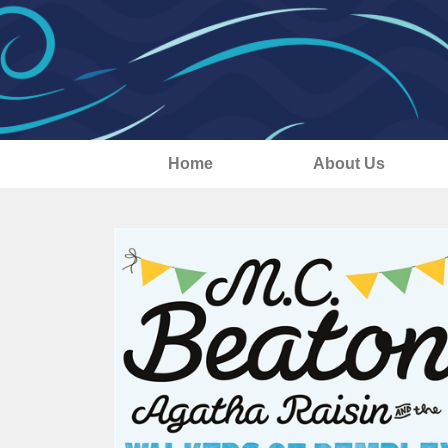
Home
About Us