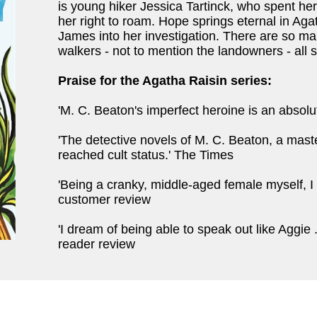
is young hiker Jessica Tartinck, who spent her
her right to roam. Hope springs eternal in Agat
James into her investigation. There are so many
walkers - not to mention the landowners - all
Praise for the Agatha Raisin series:
'M. C. Beaton's imperfect heroine is an absol
'The detective novels of M. C. Beaton, a mas
reached cult status.' The Times
'Being a cranky, middle-aged female myself, 
customer review
'I dream of being able to speak out like Aggie .
reader review