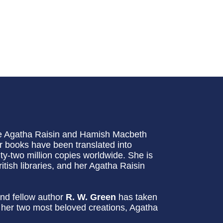
he Agatha Raisin and Hamish Macbeth
 books have been translated into
-two million copies worldwide. She is
itish libraries, and her Agatha Raisin
nd fellow author
R. W. Green
has taken
g her two most beloved creations, Agatha