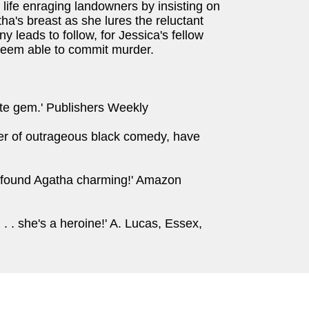
 life enraging landowners by insisting on
ha's breast as she lures the reluctant
 leads to follow, for Jessica's fellow
 seem able to commit murder.
ute gem.' Publishers Weekly
ter of outrageous black comedy, have
I found Agatha charming!' Amazon
 . . she's a heroine!' A. Lucas, Essex,