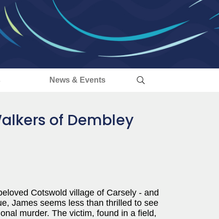
s
News & Events
Walkers of Dembley
beloved Cotswold village of Carsely - and
, James seems less than thrilled to see
onal murder. The victim, found in a field,