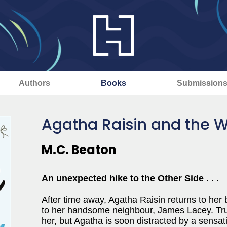
Authors
Books
Submission
Agatha Raisin and the 
M.C. Beaton
An unexpected hike to the Other Side . . .
After time away, Agatha Raisin returns to her 
to her handsome neighbour, James Lacey. True
her, but Agatha is soon distracted by a sensati