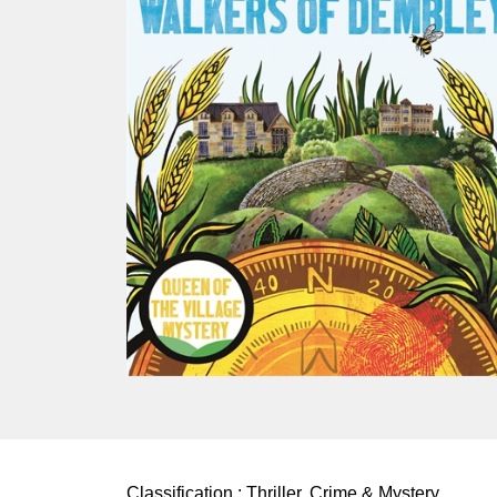
Classification :
Thriller, Crime & Mystery