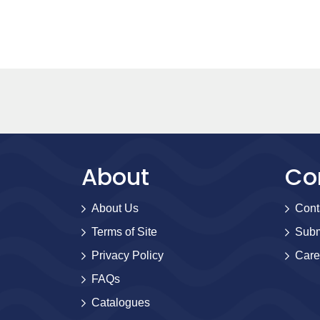
About
Co
About Us
Cont
Terms of Site
Subm
Privacy Policy
Care
FAQs
Catalogues