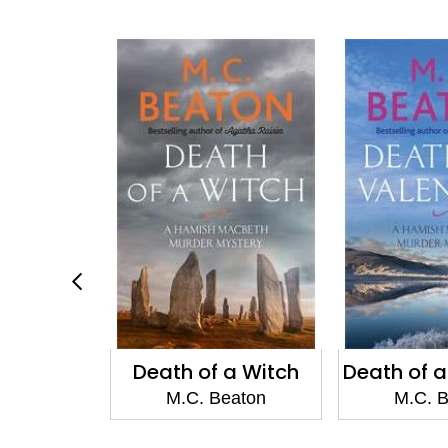
of a Witch
Death of a Valentine
Death
. Beaton
M.C. Beaton
M.C