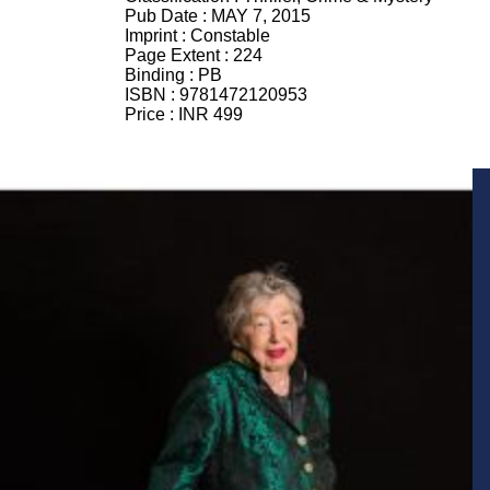
Pub Date :
MAY 7, 2015
Imprint :
Constable
Page Extent :
224
Binding :
PB
ISBN :
9781472120953
Price :
INR 499