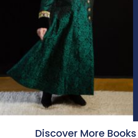
Discover More Books