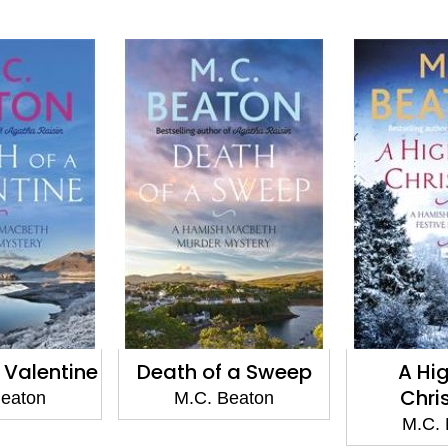
 of a Sweep
A Highland
Agat
Christmas
Devi
. Beaton
M.C. Beaton
M.