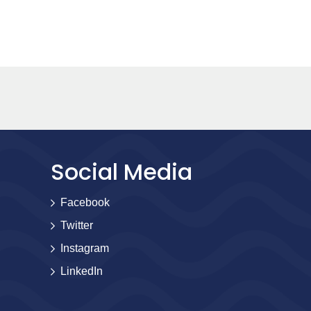
Social Media
Facebook
Twitter
Instagram
LinkedIn