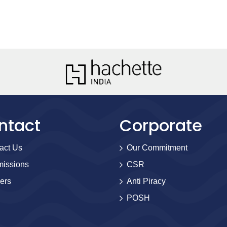
ntact
Corporate
act Us
Our Commitment
issions
CSR
ers
Anti Piracy
POSH