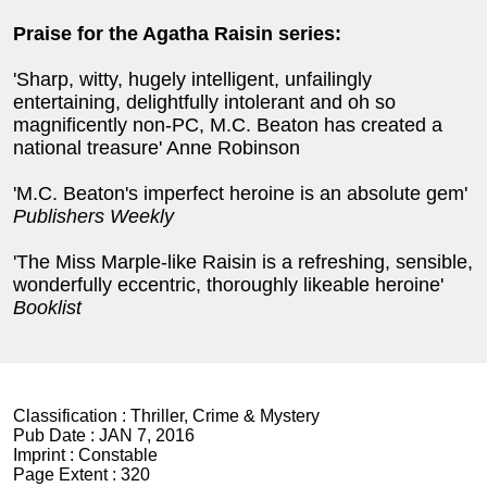
Praise for the Agatha Raisin series:
'Sharp, witty, hugely intelligent, unfailingly
entertaining, delightfully intolerant and oh so
magnificently non-PC, M.C. Beaton has created a
national treasure' Anne Robinson
'M.C. Beaton's imperfect heroine is an absolute gem'
Publishers Weekly
'The Miss Marple-like Raisin is a refreshing, sensible,
wonderfully eccentric, thoroughly likeable heroine'
Booklist
Classification :
Thriller, Crime & Mystery
Pub Date :
JAN 7, 2016
Imprint :
Constable
Page Extent :
320