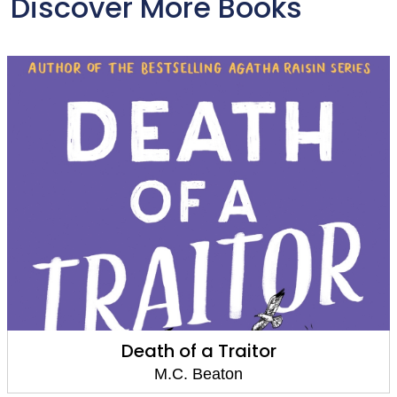
Discover More Books
Death of a Traitor
M.C. Beaton