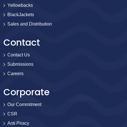
Yellowbacks
BlackJackets
Sales and Distribution
Contact
Contact Us
Submissions
Careers
Corporate
Our Commitment
CSR
Anti Piracy