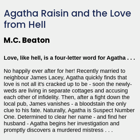
Agatha Raisin and the Love
from Hell
M.C. Beaton
Love, like hell, is a four-letter word for Agatha . . .
No happily ever after for her! Recently married to
neighbour James Lacey, Agatha quickly finds that
love is not all it's cracked up to be - soon the newly-
weds are living in separate cottages and accusing
each other of infidelity. Then, after a fight down the
local pub, James vanishes - a bloodstain the only
clue to his fate. Naturally, Agatha is Suspect Number
One. Determined to clear her name - and find her
husband - Agatha begins her investigation and
promptly discovers a murdered mistress . . .