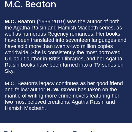
M.C. Beaton
M.C. Beaton
(1936-2019) was the author of both
the Agatha Raisin and Hamish Macbeth series, as
well as numerous Regency romances. Her books
have been translated into seventeen languages and
have sold more than twenty-two million copies
worldwide. She is consistently the most borrowed
UK adult author in British libraries, and her Agatha
Raisin books have been turned into a TV series on
Sky.
M.C. Beaton's legacy continues as her good friend
and fellow author
R. W. Green
has taken on the
mantle of writing more crime novels featuring her
two most beloved creations, Agatha Raisin and
Hamish Macbeth.