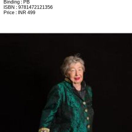
Binding :
PB
ISBN :
9781472121356
Price :
INR 499