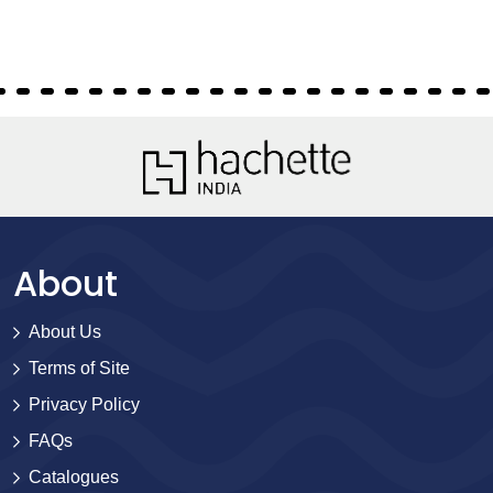
About
About Us
Terms of Site
Privacy Policy
FAQs
Catalogues